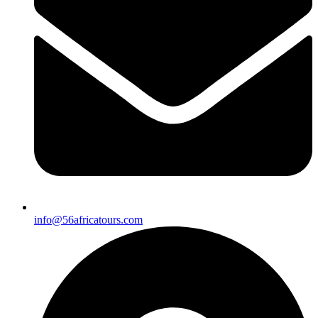
info@56africatours.com