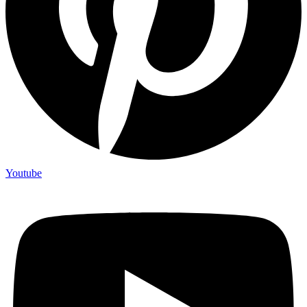
Youtube