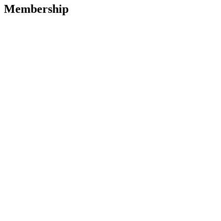
Membership