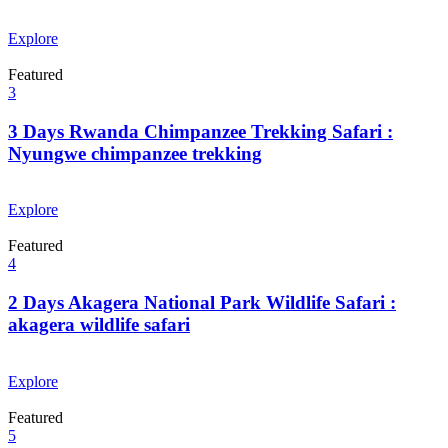
From
$
0.00
Explore
Featured
3
3 Days Rwanda Chimpanzee Trekking Safari :
Nyungwe chimpanzee trekking
From
$
0.00
Explore
Featured
4
2 Days Akagera National Park Wildlife Safari :
akagera wildlife safari
From
$
0.00
Explore
Featured
5