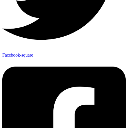
Facebook-square