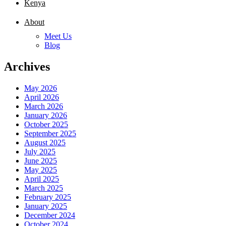
Kenya
About
Meet Us
Blog
Archives
May 2026
April 2026
March 2026
January 2026
October 2025
September 2025
August 2025
July 2025
June 2025
May 2025
April 2025
March 2025
February 2025
January 2025
December 2024
October 2024