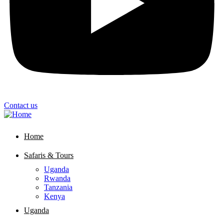
Contact us
Home
Safaris & Tours
Uganda
Rwanda
Tanzania
Kenya
Uganda