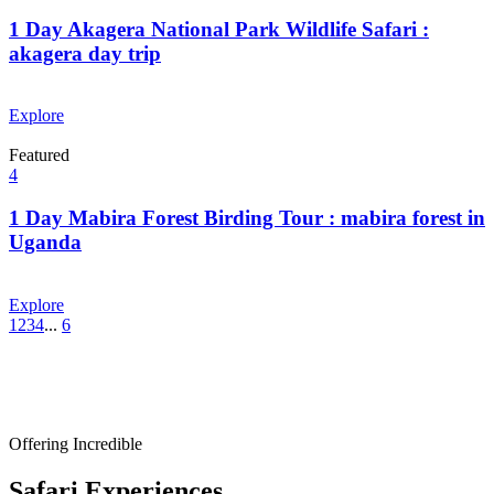
1 Day Akagera National Park Wildlife Safari :
akagera day trip
From
$
0.00
Explore
Featured
4
1 Day Mabira Forest Birding Tour : mabira forest in
Uganda
From
$
0.00
Explore
1
2
3
4
...
6
Offering Incredible
Safari Experiences