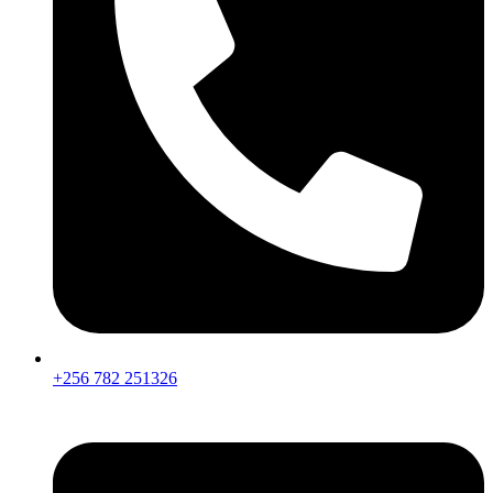
+256 782 251326