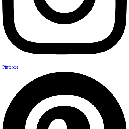
Pinterest