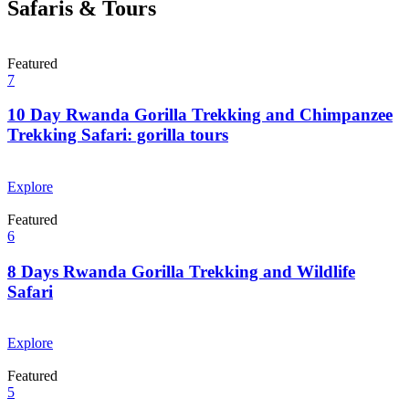
Safaris & Tours
Featured
7
10 Day Rwanda Gorilla Trekking and Chimpanzee
Trekking Safari: gorilla tours
From
$
0.00
Explore
Featured
6
8 Days Rwanda Gorilla Trekking and Wildlife
Safari
From
$
0.00
Explore
Featured
5