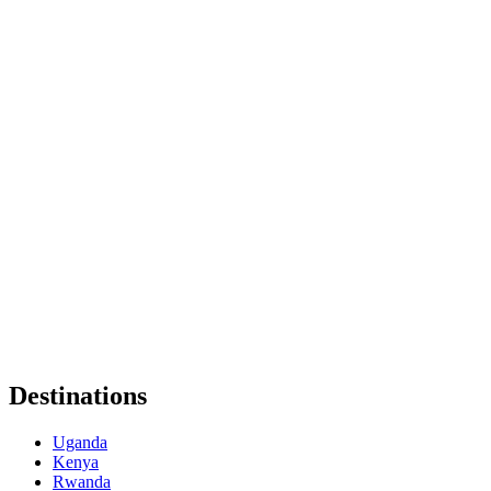
Destinations
Uganda
Kenya
Rwanda