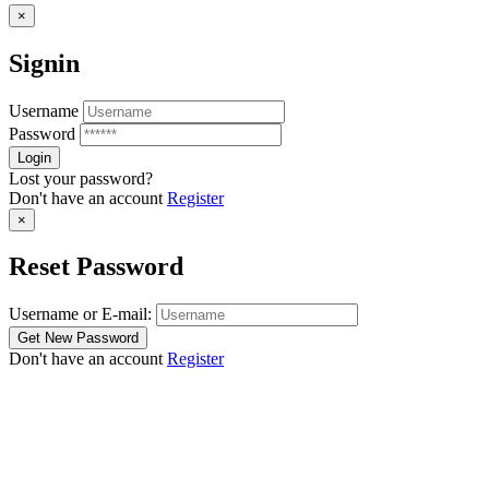
×
Signin
Username
Password
Lost your password?
Don't have an account
Register
×
Reset Password
Username or E-mail:
Don't have an account
Register