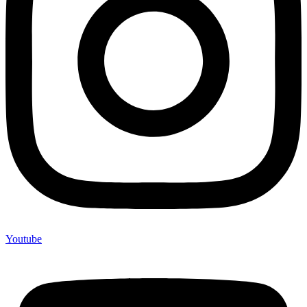
Youtube