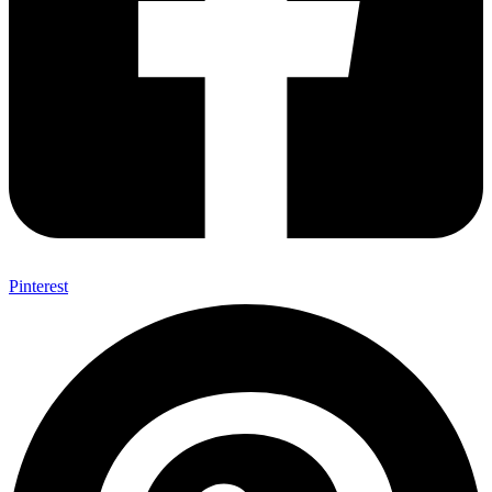
Pinterest