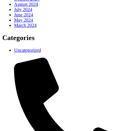
August 2024
July 2024
June 2024
May 2024
March 2024
Categories
Uncategorized