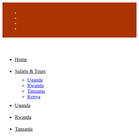
Home
Safaris & Tours
Uganda
Rwanda
Tanzania
Kenya
Uganda
Rwanda
Tanzania