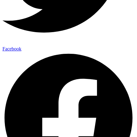
Facebook