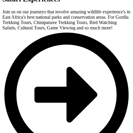
Join us on our journeys that involve amazing wildlife experience's in
East Africa's best national parks and conservation areas. For Gorilla
Trekking Tours, Chimpanzee Trekking Tours, Bird Watching
Safaris, Cultural Tours, Game Viewing and so much more!