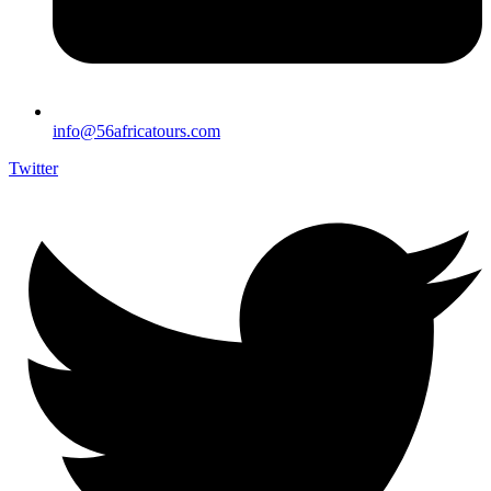
info@56africatours.com
Twitter