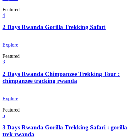
Featured
4
2 Days Rwanda Gorilla Trekking Safari
From
$
0.00
Explore
Featured
3
2 Days Rwanda Chimpanzee Trekking Tour :
chimpanzee tracking rwanda
From
$
0.00
Explore
Featured
5
3 Days Rwanda Gorilla Trekking Safari : gorilla
trek rwanda