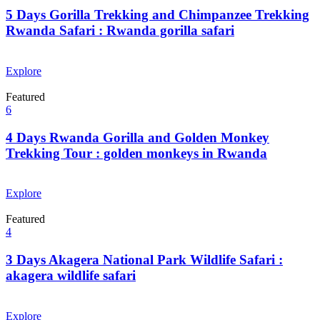
5 Days Gorilla Trekking and Chimpanzee Trekking
Rwanda Safari : Rwanda gorilla safari
From
$
0.00
Explore
Featured
6
4 Days Rwanda Gorilla and Golden Monkey
Trekking Tour : golden monkeys in Rwanda
From
$
0.00
Explore
Featured
4
3 Days Akagera National Park Wildlife Safari :
akagera wildlife safari
From
$
0.00
Explore