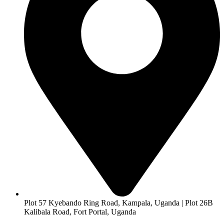
Plot 57 Kyebando Ring Road, Kampala, Uganda | Plot 26B
Kalibala Road, Fort Portal, Uganda