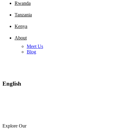
Rwanda
Tanzania
Kenya
About
Meet Us
Blog
English
Explore Our