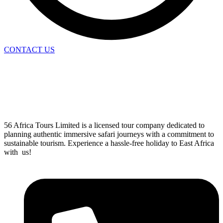
CONTACT US
56 Africa Tours Limited is a licensed tour company dedicated to
planning authentic immersive safari journeys with a commitment to
sustainable tourism. Experience a hassle-free holiday to East Africa
with us!