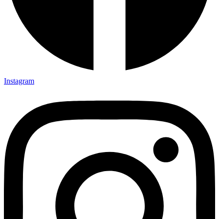
Instagram