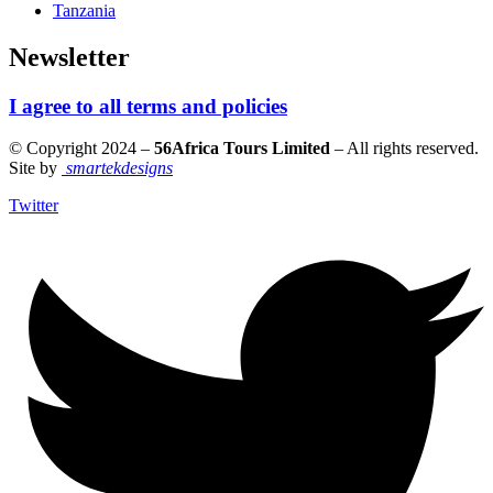
Tanzania
Newsletter
I agree to all terms and policies
© Copyright 2024 –
56Africa Tours Limited
– All rights reserved.
Site by
smartekdesigns
Twitter