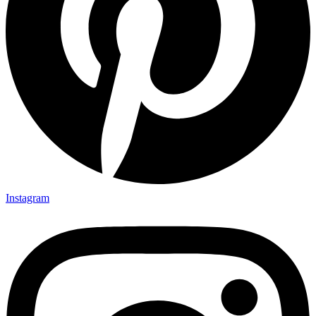
Instagram