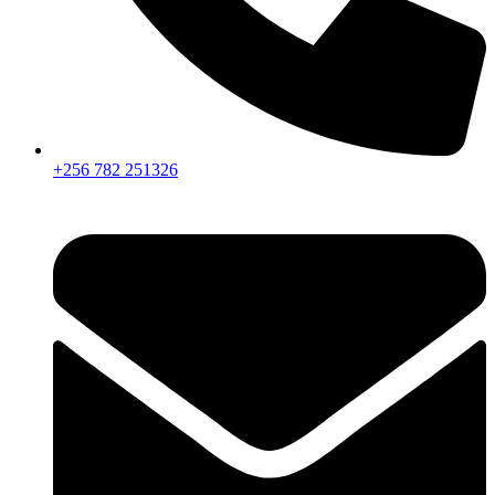
+256 782 251326