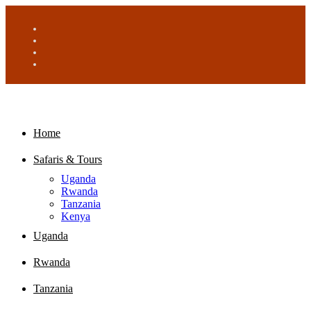
Home
Safaris & Tours
Uganda
Rwanda
Tanzania
Kenya
Uganda
Rwanda
Tanzania