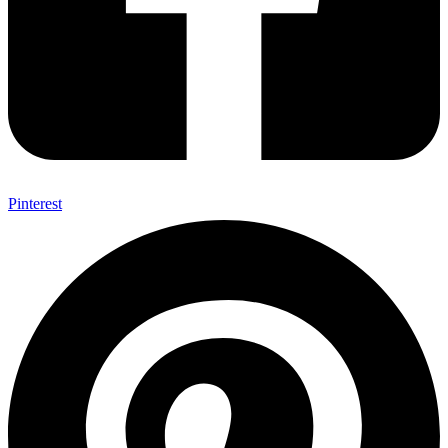
Pinterest