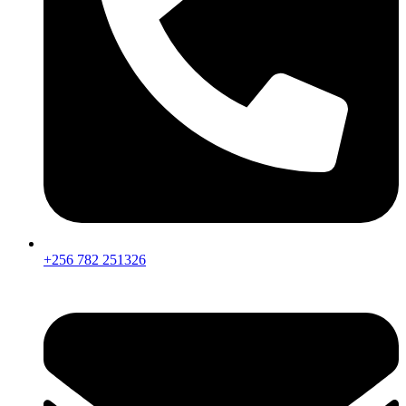
+256 782 251326