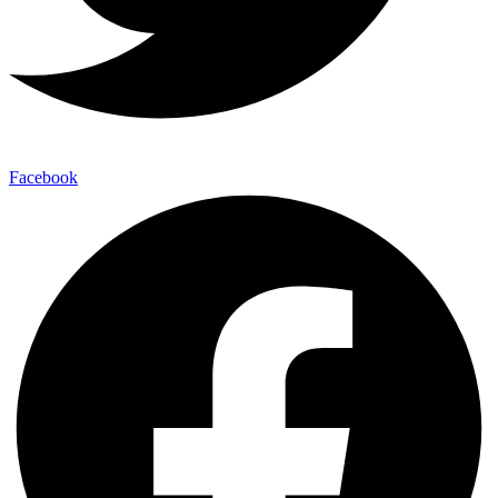
Facebook