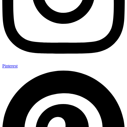
Pinterest