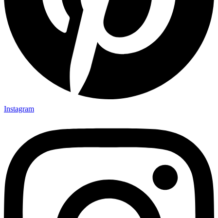
Instagram