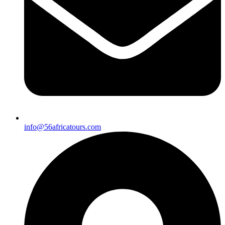
info@56africatours.com