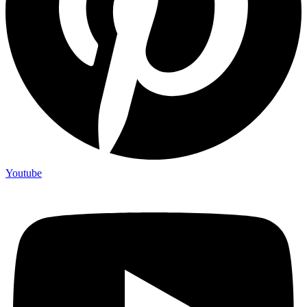
Youtube