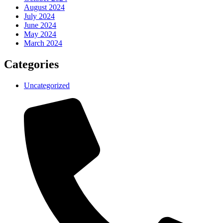
August 2024
July 2024
June 2024
May 2024
March 2024
Categories
Uncategorized