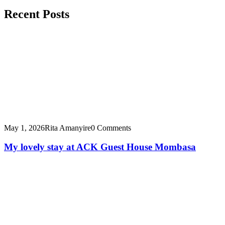
Recent Posts
May 1, 2026
Rita Amanyire
0 Comments
My lovely stay at ACK Guest House Mombasa