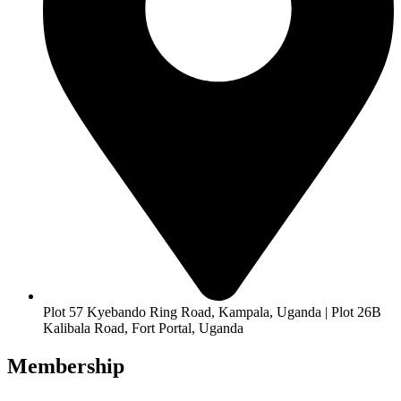
Plot 57 Kyebando Ring Road, Kampala, Uganda | Plot 26B
Kalibala Road, Fort Portal, Uganda
Membership