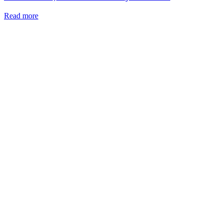
Read more