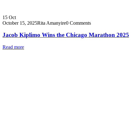
15
Oct
October 15, 2025
Rita Amanyire
0 Comments
Jacob Kiplimo Wins the Chicago Marathon 2025
Read more