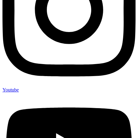
Youtube