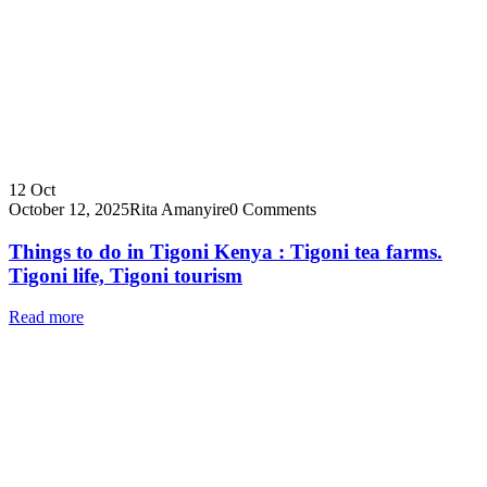
12
Oct
October 12, 2025
Rita Amanyire
0 Comments
Things to do in Tigoni Kenya : Tigoni tea farms.
Tigoni life, Tigoni tourism
Read more