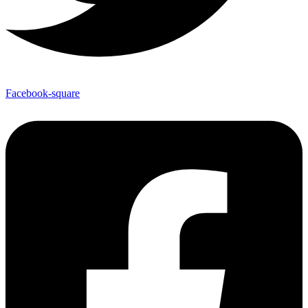
Facebook-square