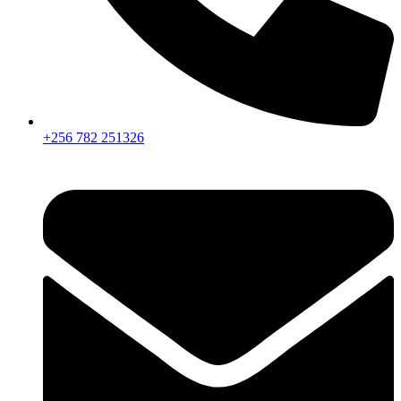
+256 782 251326