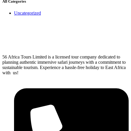
All Categories
Uncategorized
56 Africa Tours Limited is a licensed tour company dedicated to
planning authentic immersive safari journeys with a commitment to
sustainable tourism. Experience a hassle-free holiday to East Africa
with us!