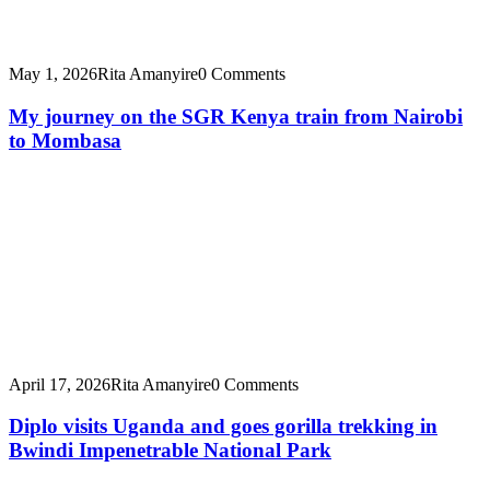
May 1, 2026
Rita Amanyire
0 Comments
My journey on the SGR Kenya train from Nairobi
to Mombasa
April 17, 2026
Rita Amanyire
0 Comments
Diplo visits Uganda and goes gorilla trekking in
Bwindi Impenetrable National Park