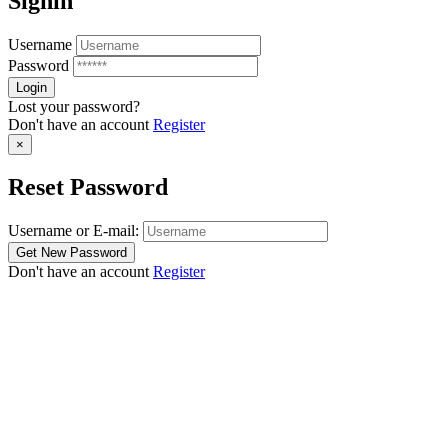
Signin
Username
Password
Lost your password?
Don't have an account
Register
×
Reset Password
Username or E-mail:
Don't have an account
Register