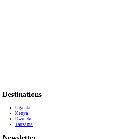
Destinations
Uganda
Kenya
Rwanda
Tanzania
Newsletter