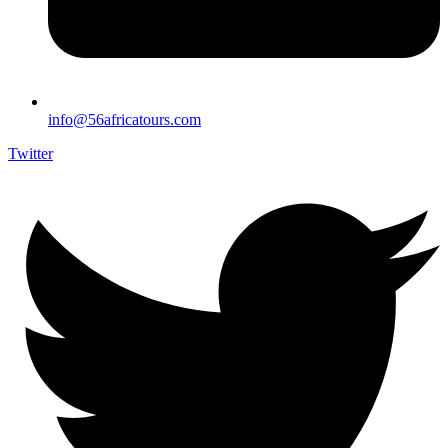
info@56africatours.com
Twitter