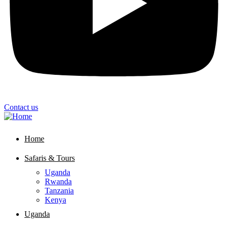
Contact us
Home
Safaris & Tours
Uganda
Rwanda
Tanzania
Kenya
Uganda