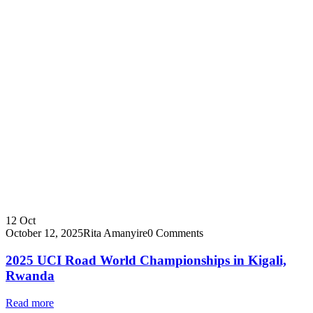
12
Oct
October 12, 2025
Rita Amanyire
0 Comments
2025 UCI Road World Championships in Kigali,
Rwanda
Read more