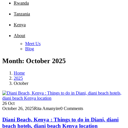
Rwanda
Tanzania
Kenya
About
Meet Us
Blog
Month:
October 2025
Home
2025
October
26
Oct
October 26, 2025
Rita Amanyire
0 Comments
Diani Beach, Kenya : Things to do in Diani, diani
beach hotels, diani beach Kenya location