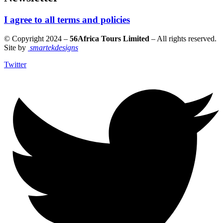
I agree to all terms and policies
© Copyright 2024 –
56Africa Tours Limited
– All rights reserved.
Site by
smartekdesigns
Twitter