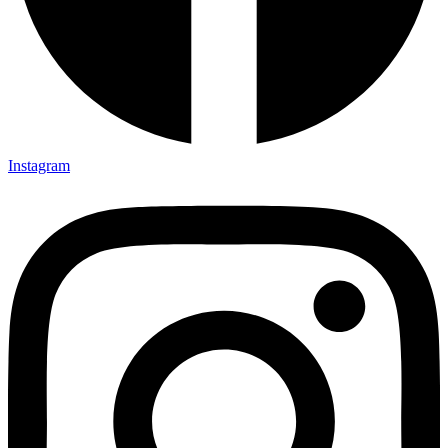
Instagram