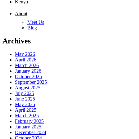
Kenya
About
Meet Us
Blog
Archives
May 2026
April 2026
March 2026
January 2026
October 2025
September 2025
August 2025
July 2025
June 2025
May 2025
April 2025
March 2025
February 2025
January 2025
December 2024
October 2024