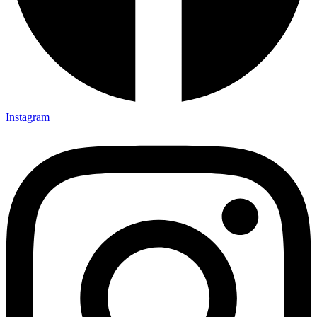
Instagram