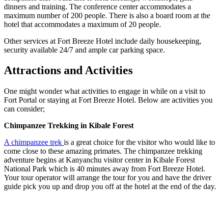
dinners and training. The conference center accommodates a
maximum number of 200 people. There is also a board room at the
hotel that accommodates a maximum of 20 people.
Other services at Fort Breeze Hotel include daily housekeeping,
security available 24/7 and ample car parking space.
Attractions and Activities
One might wonder what activities to engage in while on a visit to
Fort Portal or staying at Fort Breeze Hotel. Below are activities you
can consider;
Chimpanzee Trekking in Kibale Forest
A chimpanzee trek
is a great choice for the visitor who would like to
come close to these amazing primates. The chimpanzee trekking
adventure begins at Kanyanchu visitor center in Kibale Forest
National Park which is 40 minutes away from Fort Breeze Hotel.
Your tour operator will arrange the tour for you and have the driver
guide pick you up and drop you off at the hotel at the end of the day.