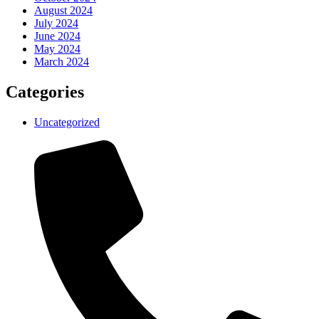
August 2024
July 2024
June 2024
May 2024
March 2024
Categories
Uncategorized