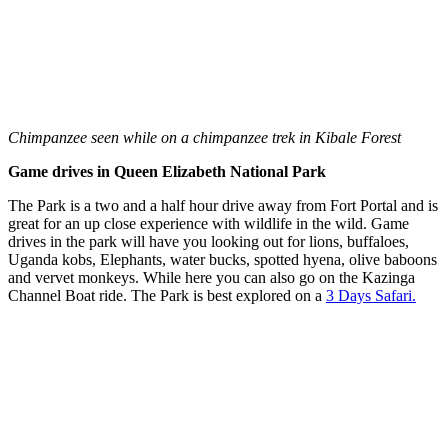
Chimpanzee seen while on a chimpanzee trek in Kibale Forest
Game drives in Queen Elizabeth National Park
The Park is a two and a half hour drive away from Fort Portal and is
great for an up close experience with wildlife in the wild. Game
drives in the park will have you looking out for lions, buffaloes,
Uganda kobs, Elephants, water bucks, spotted hyena, olive baboons
and vervet monkeys. While here you can also go on the Kazinga
Channel Boat ride. The Park is best explored on a
3 Days Safari.