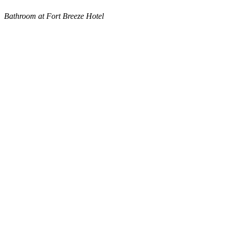
Bathroom at Fort Breeze Hotel