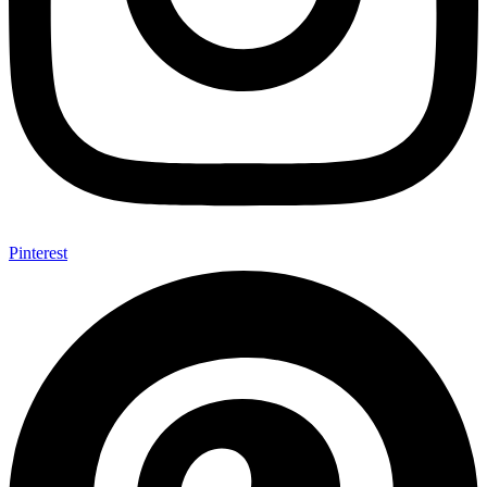
Pinterest