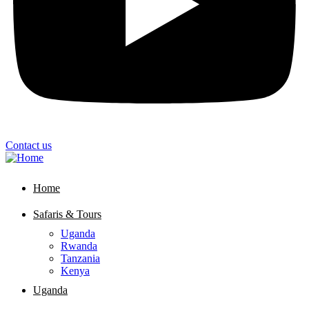
Contact us
Home
Safaris & Tours
Uganda
Rwanda
Tanzania
Kenya
Uganda