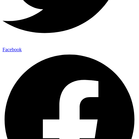
Facebook