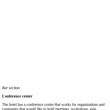
Bar section
Conference center
The hotel has a conference center that works for organizations and
companies that would like to hold meetings, workshops, gala