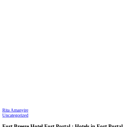
Rita Amanyire
Uncategorized
Fort Breeze Hotel Fort Portal : Hotels in Fort Portal