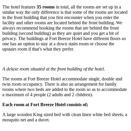
The hotel features
35 rooms
in total, all the rooms are set up in a
similar way the only difference is that some of the rooms are located
in the front building that you first encounter when you enter the
facility and other rooms are located behind the front building. We
always recommend booking the rooms that are behind the front
building (second building) as they are quiet and you get a bit of
privacy. The buildings at Fort Breeze Hotel have different floors so
one has an option to stay at a down stairs room or choose the
upstairs room if that’s what they prefer.
A deluxe room situated at the front building of the hotel.
The rooms at Fort Breeze Hotel accommodate single, double and
twin room occupancy. There is also an arrangement for family
rooms where two beds are added to the room so as to accommodate
a maximum of 4 people (2 adults and 2 children).
Each room at Fort Breeze Hotel consists of;
A large wooden King sized bed with clean linen white bed sheets, a
mosquito net and a duvet.