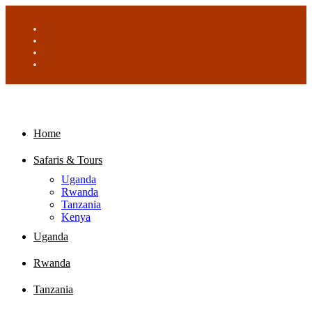
Home
Safaris & Tours
Uganda
Rwanda
Tanzania
Kenya
Uganda
Rwanda
Tanzania