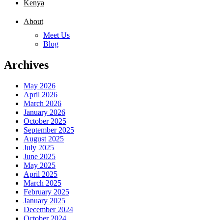
Kenya
About
Meet Us
Blog
Archives
May 2026
April 2026
March 2026
January 2026
October 2025
September 2025
August 2025
July 2025
June 2025
May 2025
April 2025
March 2025
February 2025
January 2025
December 2024
October 2024