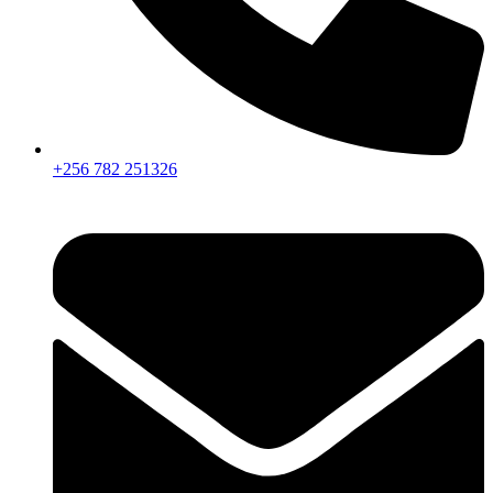
+256 782 251326