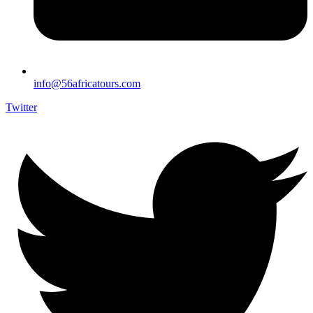
info@56africatours.com
Twitter