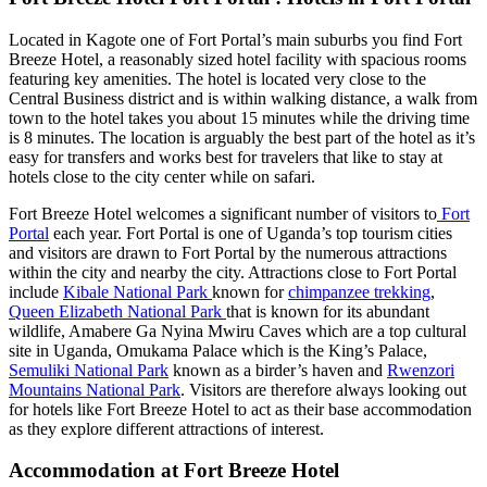
Located in Kagote one of Fort Portal’s main suburbs you find Fort
Breeze Hotel, a reasonably sized hotel facility with spacious rooms
featuring key amenities. The hotel is located very close to the
Central Business district and is within walking distance, a walk from
town to the hotel takes you about 15 minutes while the driving time
is 8 minutes. The location is arguably the best part of the hotel as it’s
easy for transfers and works best for travelers that like to stay at
hotels close to the city center while on safari.
Fort Breeze Hotel welcomes a significant number of visitors to
Fort
Portal
each year. Fort Portal is one of Uganda’s top tourism cities
and visitors are drawn to Fort Portal by the numerous attractions
within the city and nearby the city. Attractions close to Fort Portal
include
Kibale National Park
known for
chimpanzee trekking
,
Queen Elizabeth National Park
that is known for its abundant
wildlife, Amabere Ga Nyina Mwiru Caves which are a top cultural
site in Uganda, Omukama Palace which is the King’s Palace,
Semuliki National Park
known as a birder’s haven and
Rwenzori
Mountains National Park
. Visitors are therefore always looking out
for hotels like Fort Breeze Hotel to act as their base accommodation
as they explore different attractions of interest.
Accommodation at Fort Breeze Hotel