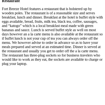
Restaurant
Fort Breeze Hotel features a restaurant that is bolstered up by
wooden poles. The restaurant is of a reasonable size and serves
breakfast, lunch and dinner. Breakfast at the hotel is buffet style with
eggs available, bread, fruits, milk tea, black tea, coffee, sausages,
and “katogo” which is a local breakfast meal made with green
bananas and sauce. Lunch is served buffet style as well on most
days however an a la carte menu is also available at the restaurant so
if buffet lunch is not your cup of tea you can always order off the
menu. We however advise to order in advance so as to have your
meals prepared and served at an estimated time. Dinner is served at
the restaurant and usually you get to order off the a la carte menu.
The restaurant has three-plug sockets so for business travelers who
would like to work as they eat, the sockets are available to charge or
plug your laptop.