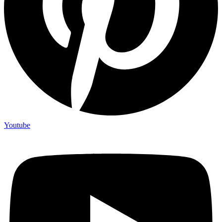
Youtube