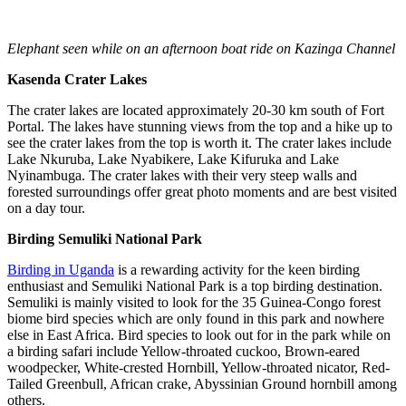
Elephant seen while on an afternoon boat ride on Kazinga Channel
Kasenda Crater Lakes
The crater lakes are located approximately 20-30 km south of Fort
Portal. The lakes have stunning views from the top and a hike up to
see the crater lakes from the top is worth it. The crater lakes include
Lake Nkuruba, Lake Nyabikere, Lake Kifuruka and Lake
Nyinambuga. The crater lakes with their very steep walls and
forested surroundings offer great photo moments and are best visited
on a day tour.
Birding Semuliki National Park
Birding in Uganda
is a rewarding activity for the keen birding
enthusiast and Semuliki National Park is a top birding destination.
Semuliki is mainly visited to look for the 35 Guinea-Congo forest
biome bird species which are only found in this park and nowhere
else in East Africa. Bird species to look out for in the park while on
a birding safari include Yellow-throated cuckoo, Brown-eared
woodpecker, White-crested Hornbill, Yellow-throated nicator, Red-
Tailed Greenbull, African crake, Abyssinian Ground hornbill among
others.