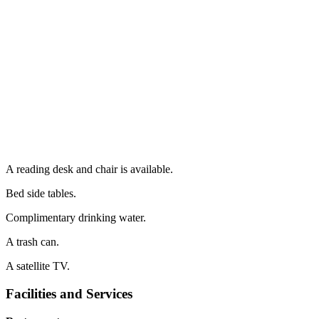
A reading desk and chair is available.
Bed side tables.
Complimentary drinking water.
A trash can.
A satellite TV.
Facilities and Services