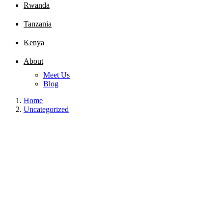
Rwanda
Tanzania
Kenya
About
Meet Us
Blog
Home
Uncategorized