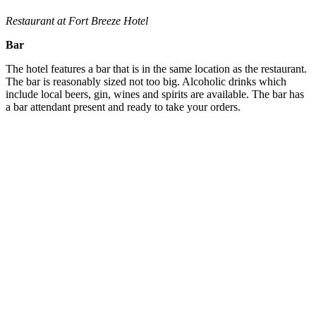
Restaurant at Fort Breeze Hotel
Bar
The hotel features a bar that is in the same location as the restaurant.
The bar is reasonably sized not too big. Alcoholic drinks which
include local beers, gin, wines and spirits are available. The bar has
a bar attendant present and ready to take your orders.