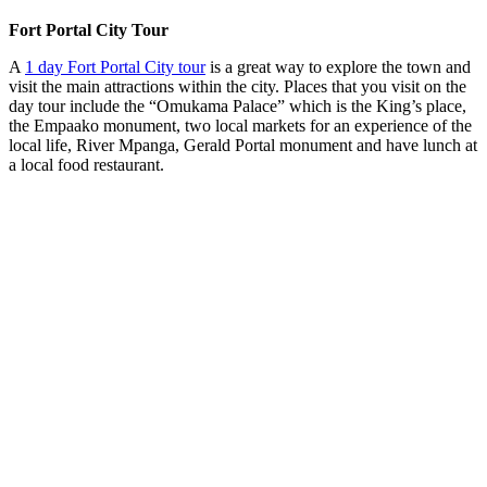
Fort Portal City Tour
A
1 day Fort Portal City tour
is a great way to explore the town and
visit the main attractions within the city. Places that you visit on the
day tour include the “Omukama Palace” which is the King’s place,
the Empaako monument, two local markets for an experience of the
local life, River Mpanga, Gerald Portal monument and have lunch at
a local food restaurant.