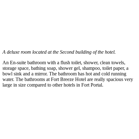
A deluxe room located at the Second building of the hotel.
An En-suite bathroom with a flush toilet, shower, clean towels,
storage space, bathing soap, shower gel, shampoo, toilet paper, a
bowl sink and a mirror. The bathroom has hot and cold running
water. The bathrooms at Fort Breeze Hotel are really spacious very
large in size compared to other hotels in Fort Portal.