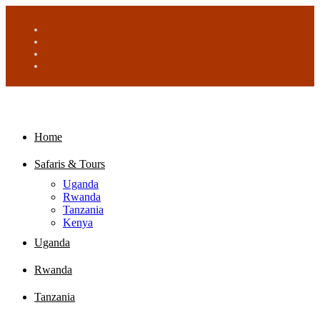
Home
Safaris & Tours
Uganda
Rwanda
Tanzania
Kenya
Uganda
Rwanda
Tanzania