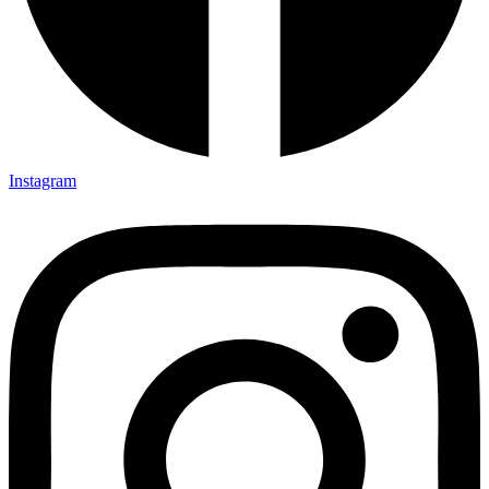
Instagram