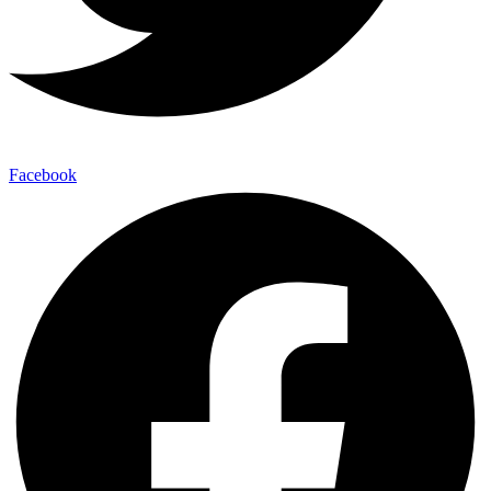
Facebook