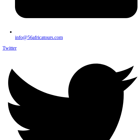
info@56africatours.com
Twitter