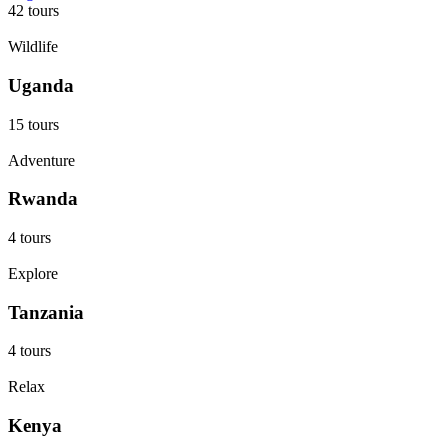
42 tours
Wildlife
Uganda
15 tours
Adventure
Rwanda
4 tours
Explore
Tanzania
4 tours
Relax
Kenya