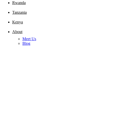
Rwanda
Tanzania
Kenya
About
Meet Us
Blog