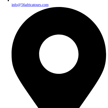
info@56africatours.com