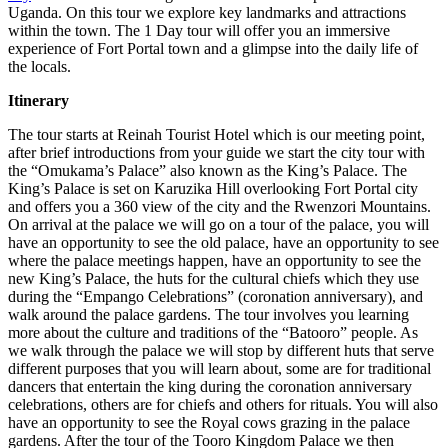
Uganda. On this tour we explore key landmarks and attractions
within the town. The 1 Day tour will offer you an immersive
experience of Fort Portal town and a glimpse into the daily life of
the locals.
Itinerary
The tour starts at Reinah Tourist Hotel which is our meeting point,
after brief introductions from your guide we start the city tour with
the “Omukama’s Palace” also known as the King’s Palace. The
King’s Palace is set on Karuzika Hill overlooking Fort Portal city
and offers you a 360 view of the city and the Rwenzori Mountains.
On arrival at the palace we will go on a tour of the palace, you will
have an opportunity to see the old palace, have an opportunity to see
where the palace meetings happen, have an opportunity to see the
new King’s Palace, the huts for the cultural chiefs which they use
during the “Empango Celebrations” (coronation anniversary), and
walk around the palace gardens. The tour involves you learning
more about the culture and traditions of the “Batooro” people. As
we walk through the palace we will stop by different huts that serve
different purposes that you will learn about, some are for traditional
dancers that entertain the king during the coronation anniversary
celebrations, others are for chiefs and others for rituals. You will also
have an opportunity to see the Royal cows grazing in the palace
gardens. After the tour of the Tooro Kingdom Palace we then