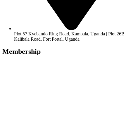
Plot 57 Kyebando Ring Road, Kampala, Uganda | Plot 26B
Kalibala Road, Fort Portal, Uganda
Membership