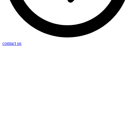
contact us