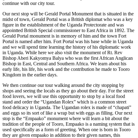
continue with our city tour.
Our next stop will be Gerald Portal Monument that is situated in the
midst of town, Gerald Portal was a British diplomat who was a key
figure in the establishment of the Uganda Protectorate and was
appointted British Special commissioner to East Africa in 1892. The
Gerald Portal monument is in memory of him and the town Fort
Portal is named after him. Fort Portal was his base while in Uganda
and we will spend time learning the history of his diplomatic work
in Uganda. While here we also visit the monument of Rt. Rev
Bishop Aberi Kakyomya Balya who was the first African Anglican
Bishop in East, Central and Southern Africa. We learn about his
early life, his life, his work and the contribution he made to Tooro
Kingdom in the earlier days.
We then continue our tour walking around the city stopping by
shops and seeing the locals as they go about their day. For the street
food lovers, we will use this opportunity to stop by a local food
stand and order the “Ugandan Rolex” which is a common street
food delicacy in Uganda. The Ugandan rolex is made of “chapati”
and eggs so its sort of like a wrap but with eggs as filling. Our next
stop is the “Empaako” monument where will learn a bit about the
tradition of the people of Tooro, Empaako is a naming system that is
used specifically as a form of greeting. When one is born in Tooro
they are given empaako in addition to their given names, this