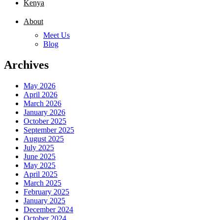
Kenya
About
Meet Us
Blog
Archives
May 2026
April 2026
March 2026
January 2026
October 2025
September 2025
August 2025
July 2025
June 2025
May 2025
April 2025
March 2025
February 2025
January 2025
December 2024
October 2024