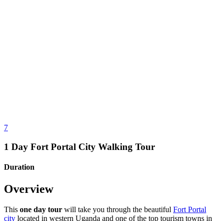
7
1 Day Fort Portal City Walking Tour
Duration
Overview
This
one day tour
will take you through the beautiful
Fort Portal
city
located in western Uganda and one of the top tourism towns in