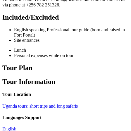
via phone at +256 782 251326.
Included/Excluded
English speaking Professional tour guide (born and raised in
Fort Portal)
Site entrances
Lunch
Personal expenses while on tour
Tour Plan
Tour Information
Tour Location
Uganda tours: short trips and long safaris
Languages Support
English