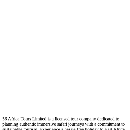
56 Africa Tours Limited is a licensed tour company dedicated to
planning authentic immersive safari journeys with a commitment to
sustainable tourism. Experience a hassle-free holiday to East Africa