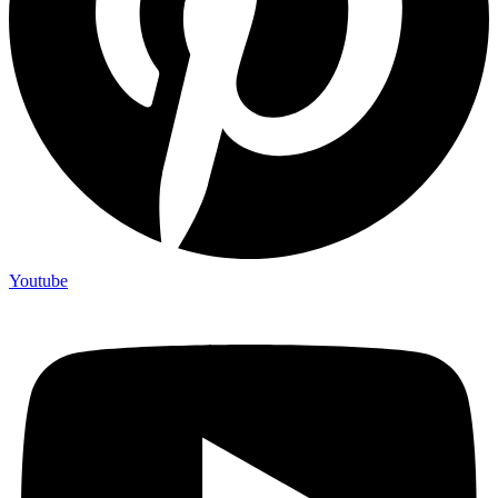
Youtube