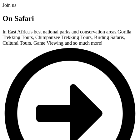
Join us
On Safari
In East Africa's best national parks and conservation areas.Gorilla
Trekking Tours, Chimpanzee Trekking Tours, Birding Safaris,
Cultural Tours, Game Viewing and so much more!