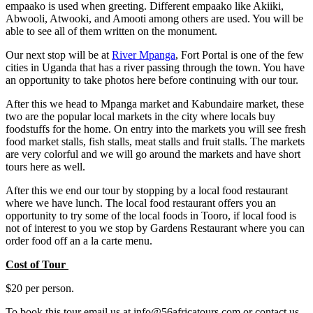
empaako is used when greeting. Different empaako like Akiiki,
Abwooli, Atwooki, and Amooti among others are used. You will be
able to see all of them written on the monument.
Our next stop will be at
River Mpanga
, Fort Portal is one of the few
cities in Uganda that has a river passing through the town. You have
an opportunity to take photos here before continuing with our tour.
After this we head to Mpanga market and Kabundaire market, these
two are the popular local markets in the city where locals buy
foodstuffs for the home. On entry into the markets you will see fresh
food market stalls, fish stalls, meat stalls and fruit stalls. The markets
are very colorful and we will go around the markets and have short
tours here as well.
After this we end our tour by stopping by a local food restaurant
where we have lunch. The local food restaurant offers you an
opportunity to try some of the local foods in Tooro, if local food is
not of interest to you we stop by Gardens Restaurant where you can
order food off an a la carte menu.
Cost of Tour
$20 per person.
To book this tour email us at info@56africatours.com or contact us