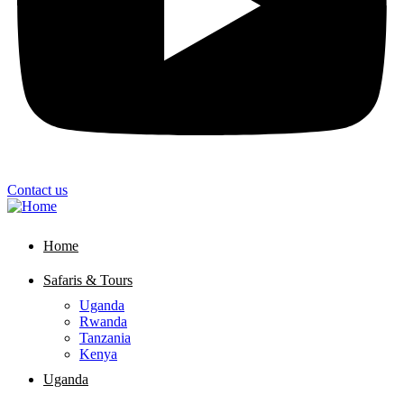
Contact us
Home
Safaris & Tours
Uganda
Rwanda
Tanzania
Kenya
Uganda