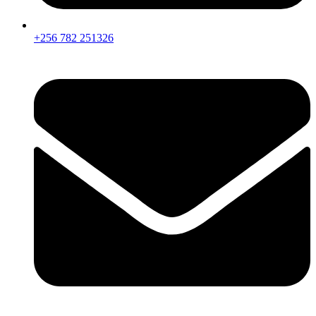
+256 782 251326