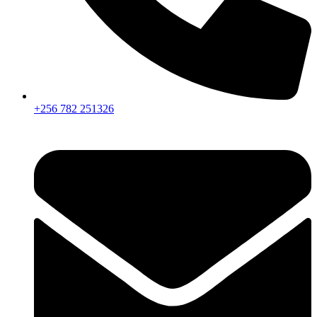
+256 782 251326