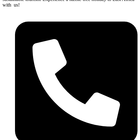
with us!