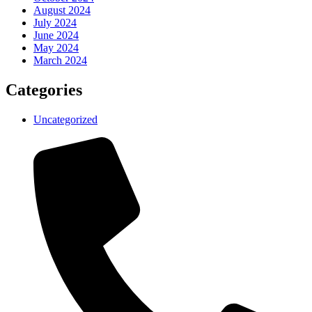
August 2024
July 2024
June 2024
May 2024
March 2024
Categories
Uncategorized