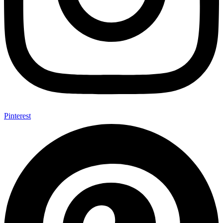
Pinterest