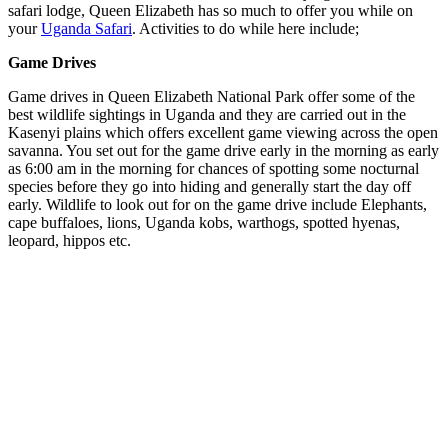
safari lodge, Queen Elizabeth has so much to offer you while on
your
Uganda Safari
. Activities to do while here include;
Game Drives
Game drives in Queen Elizabeth National Park offer some of the
best wildlife sightings in Uganda and they are carried out in the
Kasenyi plains which offers excellent game viewing across the open
savanna. You set out for the game drive early in the morning as early
as 6:00 am in the morning for chances of spotting some nocturnal
species before they go into hiding and generally start the day off
early. Wildlife to look out for on the game drive include Elephants,
cape buffaloes, lions, Uganda kobs, warthogs, spotted hyenas,
leopard, hippos etc.