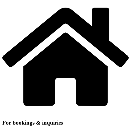
For bookings & inquiries