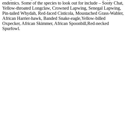
endemics. Some of the species to look out for include – Sooty Chat,
Yellow-throated Longclaw, Crowned Lapwing, Senegal Lapwing,
Pin-tailed Whydah, Red-faced Cisticola, Moustached Grass-Wabler,
African Harrier-hawk, Banded Snake-eagle,Yellow-billed
Oxpecker, African Skimmer, African Spoonbill,Red-necked
Spurfowl.