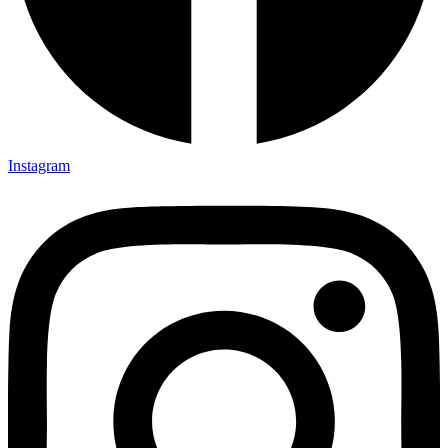
Instagram