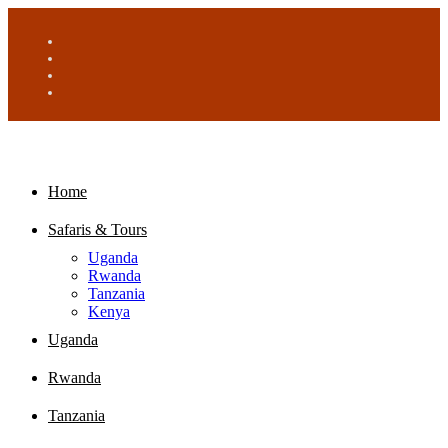
Home
Safaris & Tours
Uganda
Rwanda
Tanzania
Kenya
Uganda
Rwanda
Tanzania