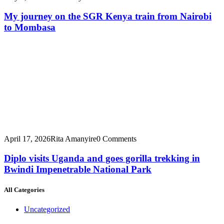
My journey on the SGR Kenya train from Nairobi
to Mombasa
April 17, 2026
Rita Amanyire
0 Comments
Diplo visits Uganda and goes gorilla trekking in
Bwindi Impenetrable National Park
All Categories
Uncategorized