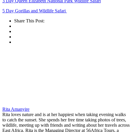
3 Day Queen Elizabeth National Park Wildlife Safari
5 Day Gorillas and Wildlife Safari
Share This Post:
Rita Amanyire
Rita loves nature and is at her happiest when taking evening walks
to catch the sunset. She spends her free time taking photos of trees,
wildlife, meeting up with friends and writing about her travels across
East Africa. Rita is the Managing Director at 56Africa Tours, a