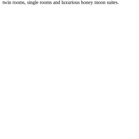
twin rooms, single rooms and luxurious honey moon suites.