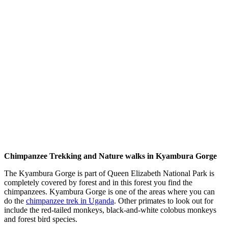
Chimpanzee Trekking and Nature walks in Kyambura Gorge
The Kyambura Gorge is part of Queen Elizabeth National Park is
completely covered by forest and in this forest you find the
chimpanzees. Kyambura Gorge is one of the areas where you can
do the
chimpanzee trek in Uganda
. Other primates to look out for
include the red-tailed monkeys, black-and-white colobus monkeys
and forest bird species.