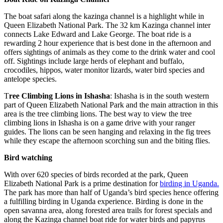
The boat safari along the kazinga channel is a highlight while in
Queen Elizabeth National Park. The 32 km Kazinga channel inter
connects Lake Edward and Lake George. The boat ride is a
rewarding 2 hour experience that is best done in the afternoon and
offers sightings of animals as they come to the drink water and cool
off. Sightings include large herds of elephant and buffalo,
crocodiles, hippos, water monitor lizards, water bird species and
antelope species.
T
ree Climbing Lions in Ishasha
: Ishasha is in the south western
part of Queen Elizabeth National Park and the main attraction in this
area is the tree climbing lions. The best way to view the tree
climbing lions in Ishasha is on a game drive with your ranger
guides. The lions can be seen hanging and relaxing in the fig trees
while they escape the afternoon scorching sun and the biting flies.
Bird watching
With over 620 species of birds recorded at the park, Queen
Elizabeth National Park is a prime destination for
birding in Uganda.
The park has more than half of Uganda’s bird species hence offering
a fulfilling birding in Uganda experience. Birding is done in the
open savanna area, along forested area trails for forest specials and
along the Kazinga channel boat ride for water birds and papyrus