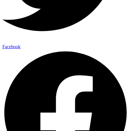
Facebook