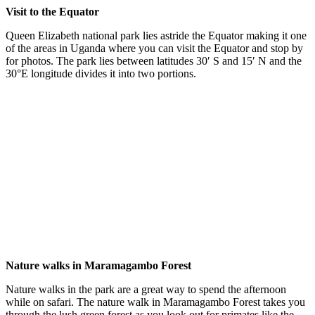
Visit to the Equator
Queen Elizabeth national park lies astride the Equator making it one
of the areas in Uganda where you can visit the Equator and stop by
for photos. The park lies between latitudes 30′ S and 15′ N and the
30°E longitude divides it into two portions.
Nature walks in Maramagambo Forest
Nature walks in the park are a great way to spend the afternoon
while on safari. The nature walk in Maramagambo Forest takes you
through the lush green forest as you look out for primates like the