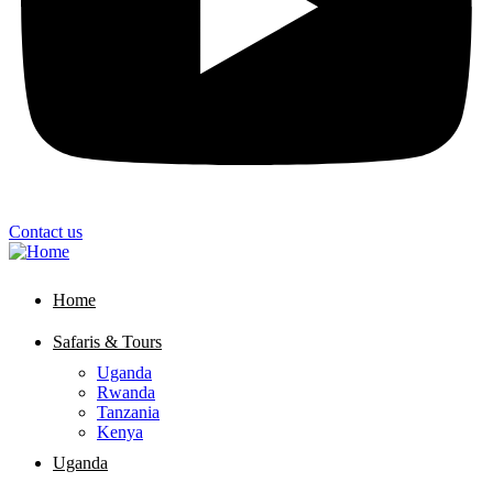
Contact us
Home
Safaris & Tours
Uganda
Rwanda
Tanzania
Kenya
Uganda