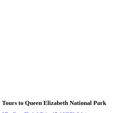
Tours to Queen Elizabeth National Park