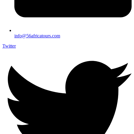
info@56africatours.com
Twitter