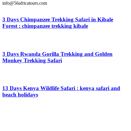
info@56africatours.com
3 Days Chimpanzee Trekking Safari in Kibale
Forest : chimpanzee trekking kibale
From
$
0.00
3 Days Rwanda Gorilla Trekking and Golden
Monkey Trekking Safari
From
$
0.00
13 Days Kenya Wildlife Safari : kenya safari and
beach holidays
From
$
0.00