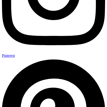
Pinterest