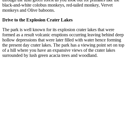
black-and-white colobus monkeys, red-tailed monkey, Vervet
monkeys and Olive baboons.
Drive to the Explosion Crater Lakes
The park is well known for its explosion crater lakes that were
formed as a result volcanic eruptions occurring leaving behind deep
hollow depressions that were later filled with water hence forming
the present day crater lakes. The park has a viewing point set on top
of a hill where you have an expansive views of the crater lakes
surrounded by lush green acacia trees and woodland.