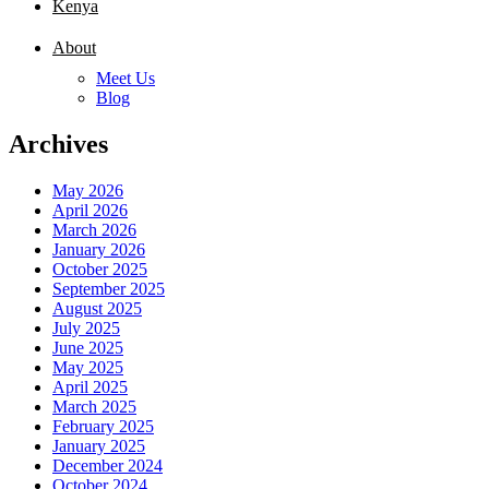
Kenya
About
Meet Us
Blog
Archives
May 2026
April 2026
March 2026
January 2026
October 2025
September 2025
August 2025
July 2025
June 2025
May 2025
April 2025
March 2025
February 2025
January 2025
December 2024
October 2024