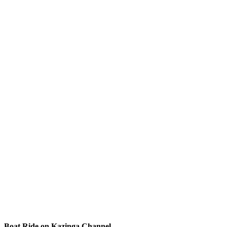
Boat Ride on Kazinga Channel