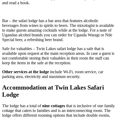
and read a book.
Bar – the safari lodge has a bar area that features alcoholic
beverages from wines to spirits to beers. The mixologist is available
to make guests amazing cocktails while at the lodge. For a taste of
Ugandan alcohol brands you can order for Uganda Waragi or Nile
Special beer, a refreshing beer brand.
Safe for valuables – Twin Lakes safari lodge has a safe that is
available upon request at the main reception areas. In case a guest is
not comfortable storing their valuables in their room the staff can
keep the items in the safe at the reception.
Other services at the lodge
include Wi-Fi, room service, car
parking area, electricity and maximum security.
Accommodation at Twin Lakes Safari
Lodge
The lodge has a total of
nine cottages
that is inclusive of one family
cottage that caters to families and is an interconnecting room. The
lodge offers different rooming options that include double rooms,