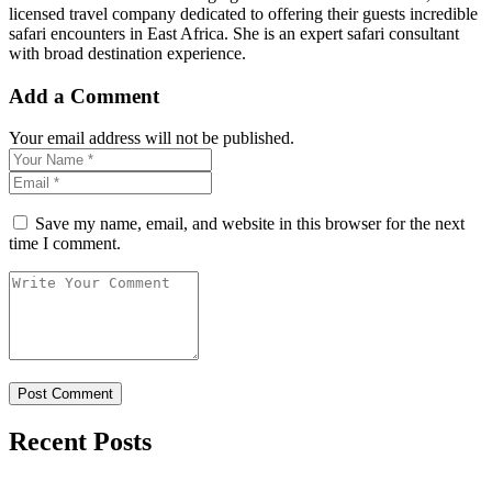
licensed travel company dedicated to offering their guests incredible
safari encounters in East Africa. She is an expert safari consultant
with broad destination experience.
Add a Comment
Your email address will not be published.
Save my name, email, and website in this browser for the next
time I comment.
Recent Posts