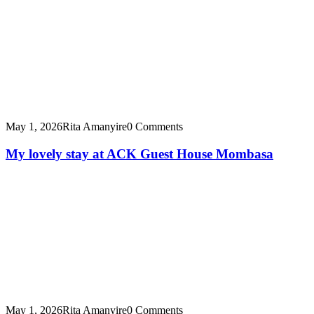
May 1, 2026
Rita Amanyire
0 Comments
My lovely stay at ACK Guest House Mombasa
May 1, 2026
Rita Amanyire
0 Comments