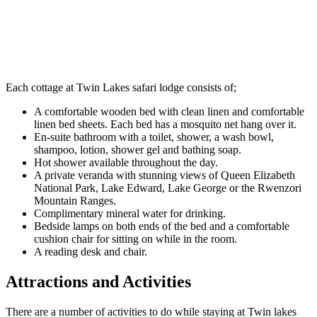
Each cottage at Twin Lakes safari lodge consists of;
A comfortable wooden bed with clean linen and comfortable
linen bed sheets. Each bed has a mosquito net hang over it.
En-suite bathroom with a toilet, shower, a wash bowl,
shampoo, lotion, shower gel and bathing soap.
Hot shower available throughout the day.
A private veranda with stunning views of Queen Elizabeth
National Park, Lake Edward, Lake George or the Rwenzori
Mountain Ranges.
Complimentary mineral water for drinking.
Bedside lamps on both ends of the bed and a comfortable
cushion chair for sitting on while in the room.
A reading desk and chair.
Attractions and Activities
There are a number of activities to do while staying at Twin lakes