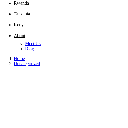
Rwanda
Tanzania
Kenya
About
Meet Us
Blog
Home
Uncategorized