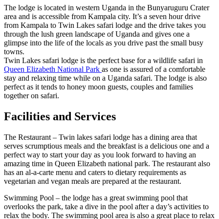
The lodge is located in western Uganda in the Bunyaruguru Crater
area and is accessible from Kampala city. It’s a seven hour drive
from Kampala to Twin Lakes safari lodge and the drive takes you
through the lush green landscape of Uganda and gives one a
glimpse into the life of the locals as you drive past the small busy
towns.
Twin Lakes safari lodge is the perfect base for a wildlife safari in
Queen Elizabeth National Park
as one is assured of a comfortable
stay and relaxing time while on a Uganda safari. The lodge is also
perfect as it tends to honey moon guests, couples and families
together on safari.
Facilities and Services
The Restaurant – Twin lakes safari lodge has a dining area that
serves scrumptious meals and the breakfast is a delicious one and a
perfect way to start your day as you look forward to having an
amazing time in Queen Elizabeth national park. The restaurant also
has an al-a-carte menu and caters to dietary requirements as
vegetarian and vegan meals are prepared at the restaurant.
Swimming Pool – the lodge has a great swimming pool that
overlooks the park, take a dive in the pool after a day’s activities to
relax the body. The swimming pool area is also a great place to relax