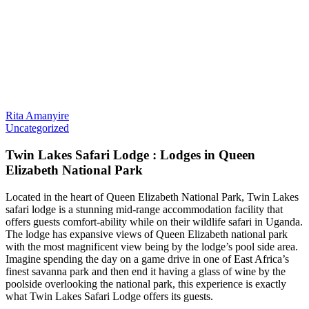
Rita Amanyire
Uncategorized
Twin Lakes Safari Lodge : Lodges in Queen
Elizabeth National Park
Located in the heart of Queen Elizabeth National Park, Twin Lakes
safari lodge is a stunning mid-range accommodation facility that
offers guests comfort-ability while on their wildlife safari in Uganda.
The lodge has expansive views of Queen Elizabeth national park
with the most magnificent view being by the lodge’s pool side area.
Imagine spending the day on a game drive in one of East Africa’s
finest savanna park and then end it having a glass of wine by the
poolside overlooking the national park, this experience is exactly
what Twin Lakes Safari Lodge offers its guests.