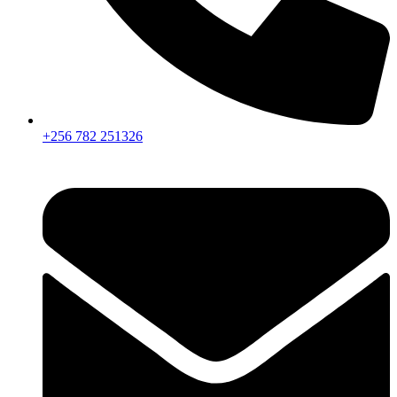
+256 782 251326