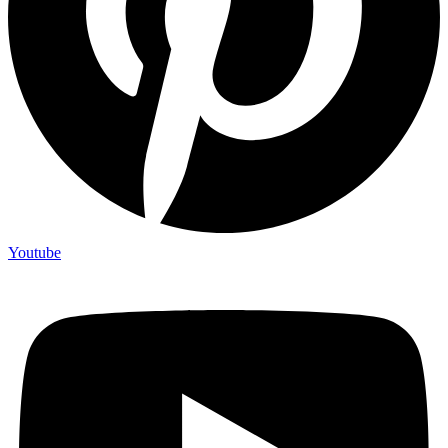
Youtube