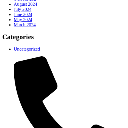
August 2024
July 2024
June 2024
May 2024
March 2024
Categories
Uncategorized