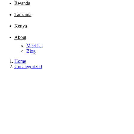
Rwanda
Tanzania
Kenya
About
Meet Us
Blog
Home
Uncategorized