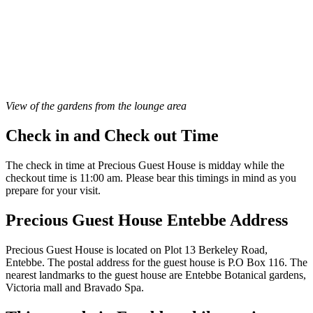
View of the gardens from the lounge area
Check in and Check out Time
The check in time at Precious Guest House is midday while the
checkout time is 11:00 am. Please bear this timings in mind as you
prepare for your visit.
Precious Guest House Entebbe Address
Precious Guest House is located on Plot 13 Berkeley Road,
Entebbe. The postal address for the guest house is P.O Box 116. The
nearest landmarks to the guest house are Entebbe Botanical gardens,
Victoria mall and Bravado Spa.