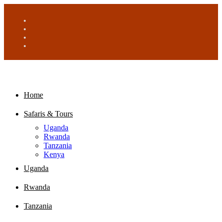
Home
Safaris & Tours
Uganda
Rwanda
Tanzania
Kenya
Uganda
Rwanda
Tanzania