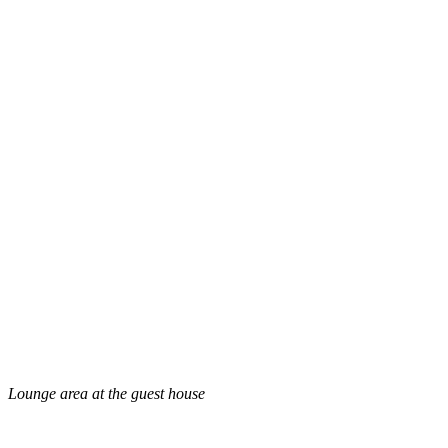
Lounge area at the guest house