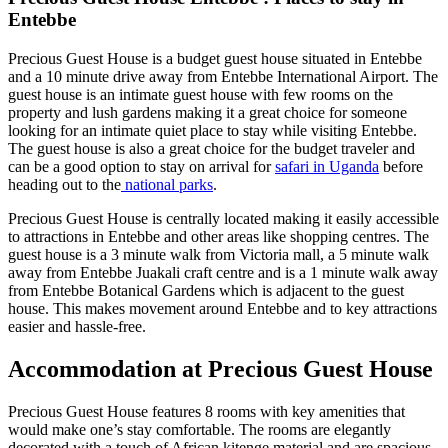
Entebbe
Precious Guest House is a budget guest house situated in Entebbe
and a 10 minute drive away from Entebbe International Airport. The
guest house is an intimate guest house with few rooms on the
property and lush gardens making it a great choice for someone
looking for an intimate quiet place to stay while visiting Entebbe.
The guest house is also a great choice for the budget traveler and
can be a good option to stay on arrival for
safari in Uganda
before
heading out to the
national parks
.
Precious Guest House is centrally located making it easily accessible
to attractions in Entebbe and other areas like shopping centres. The
guest house is a 3 minute walk from Victoria mall, a 5 minute walk
away from Entebbe Juakali craft centre and is a 1 minute walk away
from Entebbe Botanical Gardens which is adjacent to the guest
house. This makes movement around Entebbe and to key attractions
easier and hassle-free.
Accommodation at Precious Guest House
Precious Guest House features 8 rooms with key amenities that
would make one’s stay comfortable. The rooms are elegantly
decorated with a touch of African kitenge material and are spacious