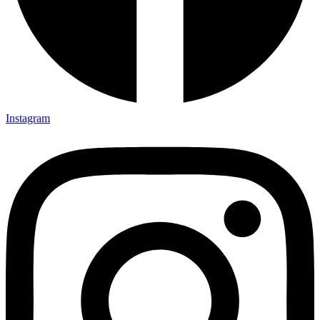
Instagram