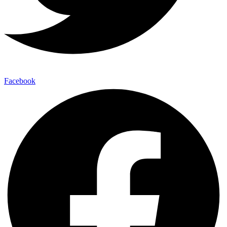
Facebook