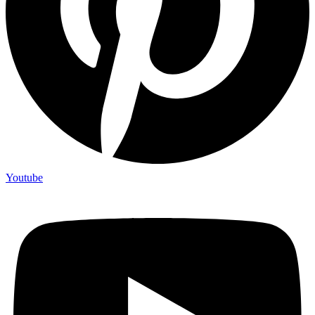
Youtube