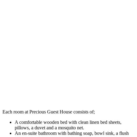
Each room at Precious Guest House consists of;
A comfortable wooden bed with clean linen bed sheets,
pillows, a duvet and a mosquito net.
An en-suite bathroom with bathing soap, bowl sink, a flush