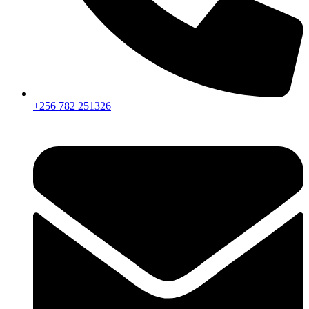
+256 782 251326