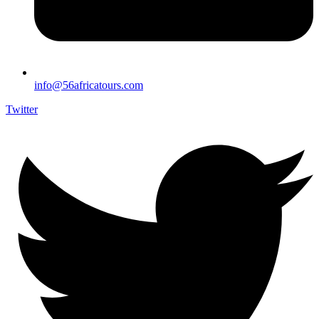
info@56africatours.com
Twitter