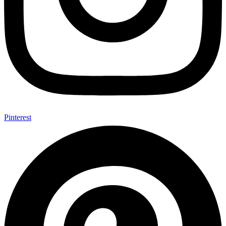
Pinterest