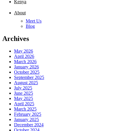
Kenya
About
Meet Us
Blog
Archives
May 2026
April 2026
March 2026
January 2026
October 2025
September 2025
August 2025
July 2025
June 2025
May 2025
April 2025
March 2025
February 2025
January 2025
December 2024
October 2024