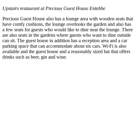
Upstairs restaurant at Precious Guest House Entebbe
Precious Guest House also has a lounge area with wooden seats that
have comfy cushions, the lounge overlooks the garden and also has
a few seats for guests who would like to dine near the lounge. There
are also seats in the gardens where guests who want to dine outside
can sit. The guest house in addition has a reception area and a car
parking space that can accommodate about six cars. Wi-Fi is also
available and the guest house and a reasonably sized bar that offers
drinks such as beer, gin and wine.