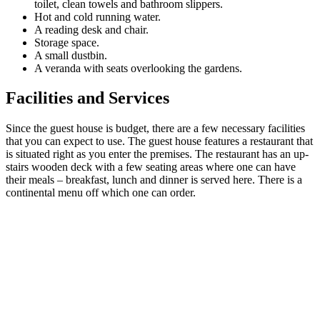
toilet, clean towels and bathroom slippers.
Hot and cold running water.
A reading desk and chair.
Storage space.
A small dustbin.
A veranda with seats overlooking the gardens.
Facilities and Services
Since the guest house is budget, there are a few necessary facilities
that you can expect to use. The guest house features a restaurant that
is situated right as you enter the premises. The restaurant has an up-
stairs wooden deck with a few seating areas where one can have
their meals – breakfast, lunch and dinner is served here. There is a
continental menu off which one can order.