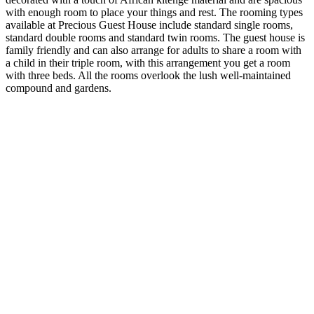
with enough room to place your things and rest. The rooming types
available at Precious Guest House include standard single rooms,
standard double rooms and standard twin rooms. The guest house is
family friendly and can also arrange for adults to share a room with
a child in their triple room, with this arrangement you get a room
with three beds. All the rooms overlook the lush well-maintained
compound and gardens.