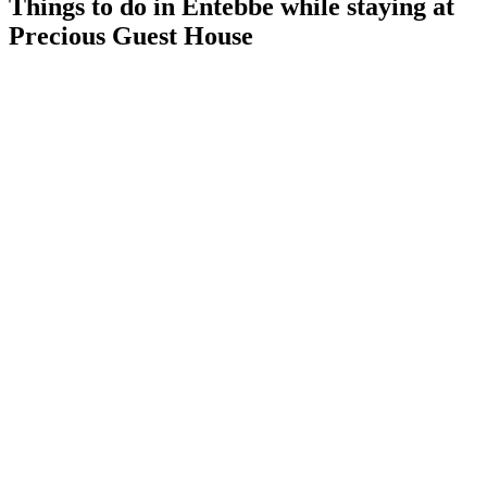
Things to do in Entebbe while staying at
Precious Guest House