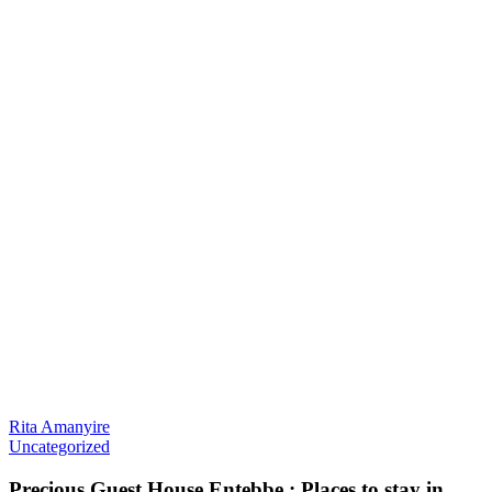
Rita Amanyire
Uncategorized
Precious Guest House Entebbe : Places to stay in