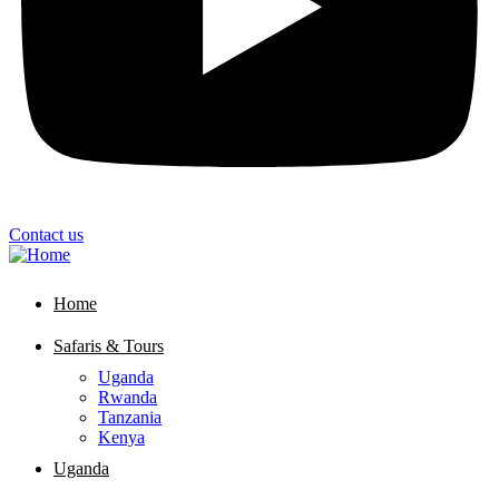
Contact us
Home
Safaris & Tours
Uganda
Rwanda
Tanzania
Kenya
Uganda