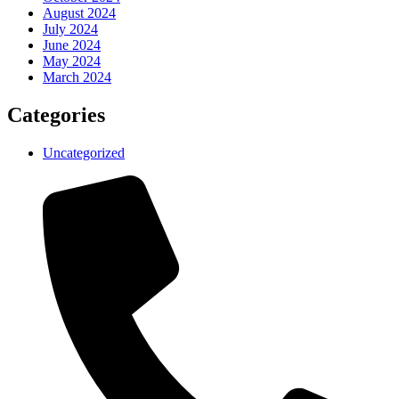
August 2024
July 2024
June 2024
May 2024
March 2024
Categories
Uncategorized