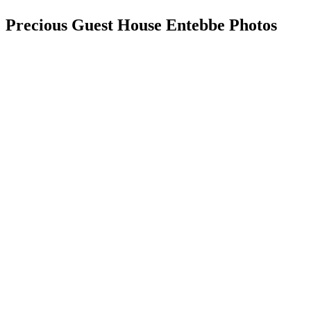
Precious Guest House Entebbe Photos