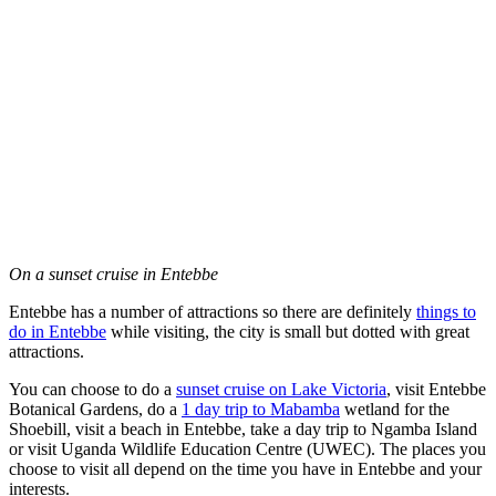
On a sunset cruise in Entebbe
Entebbe has a number of attractions so there are definitely
things to
do in Entebbe
while visiting, the city is small but dotted with great
attractions.
You can choose to do a
sunset cruise on Lake Victoria
, visit Entebbe
Botanical Gardens, do a
1 day trip to Mabamba
wetland for the
Shoebill, visit a beach in Entebbe, take a day trip to Ngamba Island
or visit Uganda Wildlife Education Centre (UWEC). The places you
choose to visit all depend on the time you have in Entebbe and your
interests.