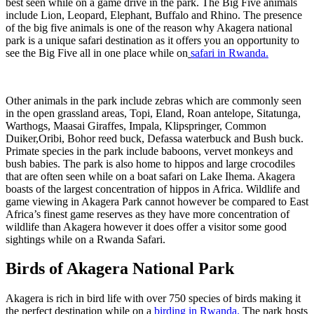
best seen while on a game drive in the park. The Big Five animals
include Lion, Leopard, Elephant, Buffalo and Rhino. The presence
of the big five animals is one of the reason why Akagera national
park is a unique safari destination as it offers you an opportunity to
see the Big Five all in one place while on
safari in Rwanda.
Other animals in the park include zebras which are commonly seen
in the open grassland areas, Topi, Eland, Roan antelope, Sitatunga,
Warthogs, Maasai Giraffes, Impala, Klipspringer, Common
Duiker,Oribi, Bohor reed buck, Defassa waterbuck and Bush buck.
Primate species in the park include baboons, vervet monkeys and
bush babies. The park is also home to hippos and large crocodiles
that are often seen while on a boat safari on Lake Ihema. Akagera
boasts of the largest concentration of hippos in Africa. Wildlife and
game viewing in Akagera Park cannot however be compared to East
Africa’s finest game reserves as they have more concentration of
wildlife than Akagera however it does offer a visitor some good
sightings while on a Rwanda Safari.
Birds of Akagera National Park
Akagera is rich in bird life with over 750 species of birds making it
the perfect destination while on a
birding in Rwanda.
The park hosts