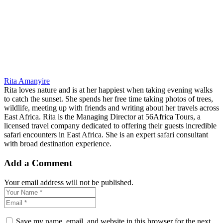
Rita Amanyire
Rita loves nature and is at her happiest when taking evening walks
to catch the sunset. She spends her free time taking photos of trees,
wildlife, meeting up with friends and writing about her travels across
East Africa. Rita is the Managing Director at 56Africa Tours, a
licensed travel company dedicated to offering their guests incredible
safari encounters in East Africa. She is an expert safari consultant
with broad destination experience.
Add a Comment
Your email address will not be published.
Save my name, email, and website in this browser for the next