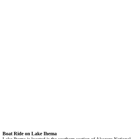
Boat Ride on Lake Ihema