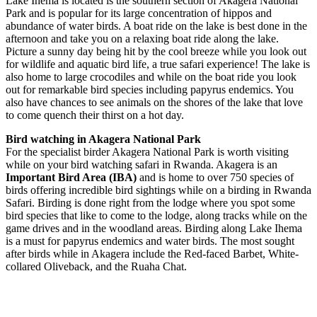
Lake Ihema is located is the southern section of Akagera National
Park and is popular for its large concentration of hippos and
abundance of water birds. A boat ride on the lake is best done in the
afternoon and take you on a relaxing boat ride along the lake.
Picture a sunny day being hit by the cool breeze while you look out
for wildlife and aquatic bird life, a true safari experience! The lake is
also home to large crocodiles and while on the boat ride you look
out for remarkable bird species including papyrus endemics. You
also have chances to see animals on the shores of the lake that love
to come quench their thirst on a hot day.
Bird watching in Akagera National Park
For the specialist birder Akagera National Park is worth visiting
while on your bird watching safari in Rwanda. Akagera is an
Important Bird Area (IBA)
and is home to over 750 species of
birds offering incredible bird sightings while on a birding in Rwanda
Safari. Birding is done right from the lodge where you spot some
bird species that like to come to the lodge, along tracks while on the
game drives and in the woodland areas. Birding along Lake Ihema
is a must for papyrus endemics and water birds. The most sought
after birds while in Akagera include the Red-faced Barbet, White-
collared Oliveback, and the Ruaha Chat.