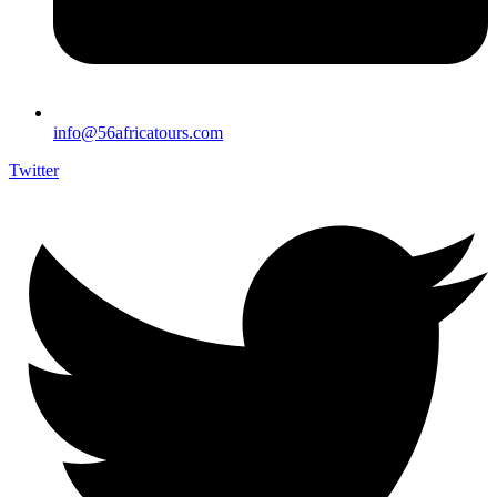
info@56africatours.com
Twitter