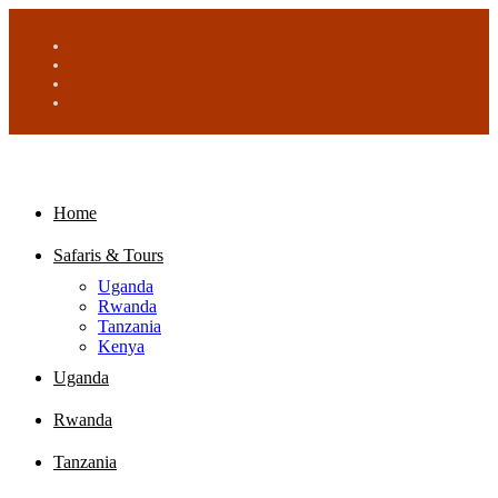
Home
Safaris & Tours
Uganda
Rwanda
Tanzania
Kenya
Uganda
Rwanda
Tanzania