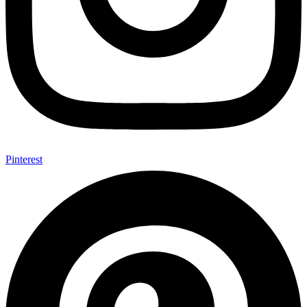
Pinterest