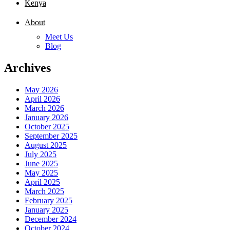
Kenya
About
Meet Us
Blog
Archives
May 2026
April 2026
March 2026
January 2026
October 2025
September 2025
August 2025
July 2025
June 2025
May 2025
April 2025
March 2025
February 2025
January 2025
December 2024
October 2024