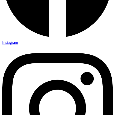
Instagram