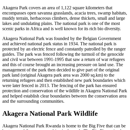
Akagera Park covers an area of 1,122 square kilometers that
encompasses open savanna grasslands, acacia trees, swamp habitats,
muddy terrain, herbaceous climbers, dense thickets, small and large
lakes and undulating plains. The national park is one of the most
scenic parks in Africa and is well known for its rich bio diversity.
Akagera National Park was founded by the Belgian Government
and achieved national park status in 1934. The national park is
protected by an electric fence and constantly patrolled by the ranger
guides. The park was fenced following the turmoil of the genocide
and civil war between 1991-1995 that saw a return of war refugees
and this of course brought an increasing pressure on land use. The
management of the park then decided to give part of the original
park land (original Akagera park area was 2000 sq.km) to the
returning refugees and then established new park boundaries which
were later fenced in 2013. The fencing of the park has ensured
protection and conservation of the wildlife in Akagera National Park
and helped establish clear boundaries between the conservation area
and the surrounding communities.
Akagera National Park Wildlife
Akagera National Park Rwanda is home to the Big Five that can be