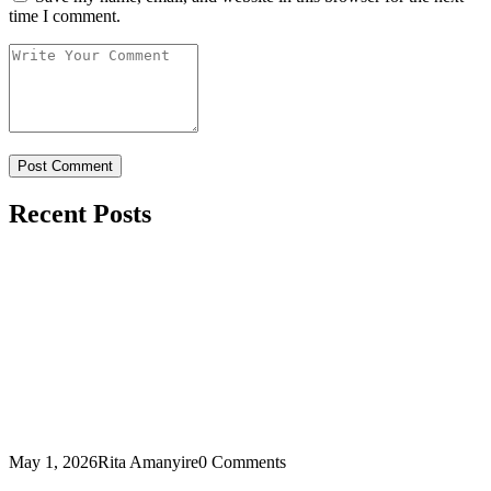
time I comment.
Recent Posts
May 1, 2026
Rita Amanyire
0 Comments