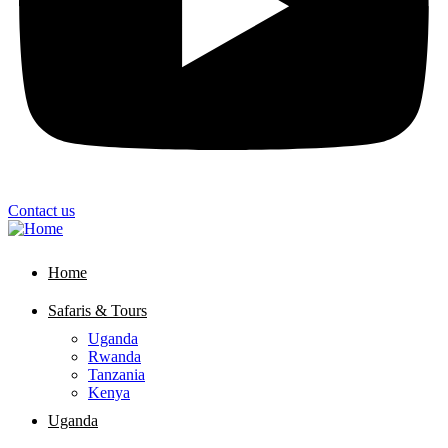
Contact us
Home
Safaris & Tours
Uganda
Rwanda
Tanzania
Kenya
Uganda