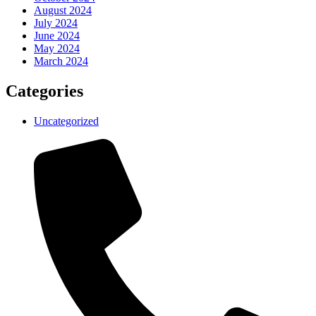
August 2024
July 2024
June 2024
May 2024
March 2024
Categories
Uncategorized