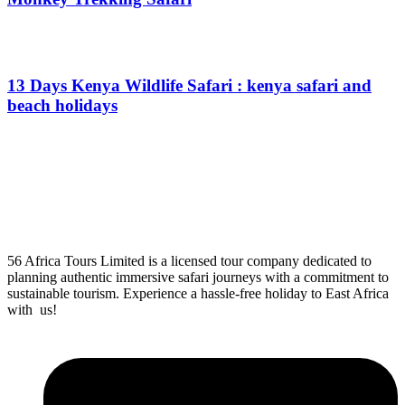
From
$
0.00
13 Days Kenya Wildlife Safari : kenya safari and
beach holidays
From
$
0.00
56 Africa Tours Limited is a licensed tour company dedicated to
planning authentic immersive safari journeys with a commitment to
sustainable tourism. Experience a hassle-free holiday to East Africa
with us!