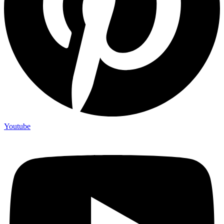
Youtube