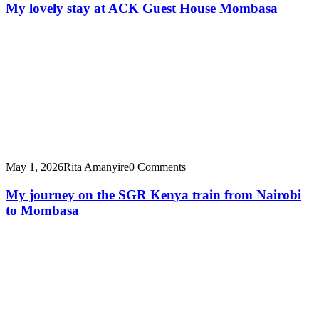
My lovely stay at ACK Guest House Mombasa
May 1, 2026
Rita Amanyire
0 Comments
My journey on the SGR Kenya train from Nairobi
to Mombasa