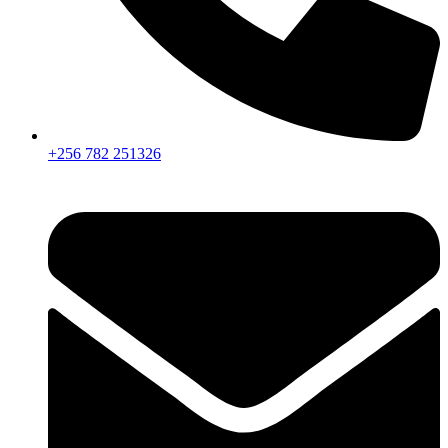
+256 782 251326