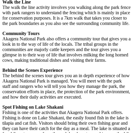
Walk the Line
The walk the line activity involves you walking along the park fence
with park rangers to understand the fencing which is mainly in place
for conservation purposes. It is a 7km walk that takes you closer to
the park boundaries as you also see the surrounding community life.
Community Tours
Akagera National Park also offers a community tour that gives you a
look in to the way of life of the locals. The tribal groups in the
communities are majorly cattle keepers and the tour gives you a
glimpse in to their way of life that involves milking the long horned
cows, making traditional dishes and visiting their farms.
Behind the Scenes Experience
The behind the scenes tour gives you an in depth experience of how
Akagera National Park is managed. You will meet with the park
staff and rangers who will tell you how they manage the park, the
conservation efforts in place, the protection of the park environment,
and how their daily activities are executed.
Spot Fishing on Lake Shakani
Fishing is one of the activities that Akagera National Park offers.
Fishing is done on Lake Shakani, the easily found fish in the lake is
tilapia and cat fish. Visitors should bring their own fishing gear and
they can have their catch for the day as a meal. The lake is situated a