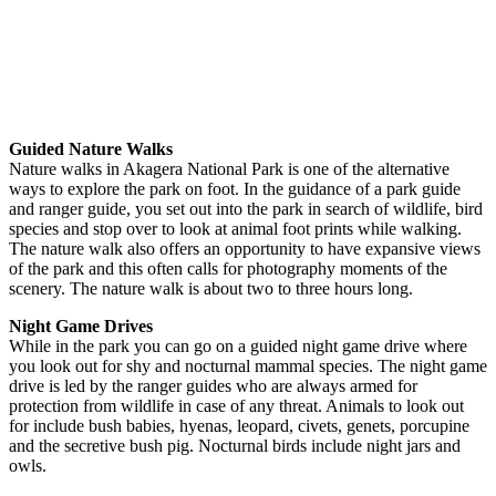
Guided Nature Walks
Nature walks in Akagera National Park is one of the alternative
ways to explore the park on foot. In the guidance of a park guide
and ranger guide, you set out into the park in search of wildlife, bird
species and stop over to look at animal foot prints while walking.
The nature walk also offers an opportunity to have expansive views
of the park and this often calls for photography moments of the
scenery. The nature walk is about two to three hours long.
Night Game Drives
While in the park you can go on a guided night game drive where
you look out for shy and nocturnal mammal species. The night game
drive is led by the ranger guides who are always armed for
protection from wildlife in case of any threat. Animals to look out
for include bush babies, hyenas, leopard, civets, genets, porcupine
and the secretive bush pig. Nocturnal birds include night jars and
owls.