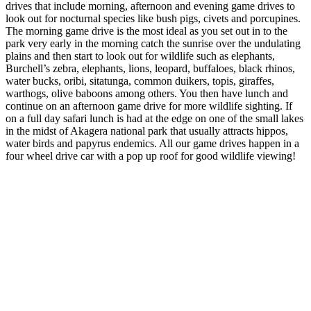
drives that include morning, afternoon and evening game drives to
look out for nocturnal species like bush pigs, civets and porcupines.
The morning game drive is the most ideal as you set out in to the
park very early in the morning catch the sunrise over the undulating
plains and then start to look out for wildlife such as elephants,
Burchell’s zebra, elephants, lions, leopard, buffaloes, black rhinos,
water bucks, oribi, sitatunga, common duikers, topis, giraffes,
warthogs, olive baboons among others. You then have lunch and
continue on an afternoon game drive for more wildlife sighting. If
on a full day safari lunch is had at the edge on one of the small lakes
in the midst of Akagera national park that usually attracts hippos,
water birds and papyrus endemics. All our game drives happen in a
four wheel drive car with a pop up roof for good wildlife viewing!