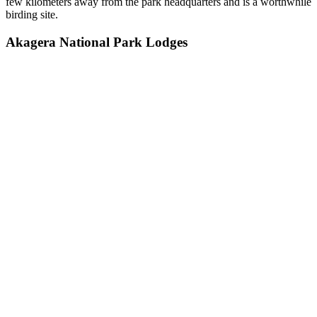
few kilometers away from the park headquarters and is a worthwhile
birding site.
Akagera National Park Lodges