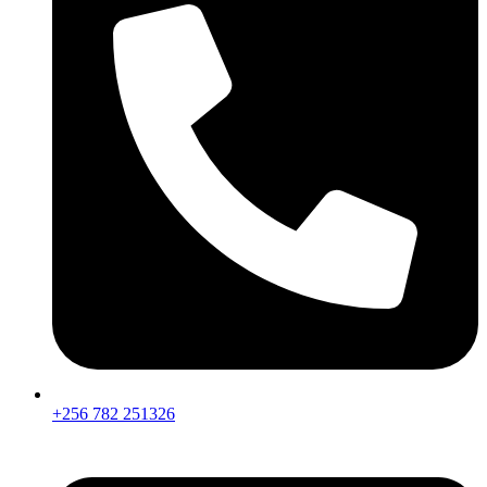
+256 782 251326