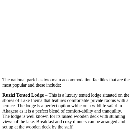
The national park has two main accommodation facilities that are the
most popular and these include;
Ruzizi Tented Lodge
– This is a luxury tented lodge situated on the
shores of Lake Ihema that features comfortable private rooms with a
terrace. The lodge is a perfect option while on a wildlife safari in
Akagera as it is a perfect blend of comfort-ability and tranquility.
The lodge is well known for its raised wooden deck with stunning
views of the lake. Breakfast and cozy dinners can be arranged and
set up at the wooden deck by the staff.