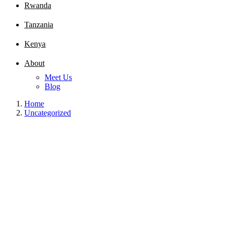
Rwanda
Tanzania
Kenya
About
Meet Us
Blog
Home
Uncategorized