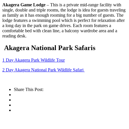
Akagera Game Lodge
– This is a private mid-range facility with
single, double and triple rooms, the lodge is idea for guests traveling
as family as it has enough rooming for a big number of guests. The
lodge features a swimming pool which is perfect for relaxation after
a long day in the park on game drives. Each room features a
comfortable bed with clean line, a balcony wardrobe area and a
reading desk.
Akagera National Park Safaris
1 Day Akagera Park Wildlife Tour
2 Day Akagera National Park Wildlife Safari
Share This Post: