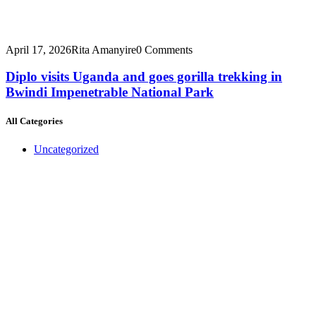
April 17, 2026
Rita Amanyire
0 Comments
Diplo visits Uganda and goes gorilla trekking in
Bwindi Impenetrable National Park
All Categories
Uncategorized