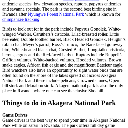
endemic species, low elevation species, raptors, papyrus endemics
and savanna specials. The park is the second best birding site in
Rwanda after
Nyungwe Forest National Park
which is known for
chimpanzee tracking
.
Birds to look out for in the park include Papyrus Gonolek, White-
winged Warbler, Caruthers’s cisticola, Lilac-breasted roller, Little
bee-eater, Double toothed barbet, Black Headed Gonolek, Heuglin’s
robin-chat, Meyer’s parrot, Ross’s Turaco, the Bare-faced go-away
bird, White-headed black chat, Crested Barbet, Long-tailed cisticola,
herons, egrets and the Red-faced barbet. Raptors include Ruppell’s
Griffon vultures, White-backed vultures, Hooded vultures, Brown
snake eagles, African fish eagle and the magnificent Bateleur eagle.
Bird watchers also have an opportunity to sight water birds that are
often found on the shore of the lakes spread out across Akagera
National Park and these include pelicans, Crowned cranes, Open-
bill stork and Marabou stork. Akagera national park is also the only
place in Rwanda where one can see the elusive Shoebill.
Things to do in Akagera National Park
Game Drives
Game drives is the best way to spend your time in Akagera National
Park while on safari in Rwanda. The park offers full day game