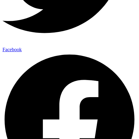
Facebook