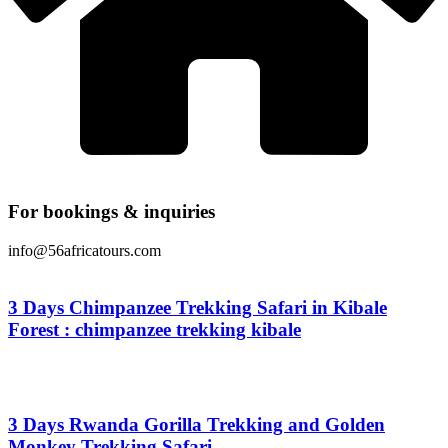
For bookings & inquiries
info@56africatours.com
3 Days Chimpanzee Trekking Safari in Kibale
Forest : chimpanzee trekking kibale
From
$
0.00
3 Days Rwanda Gorilla Trekking and Golden
Monkey Trekking Safari