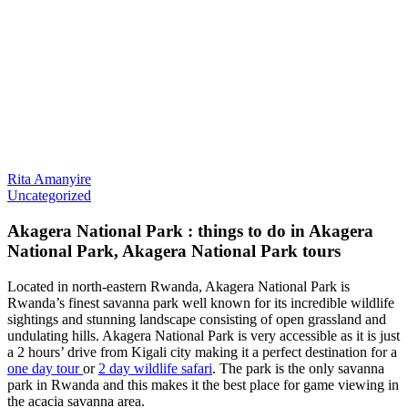
Rita Amanyire
Uncategorized
Akagera National Park : things to do in Akagera
National Park, Akagera National Park tours
Located in north-eastern Rwanda, Akagera National Park is
Rwanda’s finest savanna park well known for its incredible wildlife
sightings and stunning landscape consisting of open grassland and
undulating hills. Akagera National Park is very accessible as it is just
a 2 hours’ drive from Kigali city making it a perfect destination for a
one day tour
or
2 day wildlife safari
. The park is the only savanna
park in Rwanda and this makes it the best place for game viewing in
the acacia savanna area.