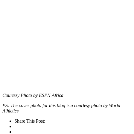
Courtesy Photo by ESPN Africa
PS: The cover photo for this blog is a courtesy photo by World
Athletics
Share This Post: