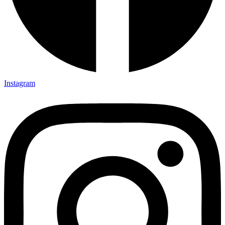
Instagram