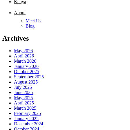
Kenya
About
Meet Us
Blog
Archives
May 2026
April 2026
March 2026
January 2026
October 2025
September 2025
August 2025
July 2025
June 2025
May 2025
April 2025
March 2025
February 2025
January 2025
December 2024
October 2024