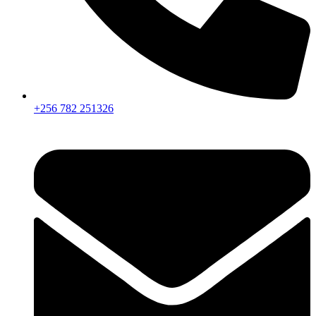
+256 782 251326