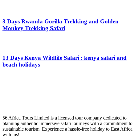
From
$
0.00
3 Days Rwanda Gorilla Trekking and Golden
Monkey Trekking Safari
From
$
0.00
13 Days Kenya Wildlife Safari : kenya safari and
beach holidays
From
$
0.00
56 Africa Tours Limited is a licensed tour company dedicated to
planning authentic immersive safari journeys with a commitment to
sustainable tourism. Experience a hassle-free holiday to East Africa
with us!