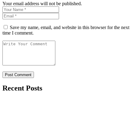
Your email address will not be published.
Save my name, email, and website in this browser for the next
time I comment.
Recent Posts