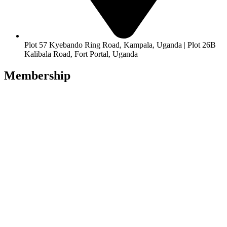
Plot 57 Kyebando Ring Road, Kampala, Uganda | Plot 26B
Kalibala Road, Fort Portal, Uganda
Membership