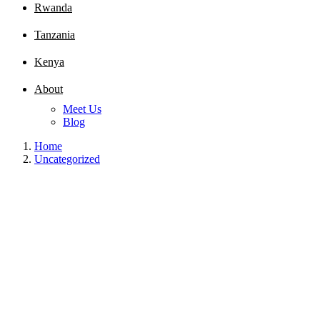
Rwanda
Tanzania
Kenya
About
Meet Us
Blog
Home
Uncategorized