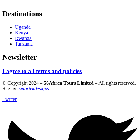
Destinations
Uganda
Kenya
Rwanda
Tanzania
Newsletter
I agree to all terms and policies
© Copyright 2024 –
56Africa Tours Limited
– All rights reserved.
Site by
smartekdesigns
Twitter