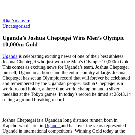
Rita Amanyire
Uncategorized
Uganda’s Joshua Cheptegei Wins Men’s Olympic
10,000m Gold
Uganda
is celebrating exciting news of one of their best athletes
Joshua Cheptegei who just won the Men’s Olympic 10,000m Gold.
This comes as exciting news for Uganda’s team, Joshua Cheptegei
himself, Ugandan at home and the entire country at large. Joshua
Cheptegei has set an Olympic record that will forever be celebrated
and remembered by the Ugandan people. Joshua Cheptegei is a
world record holder, a three time world champion and a silver
medalist at the Tokyo games. In today’s record he timed at 26:43.14
setting a ground breaking record.
Joshua Cheptegei is a Ugandan long distance runner, born in
Kapchorwa district in
Uganda
and has over the years represented
Uganda in international competitions. Winning Gold today at the