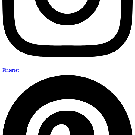
Pinterest