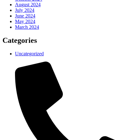
August 2024
July 2024
June 2024
May 2024
March 2024
Categories
Uncategorized