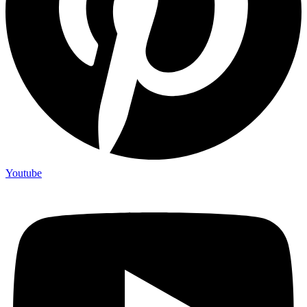
Youtube