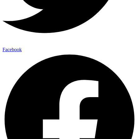
Facebook