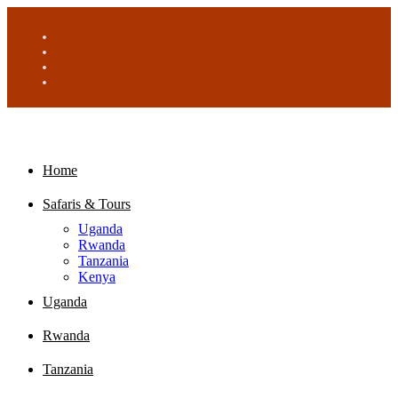
Home
Safaris & Tours
Uganda
Rwanda
Tanzania
Kenya
Uganda
Rwanda
Tanzania