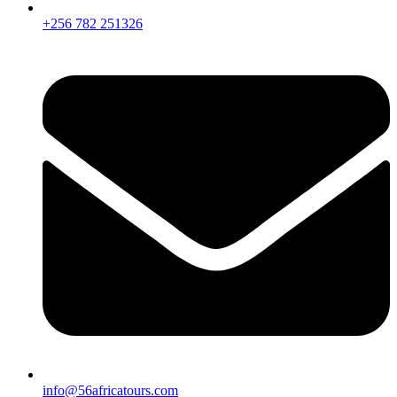
+256 782 251326
info@56africatours.com