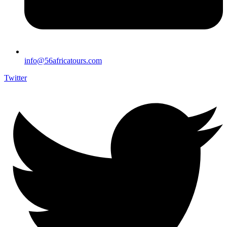
info@56africatours.com
Twitter