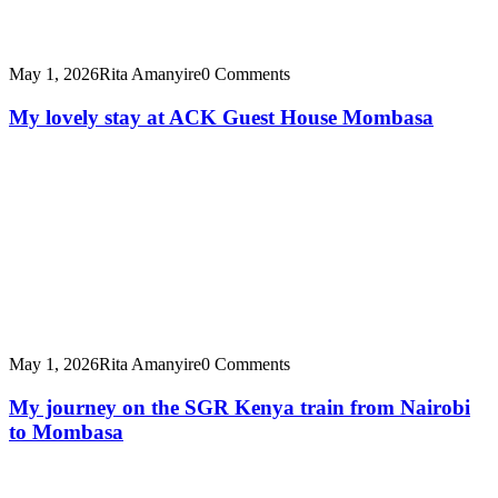
May 1, 2026
Rita Amanyire
0 Comments
My lovely stay at ACK Guest House Mombasa
May 1, 2026
Rita Amanyire
0 Comments
My journey on the SGR Kenya train from Nairobi
to Mombasa