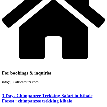
For bookings & inquiries
info@56africatours.com
3 Days Chimpanzee Trekking Safari in Kibale
Forest : chimpanzee trekking kibale