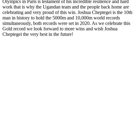
Olympics in Paris is testament of his incredible resilience and hard
work that is why the Ugandan team and the people back home are
celebrating and very proud of this win. Joshua Cheptegei is the 10th
man in history to hold the 5000m and 10,000m world records
simultaneously, both records were set in 2020. As we celebrate this
Gold record we look forward to more wins and wish Joshua
Cheptegei the very best in the future!