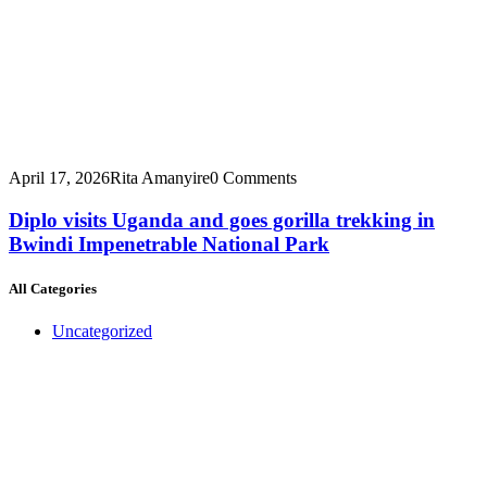
April 17, 2026
Rita Amanyire
0 Comments
Diplo visits Uganda and goes gorilla trekking in
Bwindi Impenetrable National Park
All Categories
Uncategorized