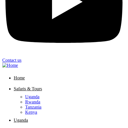
Contact us
Home
Safaris & Tours
Uganda
Rwanda
Tanzania
Kenya
Uganda