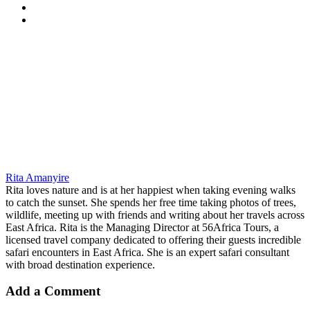
Rita Amanyire
Rita loves nature and is at her happiest when taking evening walks
to catch the sunset. She spends her free time taking photos of trees,
wildlife, meeting up with friends and writing about her travels across
East Africa. Rita is the Managing Director at 56Africa Tours, a
licensed travel company dedicated to offering their guests incredible
safari encounters in East Africa. She is an expert safari consultant
with broad destination experience.
Add a Comment