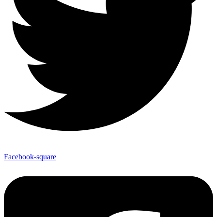
Facebook-square