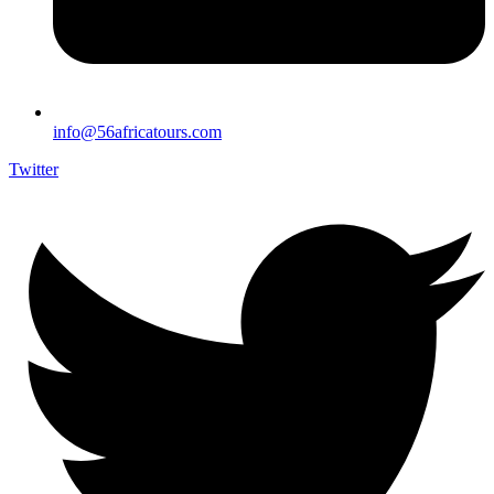
info@56africatours.com
Twitter