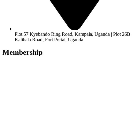
Plot 57 Kyebando Ring Road, Kampala, Uganda | Plot 26B
Kalibala Road, Fort Portal, Uganda
Membership