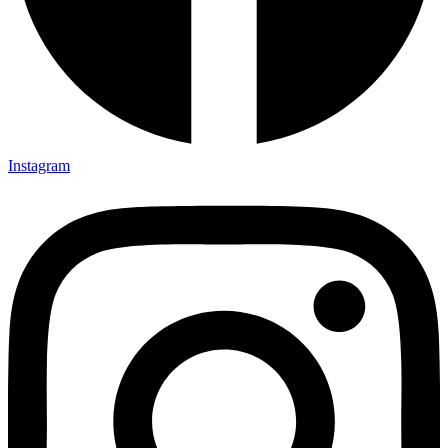
Instagram