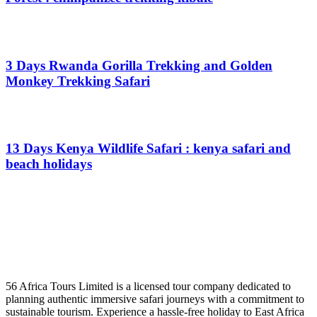
From
$
0.00
3 Days Rwanda Gorilla Trekking and Golden
Monkey Trekking Safari
From
$
0.00
13 Days Kenya Wildlife Safari : kenya safari and
beach holidays
From
$
0.00
56 Africa Tours Limited is a licensed tour company dedicated to
planning authentic immersive safari journeys with a commitment to
sustainable tourism. Experience a hassle-free holiday to East Africa