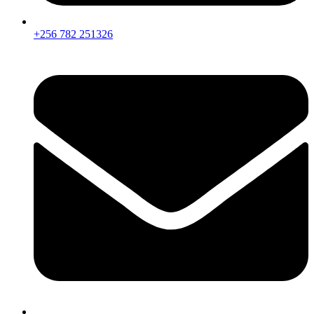
+256 782 251326