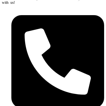
with us!