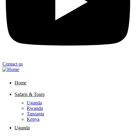
Contact us
Home
Safaris & Tours
Uganda
Rwanda
Tanzania
Kenya
Uganda