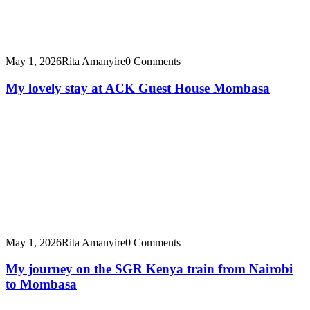
May 1, 2026
Rita Amanyire
0 Comments
My lovely stay at ACK Guest House Mombasa
May 1, 2026
Rita Amanyire
0 Comments
My journey on the SGR Kenya train from Nairobi
to Mombasa