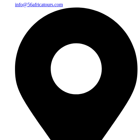
info@56africatours.com