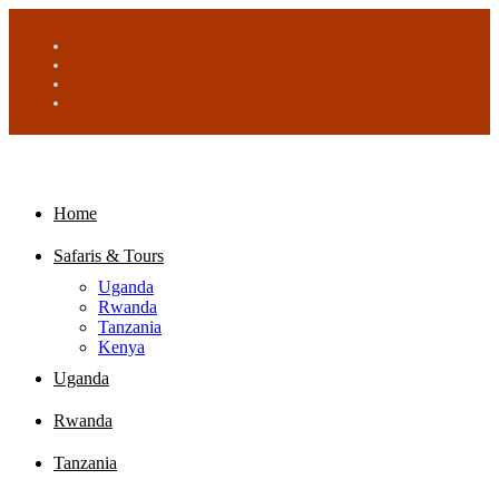
Home
Safaris & Tours
Uganda
Rwanda
Tanzania
Kenya
Uganda
Rwanda
Tanzania