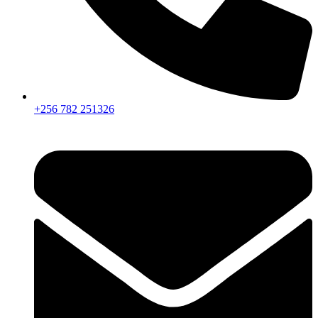
+256 782 251326