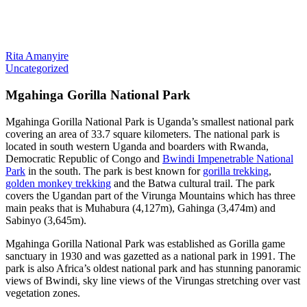
Rita Amanyire
Uncategorized
Mgahinga Gorilla National Park
Mgahinga Gorilla National Park is Uganda’s smallest national park
covering an area of 33.7 square kilometers. The national park is
located in south western Uganda and boarders with Rwanda,
Democratic Republic of Congo and
Bwindi Impenetrable National
Park
in the south. The park is best known for
gorilla trekking
,
golden monkey trekking
and the Batwa cultural trail. The park
covers the Ugandan part of the Virunga Mountains which has three
main peaks that is Muhabura (4,127m), Gahinga (3,474m) and
Sabinyo (3,645m).
Mgahinga Gorilla National Park was established as Gorilla game
sanctuary in 1930 and was gazetted as a national park in 1991. The
park is also Africa’s oldest national park and has stunning panoramic
views of Bwindi, sky line views of the Virungas stretching over vast
vegetation zones.