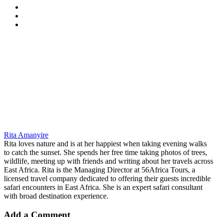
Rita Amanyire
Rita loves nature and is at her happiest when taking evening walks
to catch the sunset. She spends her free time taking photos of trees,
wildlife, meeting up with friends and writing about her travels across
East Africa. Rita is the Managing Director at 56Africa Tours, a
licensed travel company dedicated to offering their guests incredible
safari encounters in East Africa. She is an expert safari consultant
with broad destination experience.
Add a Comment