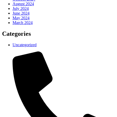
August 2024
July 2024
June 2024
May 2024
March 2024
Categories
Uncategorized