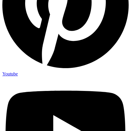
Youtube