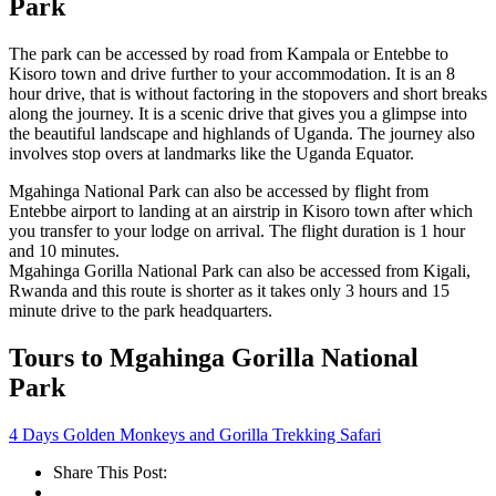
Park
The park can be accessed by road from Kampala or Entebbe to
Kisoro town and drive further to your accommodation. It is an 8
hour drive, that is without factoring in the stopovers and short breaks
along the journey. It is a scenic drive that gives you a glimpse into
the beautiful landscape and highlands of Uganda. The journey also
involves stop overs at landmarks like the Uganda Equator.
Mgahinga National Park can also be accessed by flight from
Entebbe airport to landing at an airstrip in Kisoro town after which
you transfer to your lodge on arrival. The flight duration is 1 hour
and 10 minutes.
Mgahinga Gorilla National Park can also be accessed from Kigali,
Rwanda and this route is shorter as it takes only 3 hours and 15
minute drive to the park headquarters.
Tours to Mgahinga Gorilla National
Park
4 Days Golden Monkeys and Gorilla Trekking Safari
Share This Post: