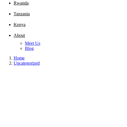
Rwanda
Tanzania
Kenya
About
Meet Us
Blog
Home
Uncategorized