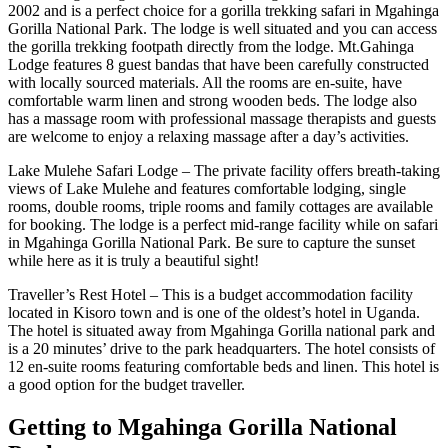
2002 and is a perfect choice for a gorilla trekking safari in Mgahinga
Gorilla National Park. The lodge is well situated and you can access
the gorilla trekking footpath directly from the lodge. Mt.Gahinga
Lodge features 8 guest bandas that have been carefully constructed
with locally sourced materials. All the rooms are en-suite, have
comfortable warm linen and strong wooden beds. The lodge also
has a massage room with professional massage therapists and guests
are welcome to enjoy a relaxing massage after a day’s activities.
Lake Mulehe Safari Lodge – The private facility offers breath-taking
views of Lake Mulehe and features comfortable lodging, single
rooms, double rooms, triple rooms and family cottages are available
for booking. The lodge is a perfect mid-range facility while on safari
in Mgahinga Gorilla National Park. Be sure to capture the sunset
while here as it is truly a beautiful sight!
Traveller’s Rest Hotel – This is a budget accommodation facility
located in Kisoro town and is one of the oldest’s hotel in Uganda.
The hotel is situated away from Mgahinga Gorilla national park and
is a 20 minutes’ drive to the park headquarters. The hotel consists of
12 en-suite rooms featuring comfortable beds and linen. This hotel is
a good option for the budget traveller.
Getting to Mgahinga Gorilla National