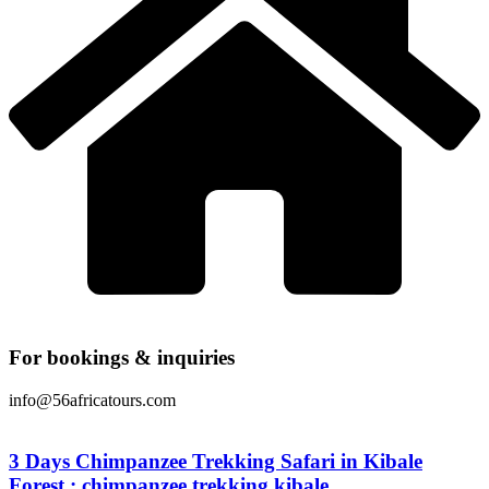
For bookings & inquiries
info@56africatours.com
3 Days Chimpanzee Trekking Safari in Kibale
Forest : chimpanzee trekking kibale