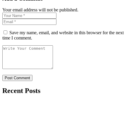
Your email address will not be published.
Save my name, email, and website in this browser for the next
time I comment.
Recent Posts