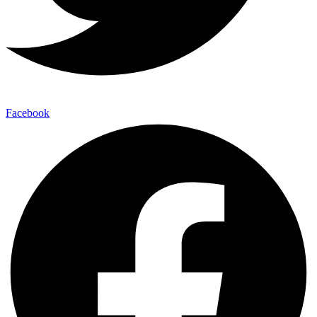
Facebook