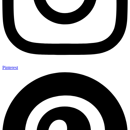
Pinterest