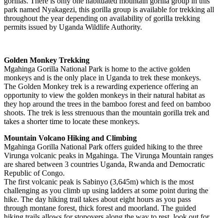
gorillas. There is only one habituated mountain gorilla group in this
park named Nyakagezi, this gorilla group is available for trekking all
throughout the year depending on availability of gorilla trekking
permits issued by Uganda Wildlife Authority.
Golden Monkey Trekking
Mgahinga Gorilla National Park is home to the active golden
monkeys and is the only place in Uganda to trek these monkeys.
The Golden Monkey trek is a rewarding experience offering an
opportunity to view the golden monkeys in their natural habitat as
they hop around the trees in the bamboo forest and feed on bamboo
shoots. The trek is less strenuous than the mountain gorilla trek and
takes a shorter time to locate these monkeys.
Mountain Volcano Hiking and Climbing
Mgahinga Gorilla National Park offers guided hiking to the three
Virunga volcanic peaks in Mgahinga. The Virunga Mountain ranges
are shared between 3 countries Uganda, Rwanda and Democratic
Republic of Congo.
The first volcanic peak is Sabinyo (3,645m) which is the most
challenging as you climb up using ladders at some point during the
hike. The day hiking trail takes about eight hours as you pass
through montane forest, thick forest and moorland. The guided
hiking trails allows for stopovers along the way to rest, look out for