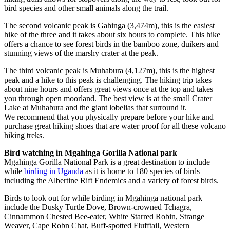
bird species and other small animals along the trail.
The second volcanic peak is Gahinga (3,474m), this is the easiest
hike of the three and it takes about six hours to complete. This hike
offers a chance to see forest birds in the bamboo zone, duikers and
stunning views of the marshy crater at the peak.
The third volcanic peak is Muhabura (4,127m), this is the highest
peak and a hike to this peak is challenging. The hiking trip takes
about nine hours and offers great views once at the top and takes
you through open moorland. The best view is at the small Crater
Lake at Muhabura and the giant lobelias that surround it.
We recommend that you physically prepare before your hike and
purchase great hiking shoes that are water proof for all these volcano
hiking treks.
Bird watching in Mgahinga Gorilla National park
Mgahinga Gorilla National Park is a great destination to include
while
birding in Uganda
as it is home to 180 species of birds
including the Albertine Rift Endemics and a variety of forest birds.
Birds to look out for while birding in Mgahinga national park
include the Dusky Turtle Dove, Brown-crowned Tchagra,
Cinnammon Chested Bee-eater, White Starred Robin, Strange
Weaver, Cape Robn Chat, Buff-spotted Flufftail, Western