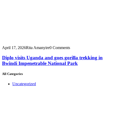
April 17, 2026
Rita Amanyire
0 Comments
Diplo visits Uganda and goes gorilla trekking in
Bwindi Impenetrable National Park
All Categories
Uncategorized