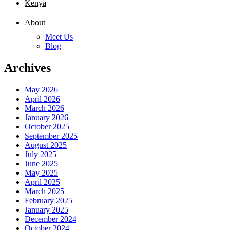
Kenya
About
Meet Us
Blog
Archives
May 2026
April 2026
March 2026
January 2026
October 2025
September 2025
August 2025
July 2025
June 2025
May 2025
April 2025
March 2025
February 2025
January 2025
December 2024
October 2024