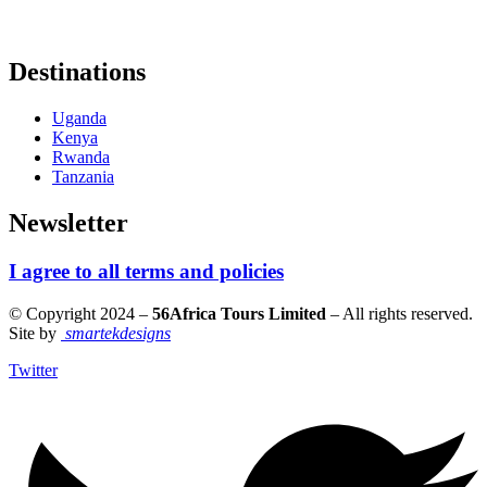
Destinations
Uganda
Kenya
Rwanda
Tanzania
Newsletter
I agree to all terms and policies
© Copyright 2024 –
56Africa Tours Limited
– All rights reserved.
Site by
smartekdesigns
Twitter