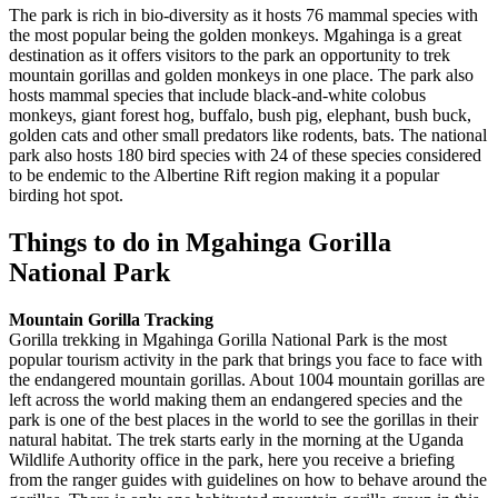
The park is rich in bio-diversity as it hosts 76 mammal species with
the most popular being the golden monkeys. Mgahinga is a great
destination as it offers visitors to the park an opportunity to trek
mountain gorillas and golden monkeys in one place. The park also
hosts mammal species that include black-and-white colobus
monkeys, giant forest hog, buffalo, bush pig, elephant, bush buck,
golden cats and other small predators like rodents, bats. The national
park also hosts 180 bird species with 24 of these species considered
to be endemic to the Albertine Rift region making it a popular
birding hot spot.
Things to do in Mgahinga Gorilla
National Park
Mountain Gorilla Tracking
Gorilla trekking in Mgahinga Gorilla National Park is the most
popular tourism activity in the park that brings you face to face with
the endangered mountain gorillas. About 1004 mountain gorillas are
left across the world making them an endangered species and the
park is one of the best places in the world to see the gorillas in their
natural habitat. The trek starts early in the morning at the Uganda
Wildlife Authority office in the park, here you receive a briefing
from the ranger guides with guidelines on how to behave around the