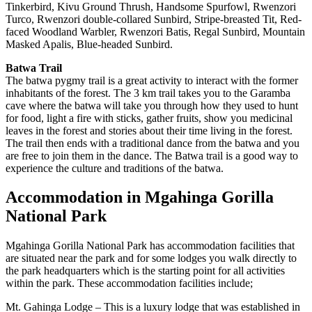
Tinkerbird, Kivu Ground Thrush, Handsome Spurfowl, Rwenzori
Turco, Rwenzori double-collared Sunbird, Stripe-breasted Tit, Red-
faced Woodland Warbler, Rwenzori Batis, Regal Sunbird, Mountain
Masked Apalis, Blue-headed Sunbird.
Batwa Trail
The batwa pygmy trail is a great activity to interact with the former
inhabitants of the forest. The 3 km trail takes you to the Garamba
cave where the batwa will take you through how they used to hunt
for food, light a fire with sticks, gather fruits, show you medicinal
leaves in the forest and stories about their time living in the forest.
The trail then ends with a traditional dance from the batwa and you
are free to join them in the dance. The Batwa trail is a good way to
experience the culture and traditions of the batwa.
Accommodation in Mgahinga Gorilla
National Park
Mgahinga Gorilla National Park has accommodation facilities that
are situated near the park and for some lodges you walk directly to
the park headquarters which is the starting point for all activities
within the park. These accommodation facilities include;
Mt. Gahinga Lodge – This is a luxury lodge that was established in