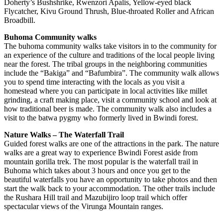
Doherty’s Bushshrike, Rwenzori Apalis, Yellow-eyed black
Flycatcher, Kivu Ground Thrush, Blue-throated Roller and African
Broadbill.
Buhoma Community walks
The buhoma community walks take visitors in to the community for
an experience of the culture and traditions of the local people living
near the forest. The tribal groups in the neighboring communities
include the “Bakiga” and “Bafumbira”. The community walk allows
you to spend time interacting with the locals as you visit a
homestead where you can participate in local activities like millet
grinding, a craft making place, visit a community school and look at
how traditional beer is made. The community walk also includes a
visit to the batwa pygmy who formerly lived in Bwindi forest.
Nature Walks – The Waterfall Trail
Guided forest walks are one of the attractions in the park. The nature
walks are a great way to experience Bwindi Forest aside from
mountain gorilla trek. The most popular is the waterfall trail in
Buhoma which takes about 3 hours and once you get to the
beautiful waterfalls you have an opportunity to take photos and then
start the walk back to your accommodation. The other trails include
the Rushara Hill trail and Mazubijiro loop trail which offer
spectacular views of the Virunga Mountain ranges.