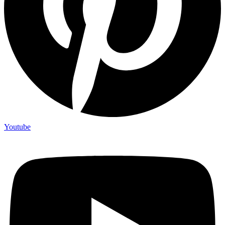
Youtube