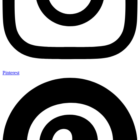
Pinterest