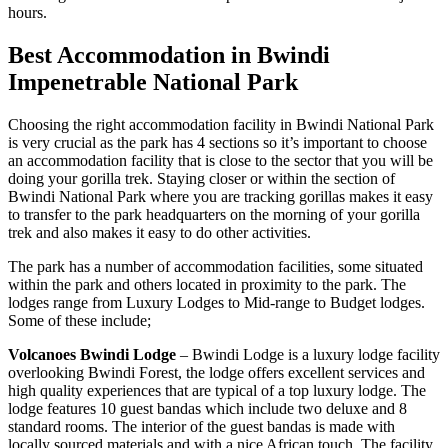
hours.
Best Accommodation in Bwindi
Impenetrable National Park
Choosing the right accommodation facility in Bwindi National Park
is very crucial as the park has 4 sections so it’s important to choose
an accommodation facility that is close to the sector that you will be
doing your gorilla trek. Staying closer or within the section of
Bwindi National Park where you are tracking gorillas makes it easy
to transfer to the park headquarters on the morning of your gorilla
trek and also makes it easy to do other activities.
The park has a number of accommodation facilities, some situated
within the park and others located in proximity to the park. The
lodges range from Luxury Lodges to Mid-range to Budget lodges.
Some of these include;
Volcanoes Bwindi Lodge
– Bwindi Lodge is a luxury lodge facility
overlooking Bwindi Forest, the lodge offers excellent services and
high quality experiences that are typical of a top luxury lodge. The
lodge features 10 guest bandas which include two deluxe and 8
standard rooms. The interior of the guest bandas is made with
locally sourced materials and with a nice African touch. The facility