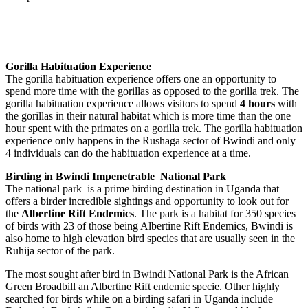
Gorilla Habituation Experience
The gorilla habituation experience offers one an opportunity to
spend more time with the gorillas as opposed to the gorilla trek. The
gorilla habituation experience allows visitors to spend
4 hours
with
the gorillas in their natural habitat which is more time than the one
hour spent with the primates on a gorilla trek. The gorilla habituation
experience only happens in the Rushaga sector of Bwindi and only
4 individuals can do the habituation experience at a time.
Birding in Bwindi Impenetrable National Park
The national park is a prime birding destination in Uganda that
offers a birder incredible sightings and opportunity to look out for
the
Albertine Rift Endemics
. The park is a habitat for 350 species
of birds with 23 of those being Albertine Rift Endemics, Bwindi is
also home to high elevation bird species that are usually seen in the
Ruhija sector of the park.
The most sought after bird in Bwindi National Park is the African
Green Broadbill an Albertine Rift endemic specie. Other highly
searched for birds while on a birding safari in Uganda include –