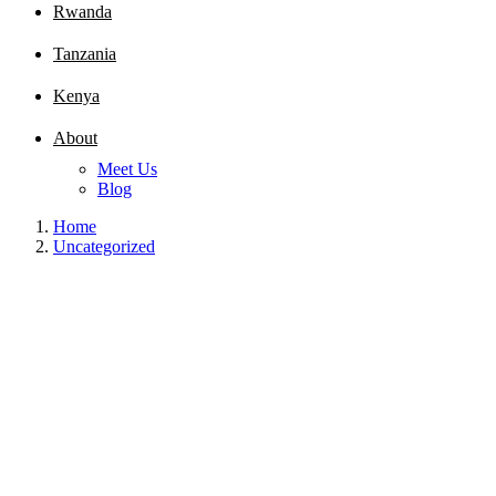
Rwanda
Tanzania
Kenya
About
Meet Us
Blog
Home
Uncategorized