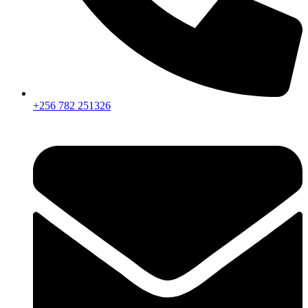
+256 782 251326