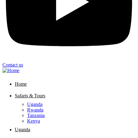
Contact us
Home
Safaris & Tours
Uganda
Rwanda
Tanzania
Kenya
Uganda