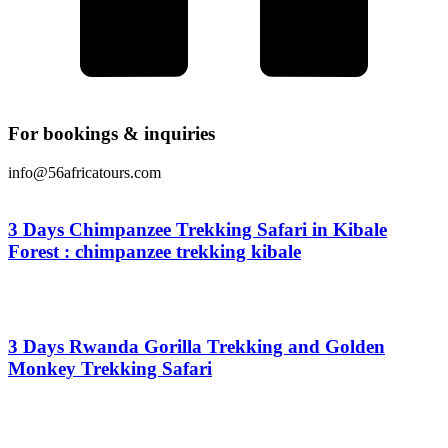
For bookings & inquiries
info@56africatours.com
3 Days Chimpanzee Trekking Safari in Kibale
Forest : chimpanzee trekking kibale
From
$
0.00
3 Days Rwanda Gorilla Trekking and Golden
Monkey Trekking Safari
From
$
0.00