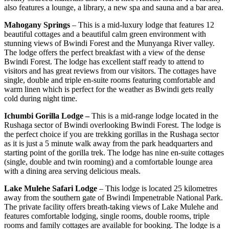
also features a lounge, a library, a new spa and sauna and a bar area.
Mahogany Springs
– This is a mid-luxury lodge that features 12
beautiful cottages and a beautiful calm green environment with
stunning views of Bwindi Forest and the Munyanga River valley.
The lodge offers the perfect breakfast with a view of the dense
Bwindi Forest. The lodge has excellent staff ready to attend to
visitors and has great reviews from our visitors. The cottages have
single, double and triple en-suite rooms featuring comfortable and
warm linen which is perfect for the weather as Bwindi gets really
cold during night time.
Ichumbi Gorilla Lodge –
This is a mid-range lodge located in the
Rushaga sector of Bwindi overlooking Bwindi Forest. The lodge is
the perfect choice if you are trekking gorillas in the Rushaga sector
as it is just a 5 minute walk away from the park headquarters and
starting point of the gorilla trek. The lodge has nine en-suite cottages
(single, double and twin rooming) and a comfortable lounge area
with a dining area serving delicious meals.
Lake Mulehe Safari Lodge
– This lodge is located 25 kilometres
away from the southern gate of Bwindi Impenetrable National Park.
The private facility offers breath-taking views of Lake Mulehe and
features comfortable lodging, single rooms, double rooms, triple
rooms and family cottages are available for booking. The lodge is a