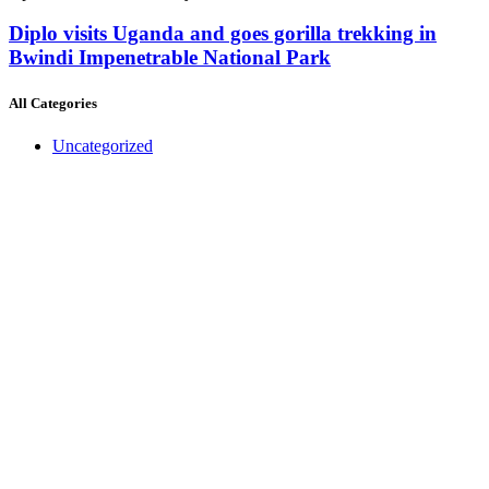
Diplo visits Uganda and goes gorilla trekking in
Bwindi Impenetrable National Park
All Categories
Uncategorized