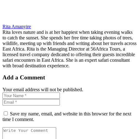
Rita Amanyire
Rita loves nature and is at her happiest when taking evening walks
to catch the sunset. She spends her free time taking photos of trees,
wildlife, meeting up with friends and writing about her travels across
East Africa. Rita is the Managing Director at 56Africa Tours, a
licensed travel company dedicated to offering their guests incredible
safari encounters in East Africa. She is an expert safari consultant
with broad destination experience.
Add a Comment
Your email address will not be published.
Save my name, email, and website in this browser for the next
time I comment.