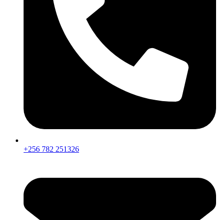
+256 782 251326