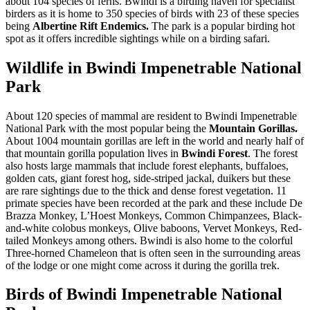
about 104 species of ferns. Bwindi is a birding haven for specialist
birders as it is home to 350 species of birds with 23 of these species
being
Albertine Rift Endemics.
The park is a popular birding hot
spot as it offers incredible sightings while on a birding safari.
Wildlife in Bwindi Impenetrable National
Park
About 120 species of mammal are resident to Bwindi Impenetrable
National Park with the most popular being the
Mountain
Gorillas.
About 1004 mountain gorillas are left in the world and nearly half of
that mountain gorilla population lives in
Bwindi Forest
. The forest
also hosts large mammals that include forest elephants, buffaloes,
golden cats, giant forest hog, side-striped jackal, duikers but these
are rare sightings due to the thick and dense forest vegetation. 11
primate species have been recorded at the park and these include De
Brazza Monkey, L’Hoest Monkeys, Common Chimpanzees, Black-
and-white colobus monkeys, Olive baboons, Vervet Monkeys, Red-
tailed Monkeys among others. Bwindi is also home to the colorful
Three-horned Chameleon that is often seen in the surrounding areas
of the lodge or one might come across it during the gorilla trek.
Birds of Bwindi Impenetrable National