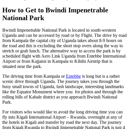
How to Get to Bwindi Impenetrable
National Park
Bwindi Impenetrable National Park is located in south-western
Uganda and can be accessed by road or by Flight. The drive by road
from Kampala the capital city of Uganda takes about 8-9 hours on
the road and this is excluding the short stop overs along the way to
stretch or grab lunch. The alternative way to access the park is by
scheduled flight with Aero Link Uganda from Entebbe International
Airport or from Kajjansi in Kampala to Kihihi Airstrip that is
situated near the park.
The driving time from Kampala or
Entebbe
is long but is a rather
scenic drive through Uganda. The journey takes you through the
busy small towns of Uganda, lush landscape, interesting landmarks
like the Equator Monument where you for photos and through the
rolling hills of Kabale district as you approach Bwindi National
Park.
For visitors who would like to avoid the long driving time you can
fly into Kigali International Airport – Rwanda, overnight at any of
the hotels in Kigali and transfer by road the next day. The journey
from Kigali Rwanda to Bwindi Impenetrable National Park is just 4