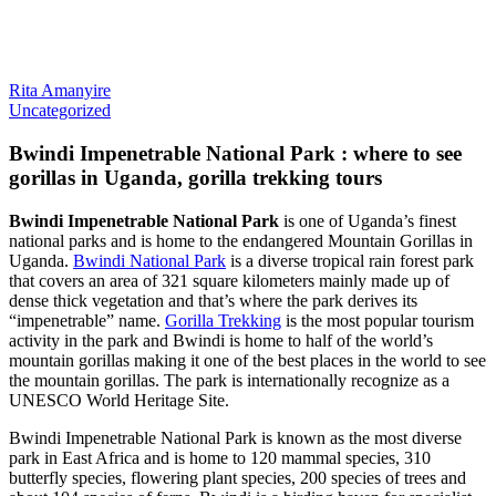
Rita Amanyire
Uncategorized
Bwindi Impenetrable National Park : where to see
gorillas in Uganda, gorilla trekking tours
Bwindi Impenetrable National Park
is one of Uganda’s finest
national parks and is home to the endangered Mountain Gorillas in
Uganda.
Bwindi National Park
is a diverse tropical rain forest park
that covers an area of 321 square kilometers mainly made up of
dense thick vegetation and that’s where the park derives its
“impenetrable” name.
Gorilla Trekking
is the most popular tourism
activity in the park and Bwindi is home to half of the world’s
mountain gorillas making it one of the best places in the world to see
the mountain gorillas. The park is internationally recognize as a
UNESCO World Heritage Site.
Bwindi Impenetrable National Park is known as the most diverse
park in East Africa and is home to 120 mammal species, 310
butterfly species, flowering plant species, 200 species of trees and