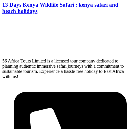
13 Days Kenya Wildlife Safari : kenya safari and
beach holidays
From
$
0.00
56 Africa Tours Limited is a licensed tour company dedicated to
planning authentic immersive safari journeys with a commitment to
sustainable tourism. Experience a hassle-free holiday to East Africa
with us!