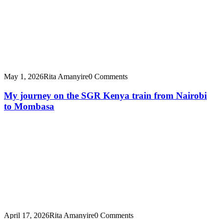
May 1, 2026
Rita Amanyire
0 Comments
My journey on the SGR Kenya train from Nairobi
to Mombasa
April 17, 2026
Rita Amanyire
0 Comments