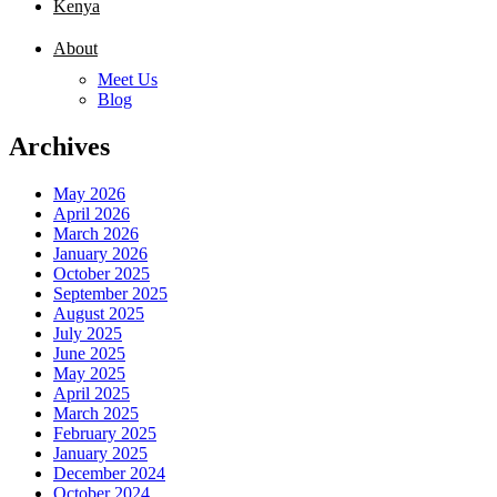
Kenya
About
Meet Us
Blog
Archives
May 2026
April 2026
March 2026
January 2026
October 2025
September 2025
August 2025
July 2025
June 2025
May 2025
April 2025
March 2025
February 2025
January 2025
December 2024
October 2024