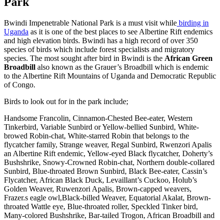
Park
Bwindi Impenetrable National Park is a must visit while
birding in
Uganda
as it is one of the best places to see Albertine Rift endemics
and high elevation birds. Bwindi has a high record of over 350
species of birds which include forest specialists and migratory
species. The most sought after bird in Bwindi is the
African Green
Broadbill
also known as the Grauer’s Broadbill which is endemic
to the Albertine Rift Mountains of Uganda and Democratic Republic
of Congo.
Birds to look out for in the park include;
Handsome Francolin, Cinnamon-Chested Bee-eater, Western
Tinkerbird, Variable Sunbird or Yellow-bellied Sunbird, White-
browed Robin-chat, White-starred Robin that belongs to the
flycatcher family, Strange weaver, Regal Sunbird, Rwenzori Apalis
an Albertine Rift endemic, Yellow-eyed Black flycatcher, Doherty’s
Bushshrike, Snowy-Crowned Robin-chat, Northern double-collared
Sunbird, Blue-throated Brown Sunbird, Black Bee-eater, Cassin’s
Flycatcher, African Black Duck, Levaillant’s Cuckoo, Holub’s
Golden Weaver, Ruwenzori Apalis, Brown-capped weavers,
Frazer.s eagle owl,Black-billed Weaver, Equatorial Akalat, Brown-
throated Wattle eye, Blue-throated roller, Speckled Tinker bird,
Many-colored Bushshrike, Bar-tailed Trogon, African Broadbill and