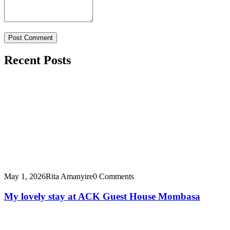
Recent Posts
May 1, 2026
Rita Amanyire
0 Comments
My lovely stay at ACK Guest House Mombasa