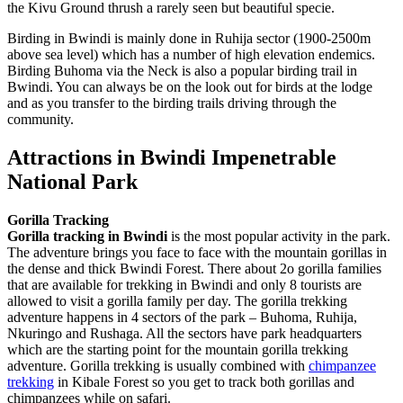
the Kivu Ground thrush a rarely seen but beautiful specie.
Birding in Bwindi is mainly done in Ruhija sector (1900-2500m
above sea level) which has a number of high elevation endemics.
Birding Buhoma via the Neck is also a popular birding trail in
Bwindi. You can always be on the look out for birds at the lodge
and as you transfer to the birding trails driving through the
community.
Attractions in Bwindi Impenetrable
National Park
Gorilla Tracking
Gorilla tracking in Bwindi
is the most popular activity in the park.
The adventure brings you face to face with the mountain gorillas in
the dense and thick Bwindi Forest. There about 2o gorilla families
that are available for trekking in Bwindi and only 8 tourists are
allowed to visit a gorilla family per day. The gorilla trekking
adventure happens in 4 sectors of the park – Buhoma, Ruhija,
Nkuringo and Rushaga. All the sectors have park headquarters
which are the starting point for the mountain gorilla trekking
adventure. Gorilla trekking is usually combined with
chimpanzee
trekking
in Kibale Forest so you get to track both gorillas and
chimpanzees while on safari.