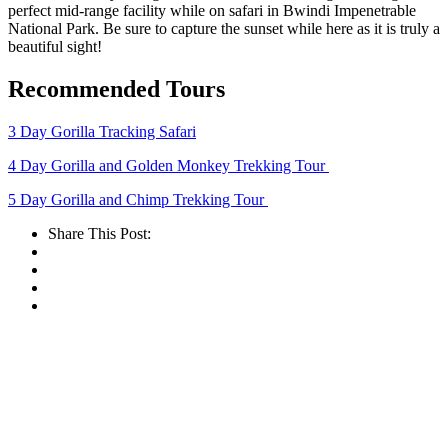
perfect mid-range facility while on safari in Bwindi Impenetrable
National Park. Be sure to capture the sunset while here as it is truly a
beautiful sight!
Recommended Tours
3 Day Gorilla Tracking Safari
4 Day Gorilla and Golden Monkey Trekking Tour
5 Day Gorilla and Chimp Trekking Tour
Share This Post: