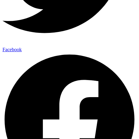
Facebook