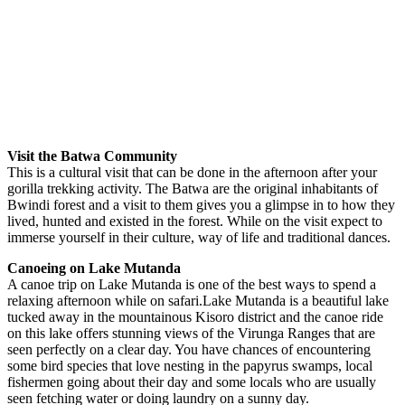
Visit the Batwa Community
This is a cultural visit that can be done in the afternoon after your
gorilla trekking activity. The Batwa are the original inhabitants of
Bwindi forest and a visit to them gives you a glimpse in to how they
lived, hunted and existed in the forest. While on the visit expect to
immerse yourself in their culture, way of life and traditional dances.
Canoeing on Lake Mutanda
A canoe trip on Lake Mutanda is one of the best ways to spend a
relaxing afternoon while on safari.Lake Mutanda is a beautiful lake
tucked away in the mountainous Kisoro district and the canoe ride
on this lake offers stunning views of the Virunga Ranges that are
seen perfectly on a clear day. You have chances of encountering
some bird species that love nesting in the papyrus swamps, local
fishermen going about their day and some locals who are usually
seen fetching water or doing laundry on a sunny day.