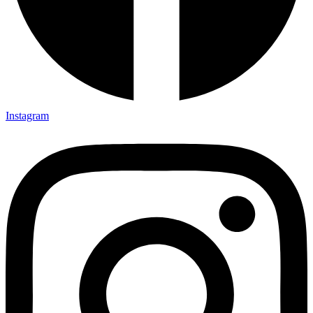
Instagram