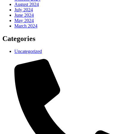
August 2024
July 2024
June 2024
May 2024
March 2024
Categories
Uncategorized