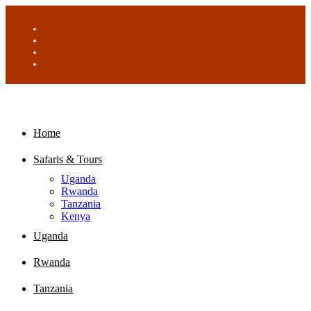
Home
Safaris & Tours
Uganda
Rwanda
Tanzania
Kenya
Uganda
Rwanda
Tanzania