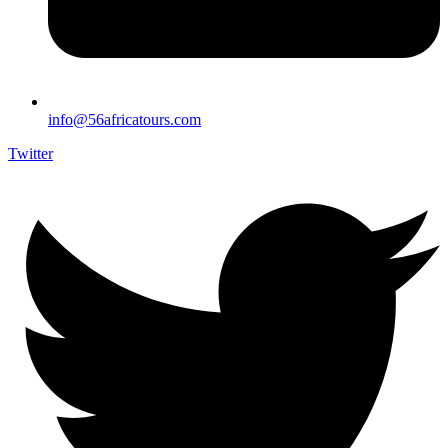
info@56africatours.com
Twitter