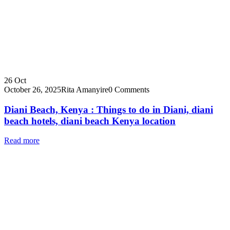
26
Oct
October 26, 2025
Rita Amanyire
0 Comments
Diani Beach, Kenya : Things to do in Diani, diani
beach hotels, diani beach Kenya location
Read more