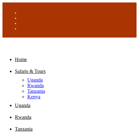
Home
Safaris & Tours
Uganda
Rwanda
Tanzania
Kenya
Uganda
Rwanda
Tanzania