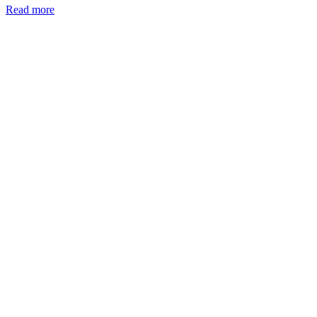
Read more