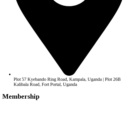
Plot 57 Kyebando Ring Road, Kampala, Uganda | Plot 26B
Kalibala Road, Fort Portal, Uganda
Membership