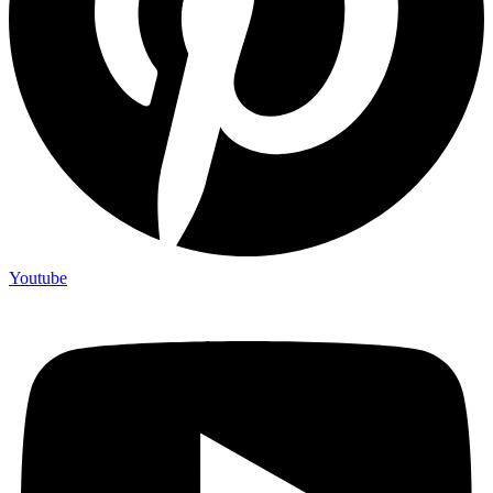
Youtube