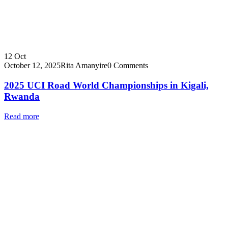
12
Oct
October 12, 2025
Rita Amanyire
0 Comments
2025 UCI Road World Championships in Kigali,
Rwanda
Read more