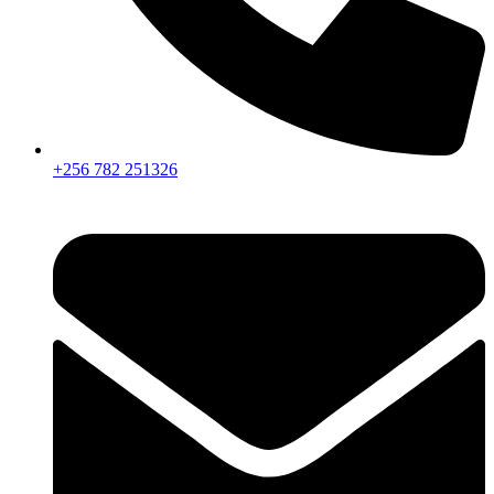
+256 782 251326