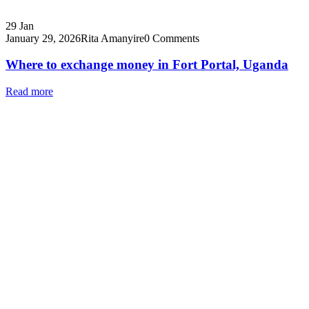
29
Jan
January 29, 2026
Rita Amanyire
0 Comments
Where to exchange money in Fort Portal, Uganda
Read more