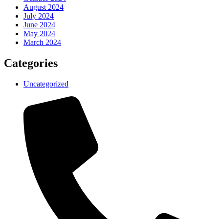
August 2024
July 2024
June 2024
May 2024
March 2024
Categories
Uncategorized