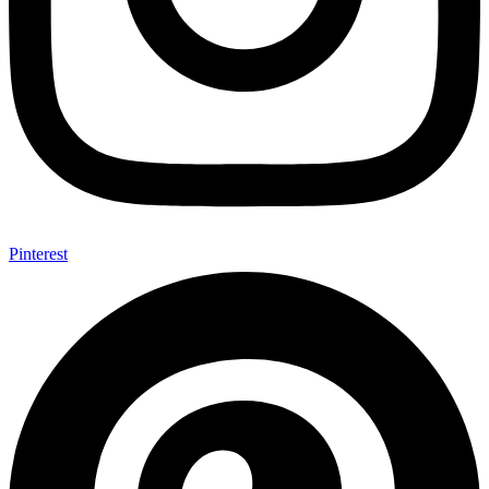
Pinterest