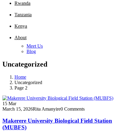
Rwanda
Tanzania
Kenya
About
Meet Us
Blog
Uncategorized
Home
Uncategorized
Page 2
15
Mar
March 15, 2026
Rita Amanyire
0 Comments
Makerere University Biological Field Station
(MUBFS)