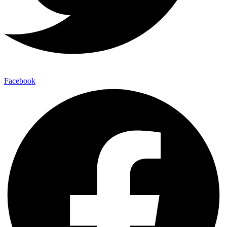
Facebook