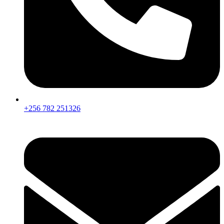
+256 782 251326