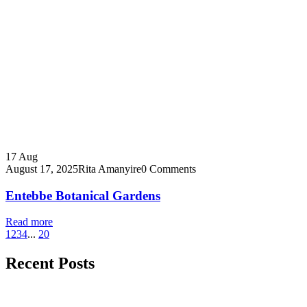
17
Aug
August 17, 2025
Rita Amanyire
0 Comments
Entebbe Botanical Gardens
Read more
1
2
3
4
...
20
Recent Posts