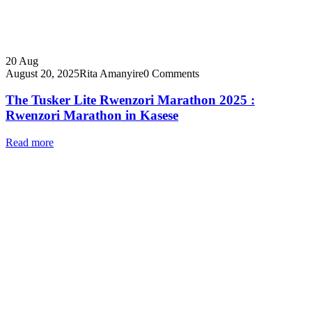
20
Aug
August 20, 2025
Rita Amanyire
0 Comments
The Tusker Lite Rwenzori Marathon 2025 :
Rwenzori Marathon in Kasese
Read more