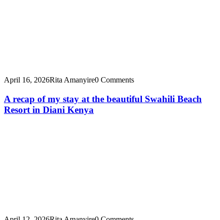
April 16, 2026
Rita Amanyire
0 Comments
A recap of my stay at the beautiful Swahili Beach
Resort in Diani Kenya
April 12, 2026
Rita Amanyire
0 Comments