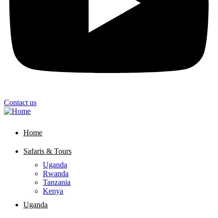
Contact us
Home
Safaris & Tours
Uganda
Rwanda
Tanzania
Kenya
Uganda