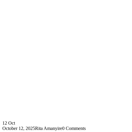
12
Oct
October 12, 2025
Rita Amanyire
0 Comments