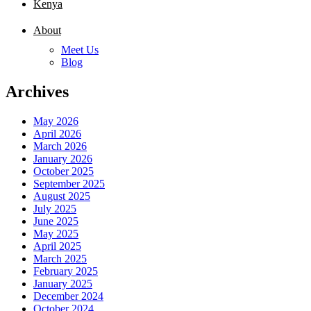
Kenya
About
Meet Us
Blog
Archives
May 2026
April 2026
March 2026
January 2026
October 2025
September 2025
August 2025
July 2025
June 2025
May 2025
April 2025
March 2025
February 2025
January 2025
December 2024
October 2024