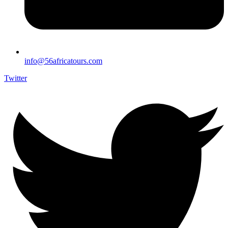
info@56africatours.com
Twitter