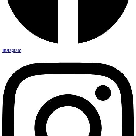
Instagram