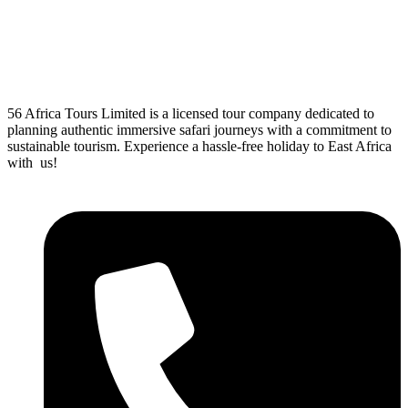
56 Africa Tours Limited is a licensed tour company dedicated to
planning authentic immersive safari journeys with a commitment to
sustainable tourism. Experience a hassle-free holiday to East Africa
with us!