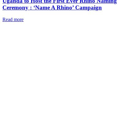
Uganda to Host the First Ever Rhino Naming
Ceremony : ‘Name A Rhino’ Campaign
Read more