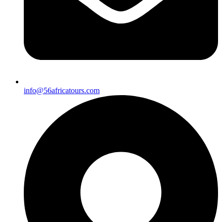
info@56africatours.com