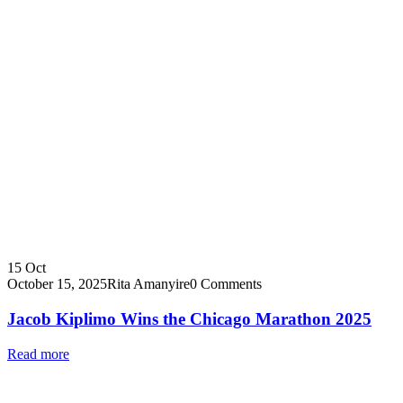
15
Oct
October 15, 2025
Rita Amanyire
0 Comments
Jacob Kiplimo Wins the Chicago Marathon 2025
Read more