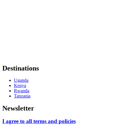
Destinations
Uganda
Kenya
Rwanda
Tanzania
Newsletter
I agree to all terms and policies