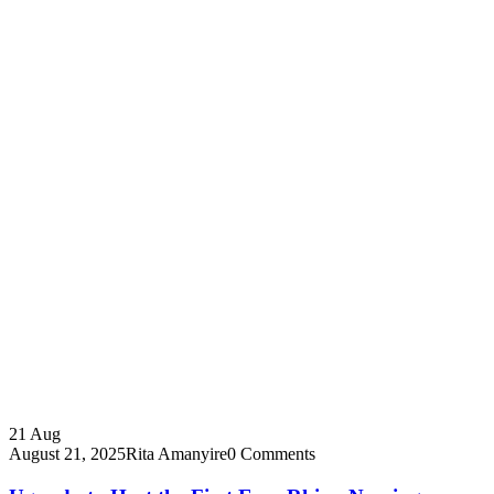
21
Aug
August 21, 2025
Rita Amanyire
0 Comments