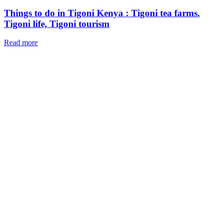
Things to do in Tigoni Kenya : Tigoni tea farms.
Tigoni life, Tigoni tourism
Read more