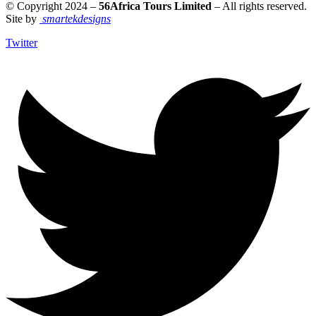
© Copyright 2024 –
56Africa Tours Limited
– All rights reserved.
Site by
smartekdesigns
Twitter