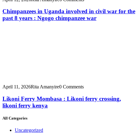
Chimpanzees in Uganda involved in civil war for the
past 8 years : Ngogo chimpanzee war
April 11, 2026
Rita Amanyire
0 Comments
Likoni Ferry Mombasa : Likoni ferry crossing,
likoni ferry kenya
All Categories
Uncategorized