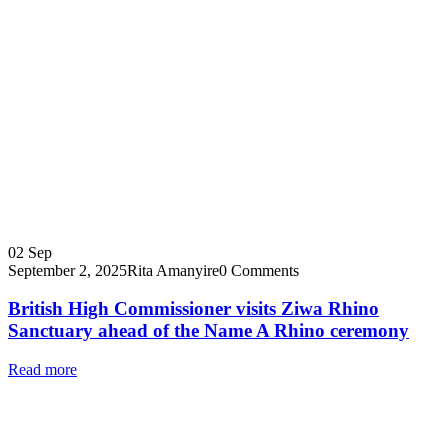
02
Sep
September 2, 2025
Rita Amanyire
0 Comments
British High Commissioner visits Ziwa Rhino
Sanctuary ahead of the Name A Rhino ceremony
Read more