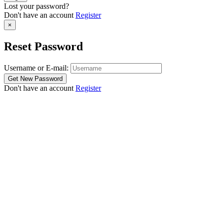
Lost your password?
Don't have an account
Register
×
Reset Password
Username or E-mail:
Don't have an account
Register