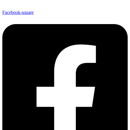
Facebook-square