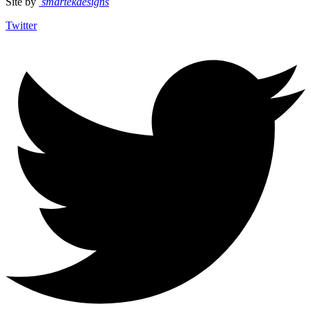
Site by
smartekdesigns
Twitter