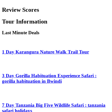
Review Scores
Tour Information
Last Minute Deals
1 Day Karangura Nature Walk Trail Tour
From
$
0.00
3 Day Gorilla Habituation Experience Safari :
gorilla habituation in Bwindi
From
$
0.00
7 Day Tanzania Big Five Wildlife Safari : tanzania
safari holidays