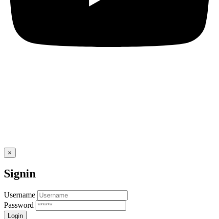
×
Signin
Username
Password