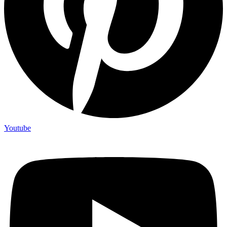
Youtube