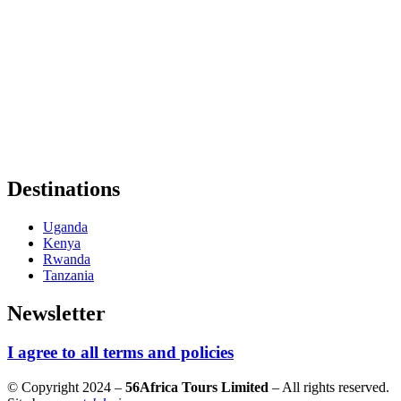
Destinations
Uganda
Kenya
Rwanda
Tanzania
Newsletter
I agree to all terms and policies
© Copyright 2024 –
56Africa Tours Limited
– All rights reserved.