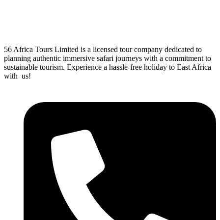
56 Africa Tours Limited is a licensed tour company dedicated to
planning authentic immersive safari journeys with a commitment to
sustainable tourism. Experience a hassle-free holiday to East Africa
with us!