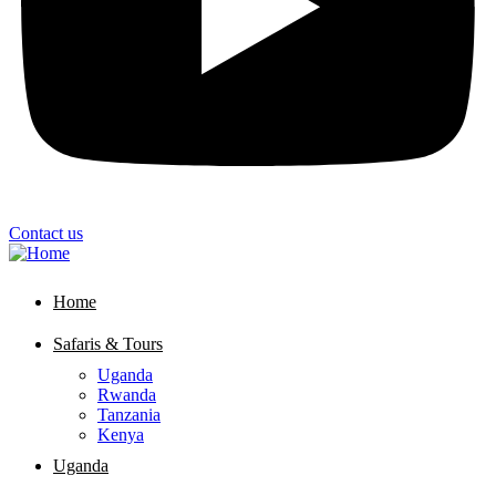
Contact us
Home
Safaris & Tours
Uganda
Rwanda
Tanzania
Kenya
Uganda