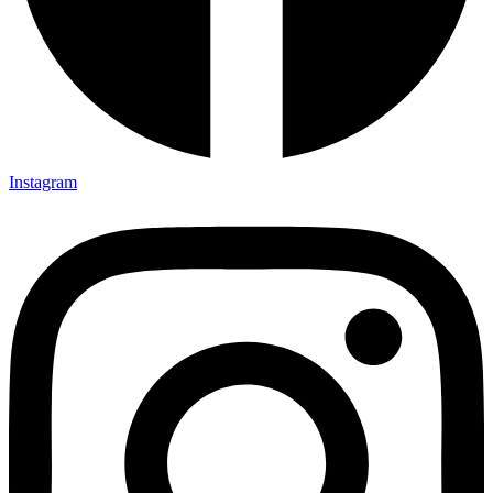
Instagram