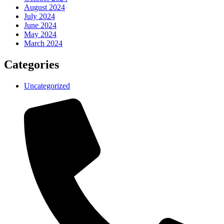
August 2024
July 2024
June 2024
May 2024
March 2024
Categories
Uncategorized