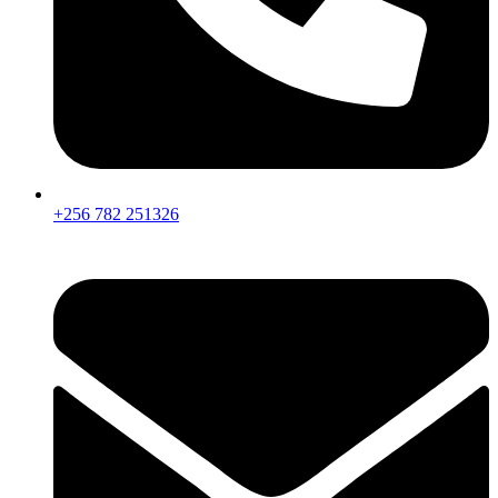
+256 782 251326