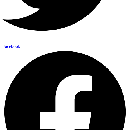
Facebook