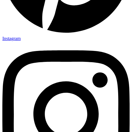
Instagram