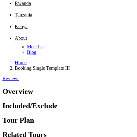
Rwanda
Tanzania
Kenya
About
Meet Us
Blog
Home
Booking Single Template III
Reviews
Overview
Included/Exclude
Tour Plan
Related Tours