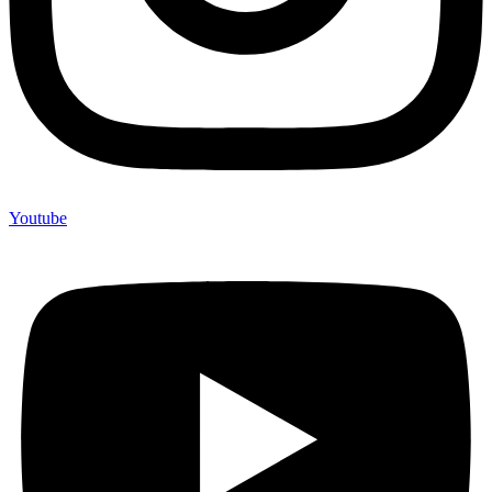
Youtube