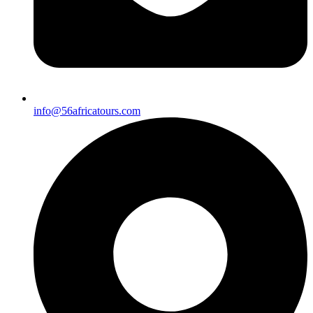
info@56africatours.com