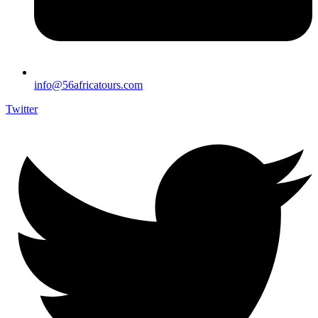
info@56africatours.com
Twitter