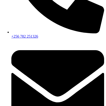
+256 782 251326