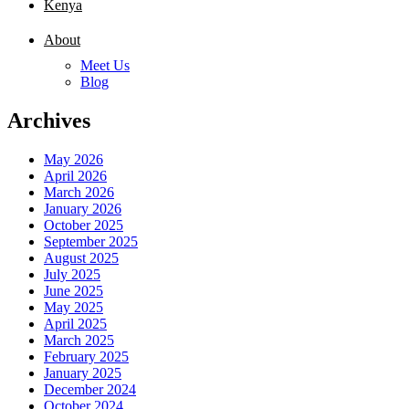
Kenya
About
Meet Us
Blog
Archives
May 2026
April 2026
March 2026
January 2026
October 2025
September 2025
August 2025
July 2025
June 2025
May 2025
April 2025
March 2025
February 2025
January 2025
December 2024
October 2024