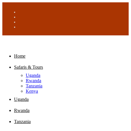
Home
Safaris & Tours
Uganda
Rwanda
Tanzania
Kenya
Uganda
Rwanda
Tanzania