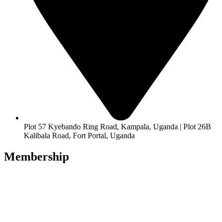
Plot 57 Kyebando Ring Road, Kampala, Uganda | Plot 26B
Kalibala Road, Fort Portal, Uganda
Membership