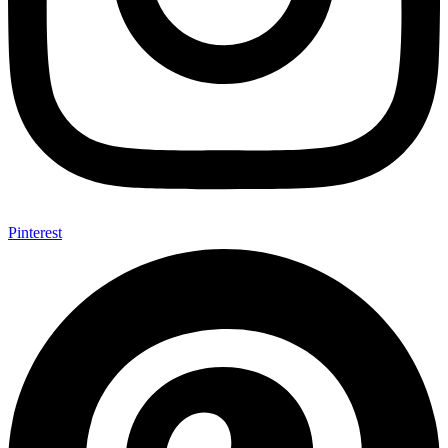
Pinterest