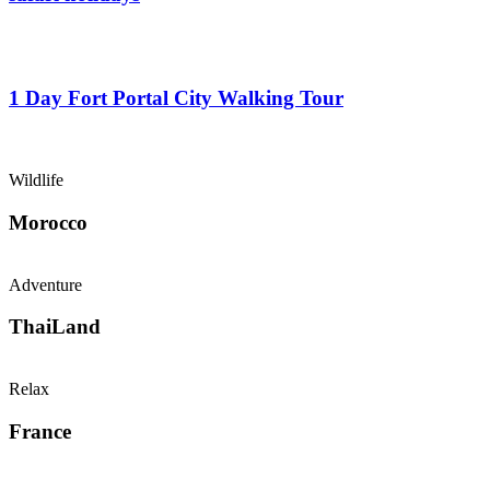
From
$
0.00
1 Day Fort Portal City Walking Tour
From
$
0.00
Wildlife
Morocco
Adventure
ThaiLand
Relax
France