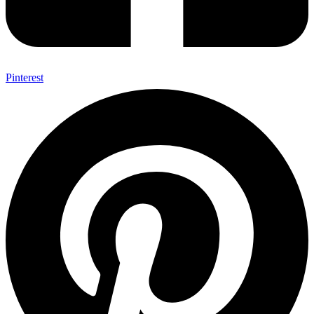
Pinterest