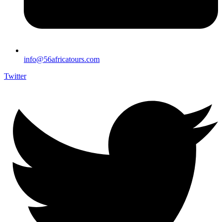
info@56africatours.com
Twitter