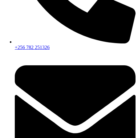
+256 782 251326