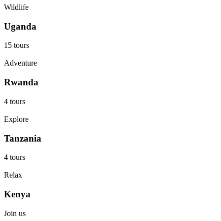
Wildlife
Uganda
15 tours
Adventure
Rwanda
4 tours
Explore
Tanzania
4 tours
Relax
Kenya
Join us