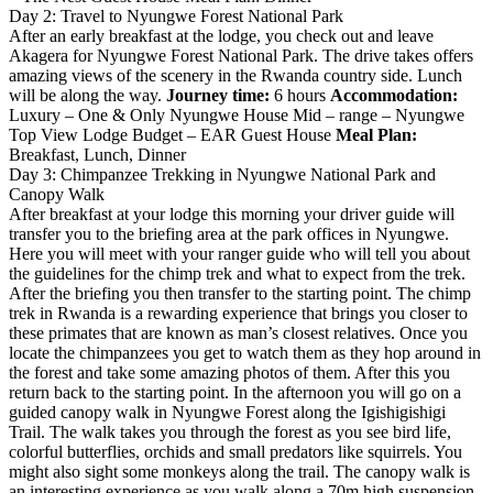
Day 2: Travel to Nyungwe Forest National Park
After an early breakfast at the lodge, you check out and leave
Akagera for Nyungwe Forest National Park. The drive takes offers
amazing views of the scenery in the Rwanda country side. Lunch
will be along the way.
Journey time:
6 hours
Accommodation:
Luxury – One & Only Nyungwe House Mid – range – Nyungwe
Top View Lodge Budget – EAR Guest House
Meal Plan:
Breakfast, Lunch, Dinner
Day 3: Chimpanzee Trekking in Nyungwe National Park and
Canopy Walk
After breakfast at your lodge this morning your driver guide will
transfer you to the briefing area at the park offices in Nyungwe.
Here you will meet with your ranger guide who will tell you about
the guidelines for the chimp trek and what to expect from the trek.
After the briefing you then transfer to the starting point. The chimp
trek in Rwanda is a rewarding experience that brings you closer to
these primates that are known as man’s closest relatives. Once you
locate the chimpanzees you get to watch them as they hop around in
the forest and take some amazing photos of them. After this you
return back to the starting point. In the afternoon you will go on a
guided canopy walk in Nyungwe Forest along the Igishigishigi
Trail. The walk takes you through the forest as you see bird life,
colorful butterflies, orchids and small predators like squirrels. You
might also sight some monkeys along the trail. The canopy walk is
an interesting experience as you walk along a 70m high suspension