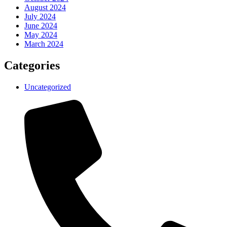
August 2024
July 2024
June 2024
May 2024
March 2024
Categories
Uncategorized