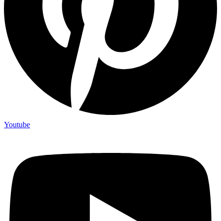
Youtube