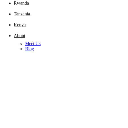
Rwanda
Tanzania
Kenya
About
Meet Us
Blog