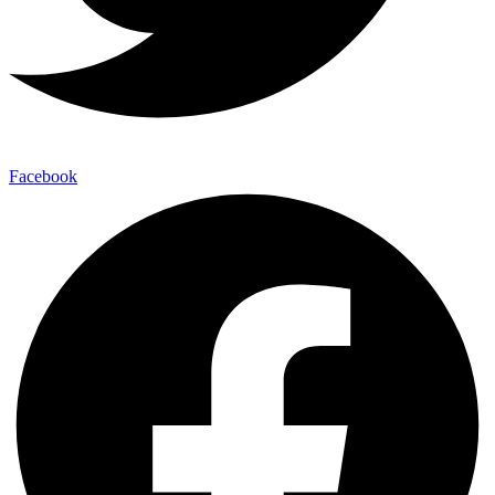
Facebook