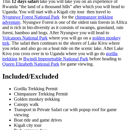
This
12 days safari
take you will take you on an experience of
Rwanda “the land of a thousand hills” after which you will head to
Uganda. You will start with a Kigali city tour then travel to
Nyungwe Forest National Park
for the
chimpanzee trekking
adventure
. Nyungwe Forest is one of the oldest rain forests in Africa
and is rich in bio-diversity as it consists of swamps, grassland, rain
forest, bamboo and bogs. After Nyungwe you will head to
Volcanoes National Park
where you will go on a
golden monkey
trek
. The safari then continues to the shores of Lake Kivu where
you relax and also go on a boat ride on the scenic lake. After Lake
Kivu you cross over in to Uganda where you will go do
gorilla
trekking
in
Bwindi Impenetrable National Park
before heading to
Queen Elizabeth National Park
for game viewing.
Included/Excluded
Gorilla Trekking Permit
Chimpanzee Trekking Permit
Golden monkey trekking
Canopy walk
Transport in Private Safari car with popup roof for game
viewing
Boat ride and game drives
Kigali city tour