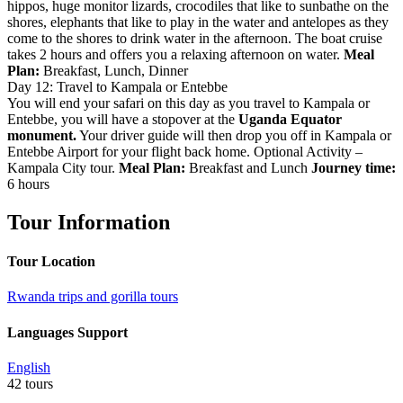
hippos, huge monitor lizards, crocodiles that like to sunbathe on the
shores, elephants that like to play in the water and antelopes as they
come to the shores to drink water in the afternoon. The boat cruise
takes 2 hours and offers you a relaxing afternoon on water.
Meal
Plan:
Breakfast, Lunch, Dinner
Day 12: Travel to Kampala or Entebbe
You will end your safari on this day as you travel to Kampala or
Entebbe, you will have a stopover at the
Uganda Equator
monument.
Your driver guide will then drop you off in Kampala or
Entebbe Airport for your flight back home. Optional Activity –
Kampala City tour.
Meal Plan:
Breakfast and Lunch
Journey time:
6 hours
Tour Information
Tour Location
Rwanda trips and gorilla tours
Languages Support
English
42 tours