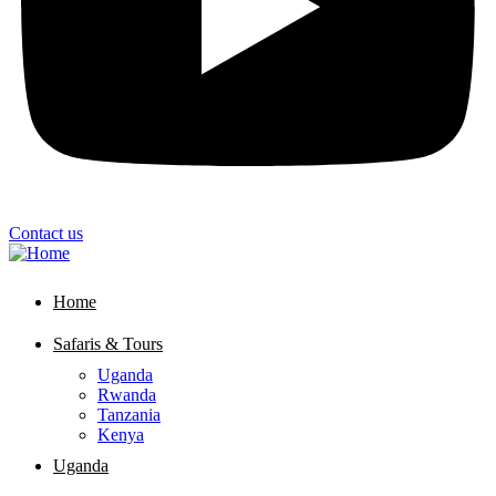
Contact us
Home
Safaris & Tours
Uganda
Rwanda
Tanzania
Kenya
Uganda