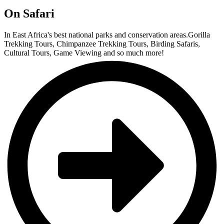
On Safari
In East Africa's best national parks and conservation areas.Gorilla
Trekking Tours, Chimpanzee Trekking Tours, Birding Safaris,
Cultural Tours, Game Viewing and so much more!