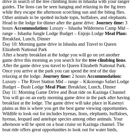
drive in search of the tree climbing lions in Ishasha with your ranger
guides. The lions can be seen hanging and relaxing in the fig trees
while they escape the afternoon scorching sun and the biting flies.
Other animals to be spotted include topis, buffaloes, and elephants.
Head to the lodge for dinner after the game drive.
Journey time:
3
hours
Accommodation:
Luxury – Ishasha Wilderness Camp Mid –
range – Ishasha Jungle Lodge Budget – Enjojo Lodge
Meal Plan:
Breakfast, Lunch, Dinner
Day 10: Morning game drive in Ishasha and Travel to Queen
Elizabeth National Park
After a hearty breakfast at the lodge you will go on yet another
game drive this morning as you search for the
tree climbing lions
.
After the game drive you travel to Queen Elizabeth National Park.
Once you arrive at the park you can spend the rest of the day
relaxing at the lodge.
Journey time:
2 hours
Accommodation:
Luxury – The River Station Mid – range – Kikorongo Safari Lodge
Budget – Bush Lodge
Meal Plan
: Breakfast, Lunch, Dinner
Day 11: Morning Game Drive and Boat ride on Kazinga Channel
You will go on an early morning game drive in the park after having
breakfast at the lodge. The game drive will take place in Kasenyi
plains as this is where you get the best game viewing opportunities.
Wildlife to look out for includes hyenas, lions, elephants, buffaloes,
hyenas, leopard and antelope species among other animals. Your
afternoon will be spent on a boat cruise on Kazinga channel. The
boat ride offers great opportunities to look out for water birds,