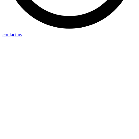
contact us