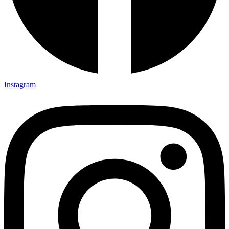
Instagram