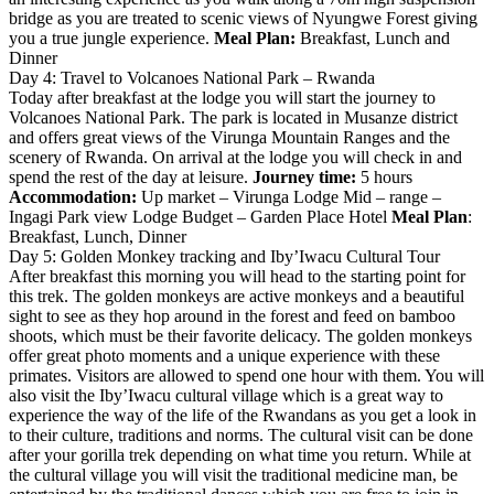
bridge as you are treated to scenic views of Nyungwe Forest giving
you a true jungle experience.
Meal Plan:
Breakfast, Lunch and
Dinner
Day 4: Travel to Volcanoes National Park – Rwanda
Today after breakfast at the lodge you will start the journey to
Volcanoes National Park. The park is located in Musanze district
and offers great views of the Virunga Mountain Ranges and the
scenery of Rwanda. On arrival at the lodge you will check in and
spend the rest of the day at leisure.
Journey time:
5 hours
Accommodation:
Up market – Virunga Lodge Mid – range –
Ingagi Park view Lodge Budget – Garden Place Hotel
Meal Plan
:
Breakfast, Lunch, Dinner
Day 5: Golden Monkey tracking and Iby’Iwacu Cultural Tour
After breakfast this morning you will head to the starting point for
this trek. The golden monkeys are active monkeys and a beautiful
sight to see as they hop around in the forest and feed on bamboo
shoots, which must be their favorite delicacy. The golden monkeys
offer great photo moments and a unique experience with these
primates. Visitors are allowed to spend one hour with them. You will
also visit the Iby’Iwacu cultural village which is a great way to
experience the way of the life of the Rwandans as you get a look in
to their culture, traditions and norms. The cultural visit can be done
after your gorilla trek depending on what time you return. While at
the cultural village you will visit the traditional medicine man, be