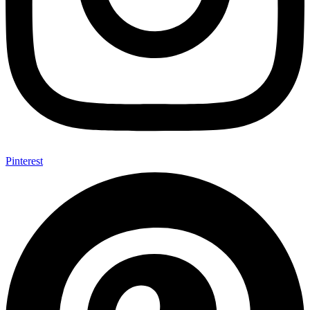
Pinterest