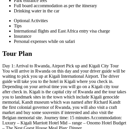
Park entrance fees
Full board accommodation as per the itinerary
Drinking water in the car
Optional Activities
Tips
International flights and East Africa entry visa charge
Insurance
Personal expenses while on safari
Tour Plan
Day 1: Arrival to Rwanda, Airport Pick up and Kigali City Tour
You will arrive in Rwanda on this day and your driver guide will be
waiting to pick you up at Kigali International Airport. The driver
guide will take you to the hotel in Kigali where you check in.
Depending on your arrival time you will go on a Kigali city tour
after check in. Kigali is the capital city of Rwanda and the tour takes
you to landmark sites in the town which include Kigali genocide
memorial, Kandt museum which was named after Richard Kandt
the first colonial governor of Rwanda, you will also visit a craft
market and buy some souvenirs if interested and also visit the
Belgian memorial site. Journey time: 15 minutes Accommodation:
Luxury – Kigali Marriott Hotel Mid – range – Onomo Hotel Budget
– The Nest Guest House Meal Plan: Dinner