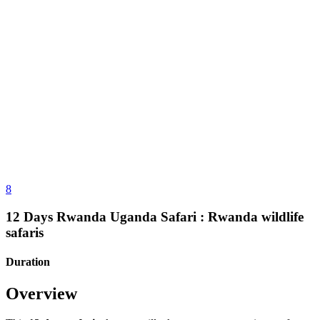
8
12 Days Rwanda Uganda Safari : Rwanda wildlife
safaris
Duration
Overview