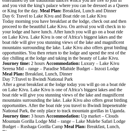
entertained by the traditional dances which you are free to join in
and you visit the king’s palace where you can be dressed as a Queen
or King for the day.
Meal Plan:
Breakfast, Lunch and Dinner
Day 6: Travel to Lake Kivu and Boat ride on Lake Kivu
Today morning you have breakfast at the lodge, check out and then
proceed to the beautiful Lake Kivu. On arrival you will check in to
your lodge and have lunch. After lunch you will go on a boat ride
on Lake Kivu. Lake Kivu is one of Africa’s biggest lakes and the
boat ride will give you stunning views of the lake and magnificent
mountains surrounding the lake. Lake Kivu also offers great birding
opportunities. You then return to the lodge and spend the rest of the
day chilling at the lodge and taking in the beauty of Lake Kivu.
Journey time:
2 hours
Accommodation:
Luxury – Lake Kivu
Serena Mid – range – Paradise Mlahide Budget – Inzozi Lodge
Meal Plan:
Breakfast, Lunch, Dinner
Day 7:Travel to Bwindi National Park
After a great breakfast at the lodge today you will go on a boat ride
on Lake Kivu. Lake Kivu is one of Africa’s biggest lakes and the
boat ride will give you stunning views of the lake and magnificent
mountains surrounding the lake. Lake Kivu also offers great birding
opportunities. After the boat ride you travel to Bwindi Impenetrable
National Park, the only place to track mountain gorillas in Uganda.
Journey time:
3 hours
Accommodation:
Up market – Clouds
Mountain Gorilla Lodge Mid – range – Lake Mulehe Safari Lodge
Budget – Rushaga Gorilla Camp
Meal Plan:
Breakfast, Lunch,