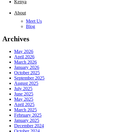
Kenya
About
Meet Us
Blog
Archives
May 2026
April 2026
March 2026
January 2026
October 2025
September 2025
August 2025
July 2025
June 2025
May 2025
April 2025
March 2025
February 2025
January 2025
December 2024
October 2024