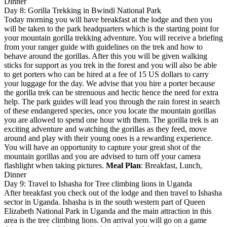
Dinner
Day 8: Gorilla Trekking in Bwindi National Park
Today morning you will have breakfast at the lodge and then you
will be taken to the park headquarters which is the starting point for
your mountain gorilla trekking adventure. You will receive a briefing
from your ranger guide with guidelines on the trek and how to
behave around the gorillas. After this you will be given walking
sticks for support as you trek in the forest and you will also be able
to get porters who can be hired at a fee of 15 US dollars to carry
your luggage for the day. We advise that you hire a porter because
the gorilla trek can be strenuous and hectic hence the need for extra
help. The park guides will lead you through the rain forest in search
of these endangered species, once you locate the mountain gorillas
you are allowed to spend one hour with them. The gorilla trek is an
exciting adventure and watching the gorillas as they feed, move
around and play with their young ones is a rewarding experience.
You will have an opportunity to capture your great shot of the
mountain gorillas and you are advised to turn off your camera
flashlight when taking pictures.
Meal Plan
: Breakfast, Lunch,
Dinner
Day 9: Travel to Ishasha for Tree climbing lions in Uganda
After breakfast you check out of the lodge and then travel to Ishasha
sector in Uganda. Ishasha is in the south western part of Queen
Elizabeth National Park in Uganda and the main attraction in this
area is the tree climbing lions. On arrival you will go on a game