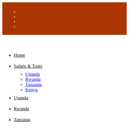
Home
Safaris & Tours
Uganda
Rwanda
Tanzania
Kenya
Uganda
Rwanda
Tanzania