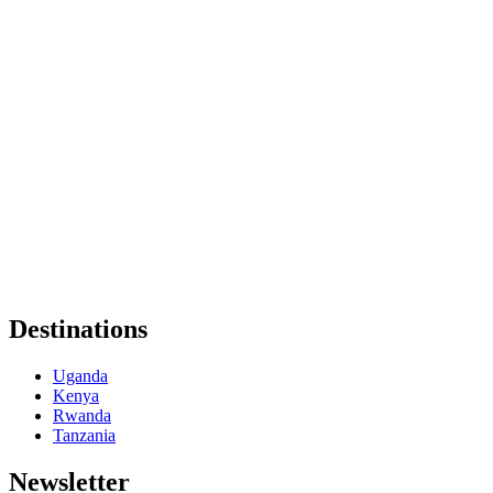
Destinations
Uganda
Kenya
Rwanda
Tanzania
Newsletter