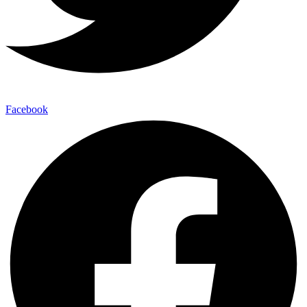
Facebook