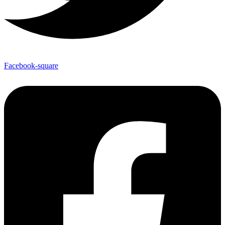
Facebook-square