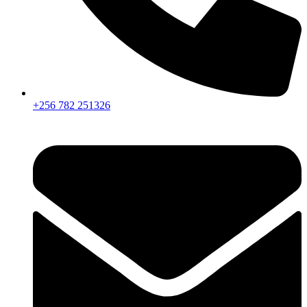
+256 782 251326