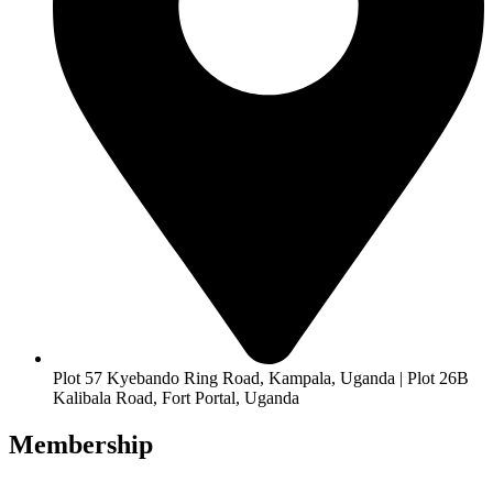
Plot 57 Kyebando Ring Road, Kampala, Uganda | Plot 26B
Kalibala Road, Fort Portal, Uganda
Membership