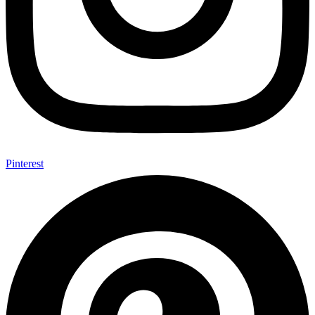
Pinterest