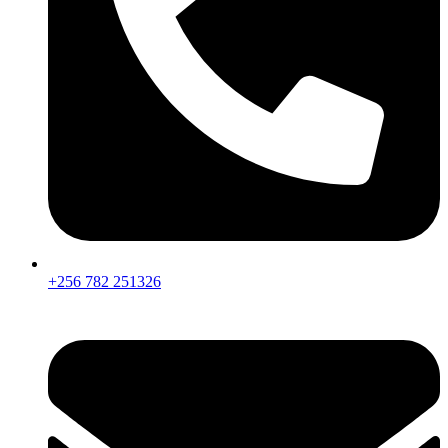
+256 782 251326