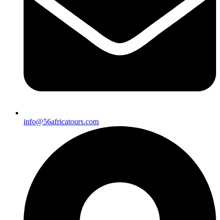
info@56africatours.com