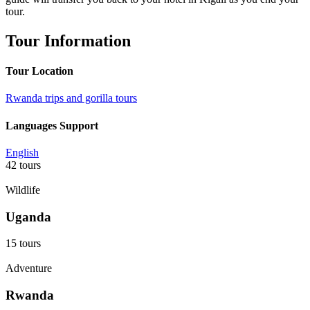
tour.
Tour Information
Tour Location
Rwanda trips and gorilla tours
Languages Support
English
42 tours
Wildlife
Uganda
15 tours
Adventure
Rwanda