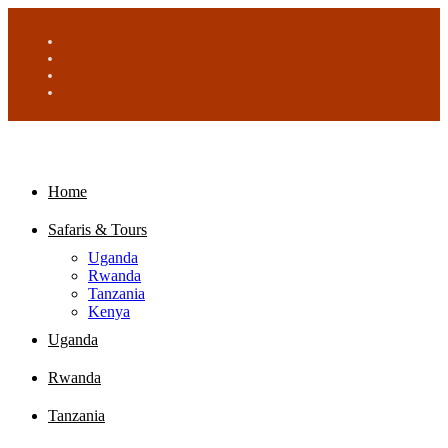
Home
Safaris & Tours
Uganda
Rwanda
Tanzania
Kenya
Uganda
Rwanda
Tanzania