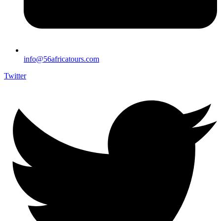
info@56africatours.com
Twitter