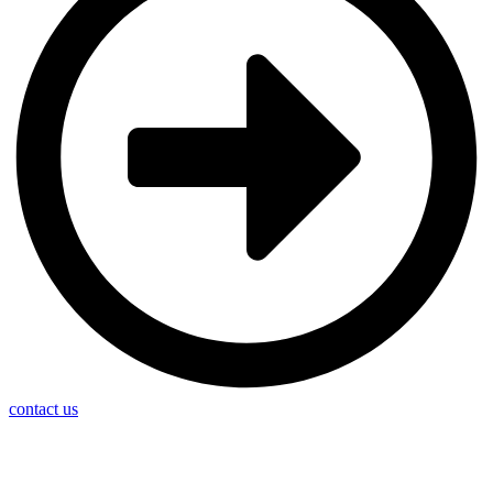
contact us