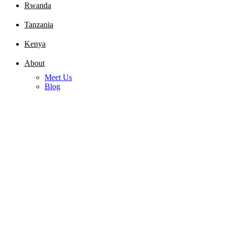
Rwanda
Tanzania
Kenya
About
Meet Us
Blog