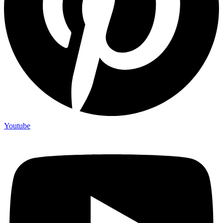
Youtube