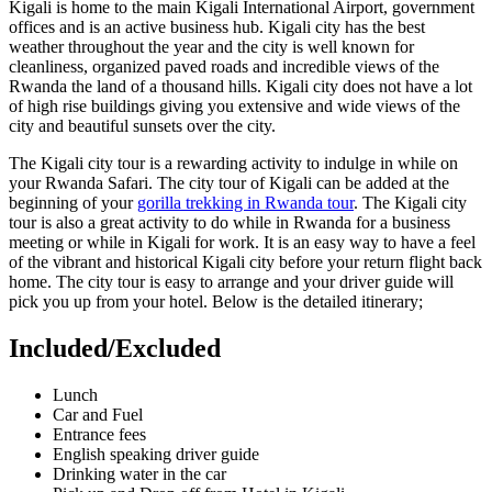
Kigali is home to the main Kigali International Airport, government
offices and is an active business hub. Kigali city has the best
weather throughout the year and the city is well known for
cleanliness, organized paved roads and incredible views of the
Rwanda the land of a thousand hills. Kigali city does not have a lot
of high rise buildings giving you extensive and wide views of the
city and beautiful sunsets over the city.
The Kigali city tour is a rewarding activity to indulge in while on
your Rwanda Safari. The city tour of Kigali can be added at the
beginning of your
gorilla trekking in Rwanda tour
. The Kigali city
tour is also a great activity to do while in Rwanda for a business
meeting or while in Kigali for work. It is an easy way to have a feel
of the vibrant and historical Kigali city before your return flight back
home. The city tour is easy to arrange and your driver guide will
pick you up from your hotel. Below is the detailed itinerary;
Included/Excluded
Lunch
Car and Fuel
Entrance fees
English speaking driver guide
Drinking water in the car