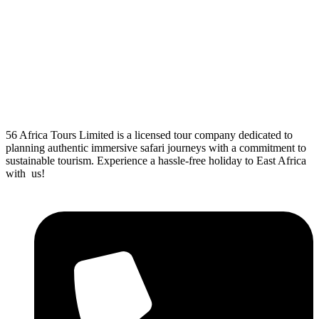
56 Africa Tours Limited is a licensed tour company dedicated to
planning authentic immersive safari journeys with a commitment to
sustainable tourism. Experience a hassle-free holiday to East Africa
with us!