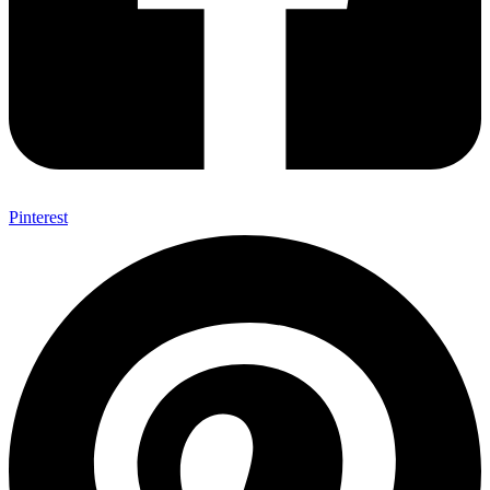
Pinterest