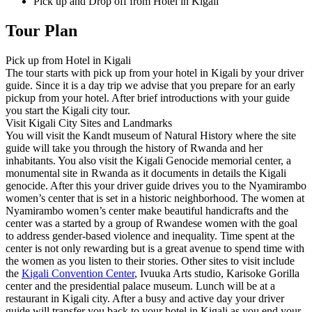
Pick up and Drop off from Hotel in Kigali
Tour Plan
Pick up from Hotel in Kigali
The tour starts with pick up from your hotel in Kigali by your driver
guide. Since it is a day trip we advise that you prepare for an early
pickup from your hotel. After brief introductions with your guide
you start the Kigali city tour.
Visit Kigali City Sites and Landmarks
You will visit the Kandt museum of Natural History where the site
guide will take you through the history of Rwanda and her
inhabitants. You also visit the Kigali Genocide memorial center, a
monumental site in Rwanda as it documents in details the Kigali
genocide. After this your driver guide drives you to the Nyamirambo
women’s center that is set in a historic neighborhood. The women at
Nyamirambo women’s center make beautiful handicrafts and the
center was a started by a group of Rwandese women with the goal
to address gender-based violence and inequality. Time spent at the
center is not only rewarding but is a great avenue to spend time with
the women as you listen to their stories. Other sites to visit include
the
Kigali Convention Center
, Ivuuka Arts studio, Karisoke Gorilla
center and the presidential palace museum. Lunch will be at a
restaurant in Kigali city. After a busy and active day your driver
guide will transfer you back to your hotel in Kigali as you end your