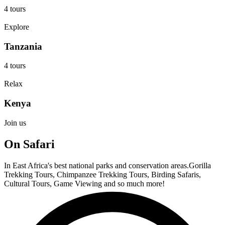
4 tours
Explore
Tanzania
4 tours
Relax
Kenya
Join us
On Safari
In East Africa's best national parks and conservation areas.Gorilla
Trekking Tours, Chimpanzee Trekking Tours, Birding Safaris,
Cultural Tours, Game Viewing and so much more!