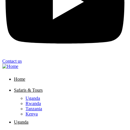
Contact us
Home
Safaris & Tours
Uganda
Rwanda
Tanzania
Kenya
Uganda