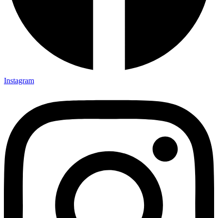
Instagram