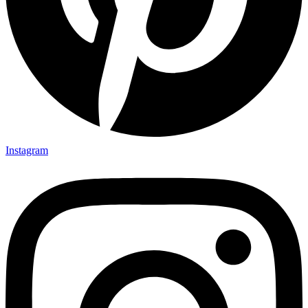
Instagram