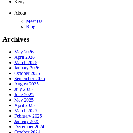
Kenya
About
Meet Us
Blog
Archives
May 2026
April 2026
March 2026
January 2026
October 2025
September 2025
August 2025
July 2025
June 2025
May 2025
April 2025
March 2025
February 2025
January 2025
December 2024
October 2024