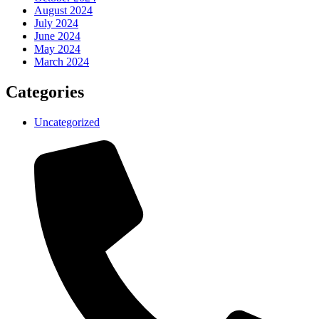
August 2024
July 2024
June 2024
May 2024
March 2024
Categories
Uncategorized