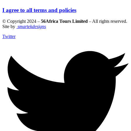
I agree to all terms and policies
© Copyright 2024 –
56Africa Tours Limited
– All rights reserved.
Site by
smartekdesigns
Twitter