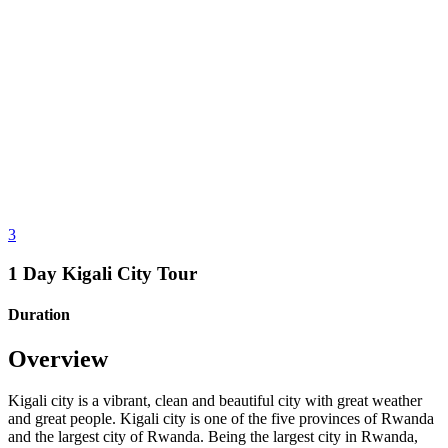
3
1 Day Kigali City Tour
Duration
Overview
Kigali city is a vibrant, clean and beautiful city with great weather
and great people. Kigali city is one of the five provinces of Rwanda
and the largest city of Rwanda. Being the largest city in Rwanda,