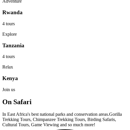
Adventure
Rwanda
4 tours
Explore
Tanzania
4 tours
Relax
Kenya
Join us
On Safari
In East Africa's best national parks and conservation areas.Gorilla
Trekking Tours, Chimpanzee Trekking Tours, Birding Safaris,
Cultural Tours, Game Viewing and so much more!