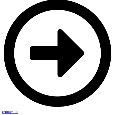
contact us