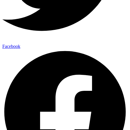
Facebook