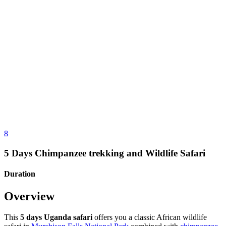
8
5 Days Chimpanzee trekking and Wildlife Safari
Duration
Overview
This
5 days Uganda safari
offers you a classic African wildlife