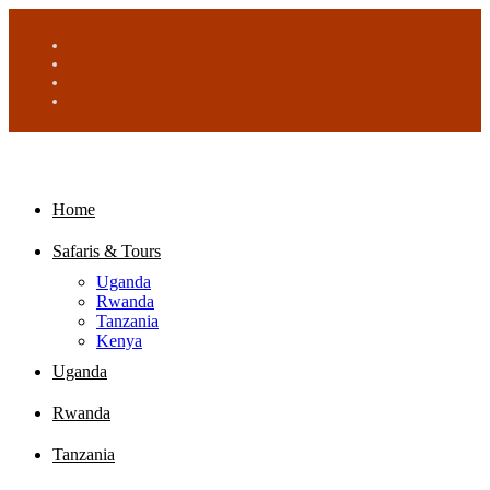
Home
Safaris & Tours
Uganda
Rwanda
Tanzania
Kenya
Uganda
Rwanda
Tanzania