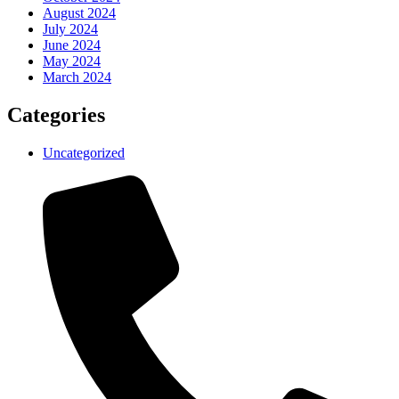
August 2024
July 2024
June 2024
May 2024
March 2024
Categories
Uncategorized