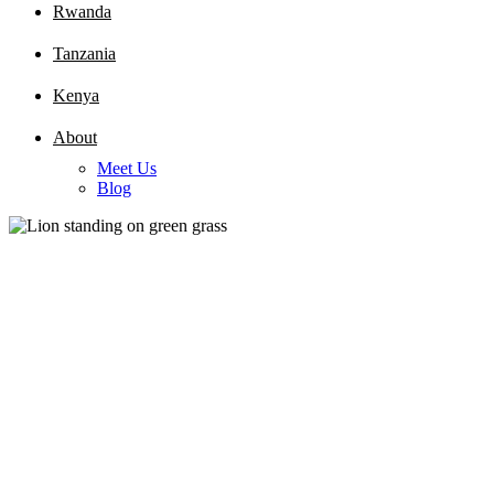
Rwanda
Tanzania
Kenya
About
Meet Us
Blog