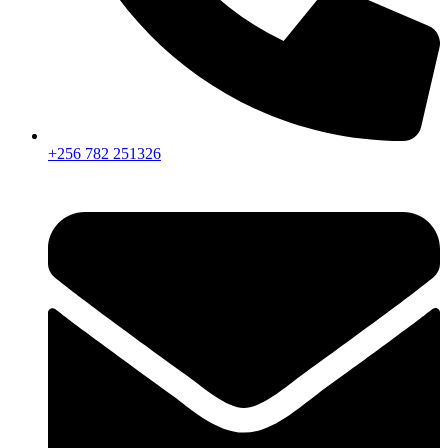
+256 782 251326