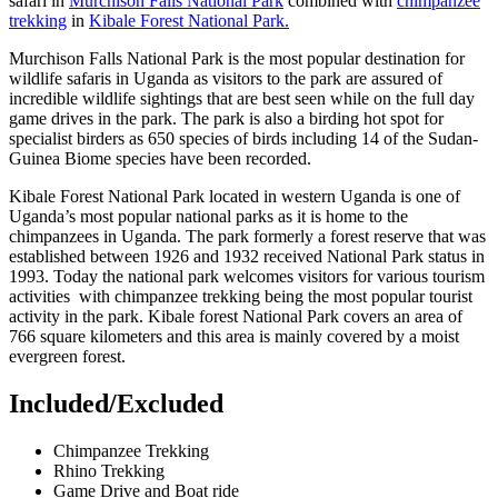
safari in
Murchison Falls National Park
combined with
chimpanzee
trekking
in
Kibale Forest National Park.
Murchison Falls National Park is the most popular destination for
wildlife safaris in Uganda as visitors to the park are assured of
incredible wildlife sightings that are best seen while on the full day
game drives in the park. The park is also a birding hot spot for
specialist birders as 650 species of birds including 14 of the Sudan-
Guinea Biome species have been recorded.
Kibale Forest National Park located in western Uganda is one of
Uganda’s most popular national parks as it is home to the
chimpanzees in Uganda. The park formerly a forest reserve that was
established between 1926 and 1932 received National Park status in
1993. Today the national park welcomes visitors for various tourism
activities with chimpanzee trekking being the most popular tourist
activity in the park. Kibale forest National Park covers an area of
766 square kilometers and this area is mainly covered by a moist
evergreen forest.
Included/Excluded
Chimpanzee Trekking
Rhino Trekking
Game Drive and Boat ride