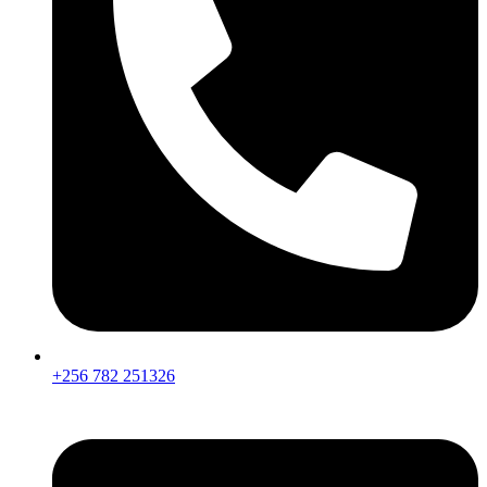
+256 782 251326