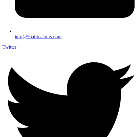
info@56africatours.com
Twitter