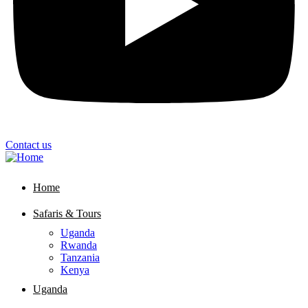
Contact us
Home
Safaris & Tours
Uganda
Rwanda
Tanzania
Kenya
Uganda