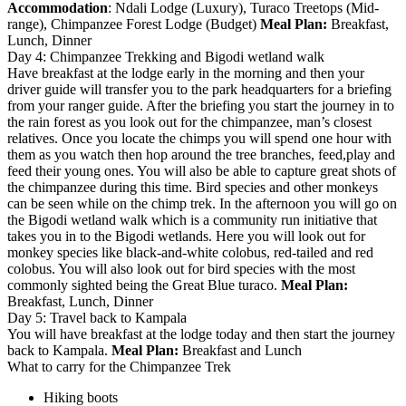
Accommodation
: Ndali Lodge (Luxury), Turaco Treetops (Mid-
range), Chimpanzee Forest Lodge (Budget)
Meal Plan:
Breakfast,
Lunch, Dinner
Day 4: Chimpanzee Trekking and Bigodi wetland walk
Have breakfast at the lodge early in the morning and then your
driver guide will transfer you to the park headquarters for a briefing
from your ranger guide. After the briefing you start the journey in to
the rain forest as you look out for the chimpanzee, man’s closest
relatives. Once you locate the chimps you will spend one hour with
them as you watch then hop around the tree branches, feed,play and
feed their young ones. You will also be able to capture great shots of
the chimpanzee during this time. Bird species and other monkeys
can be seen while on the chimp trek. In the afternoon you will go on
the Bigodi wetland walk which is a community run initiative that
takes you in to the Bigodi wetlands. Here you will look out for
monkey species like black-and-white colobus, red-tailed and red
colobus. You will also look out for bird species with the most
commonly sighted being the Great Blue turaco.
Meal Plan:
Breakfast, Lunch, Dinner
Day 5: Travel back to Kampala
You will have breakfast at the lodge today and then start the journey
back to Kampala.
Meal Plan:
Breakfast and Lunch
What to carry for the Chimpanzee Trek
Hiking boots