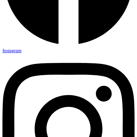
Instagram