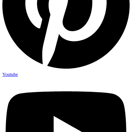
Youtube