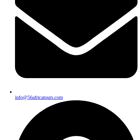
info@56africatours.com