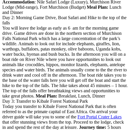
Accommodation
: Nile Safari Lodge (Luxury), Murchison River
Lodge (Mid-range), Fort Murchison (Budget)
Meal Plan:
Lunch
and Dinner
Day 2: Morning Game Drive, Boat Safari and Hike to the top of the
falls
You will leave the lodge as early as 6 am for the morning game
drive. Game drives are done in the northern section of Murchison
Falls National Park which has a large concentration of the park’s
wildlife. Animals to look out for include elephants, giraffes, lion,
warthogs, buffaloes, patas monkey, olive baboons, Uganda kobs,
water bucks, hyenas and bush bucks. In the afternoon you will on a
boat ride on River Nile where you have opportunities to look out
animals like crocodiles, hippos, monitor lizards, elephants, antelope
species and water birds. The animals usually come to the the river to
drink water and cool off in the afternoon. The boat ride takes you to
the base of the water falls here you will get off the boat and start the
hike to the top of the falls. The hike takes about 45 minutes – 1 hour.
The top of the falls offer breathtaking views and opportunities to
take great photos.
Meal Plan:
Breakfast, Lunch, Dinner
Day 3: Transfer to Kibale Forest National Park
Today you transfer to Kibale Forest National Park that is often
referred to as the primate capital of East Africa. On arrival your
driver guide will take you to some of the
Fort Portal Crater Lakes
that offer stunning views from the top. Proceed to the lodge, check
in and spend the rest of the day at leisure.
Journey time:
5 hours