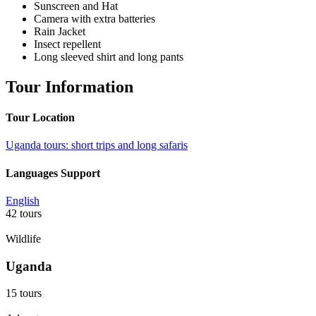
Sunscreen and Hat
Camera with extra batteries
Rain Jacket
Insect repellent
Long sleeved shirt and long pants
Tour Information
Tour Location
Uganda tours: short trips and long safaris
Languages Support
English
42 tours
Wildlife
Uganda
15 tours