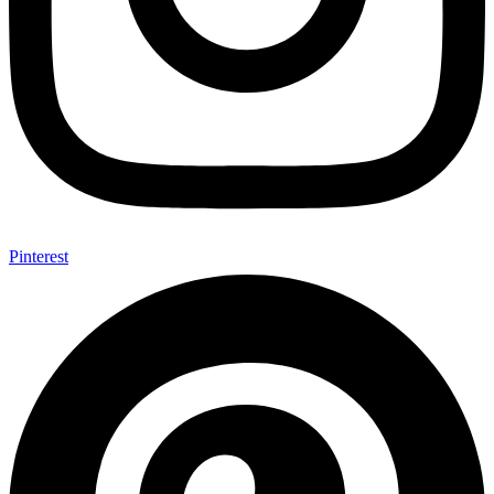
Pinterest