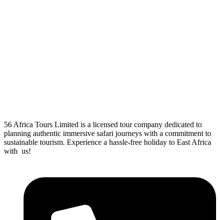
56 Africa Tours Limited is a licensed tour company dedicated to
planning authentic immersive safari journeys with a commitment to
sustainable tourism. Experience a hassle-free holiday to East Africa
with us!