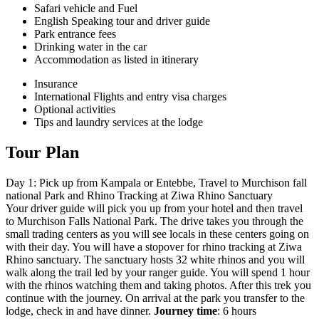
Safari vehicle and Fuel
English Speaking tour and driver guide
Park entrance fees
Drinking water in the car
Accommodation as listed in itinerary
Insurance
International Flights and entry visa charges
Optional activities
Tips and laundry services at the lodge
Tour Plan
Day 1: Pick up from Kampala or Entebbe, Travel to Murchison fall
national Park and Rhino Tracking at Ziwa Rhino Sanctuary
Your driver guide will pick you up from your hotel and then travel
to Murchison Falls National Park. The drive takes you through the
small trading centers as you will see locals in these centers going on
with their day. You will have a stopover for rhino tracking at Ziwa
Rhino sanctuary. The sanctuary hosts 32 white rhinos and you will
walk along the trail led by your ranger guide. You will spend 1 hour
with the rhinos watching them and taking photos. After this trek you
continue with the journey. On arrival at the park you transfer to the
lodge, check in and have dinner.
Journey time
: 6 hours