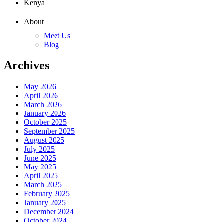
Kenya
About
Meet Us
Blog
Archives
May 2026
April 2026
March 2026
January 2026
October 2025
September 2025
August 2025
July 2025
June 2025
May 2025
April 2025
March 2025
February 2025
January 2025
December 2024
October 2024