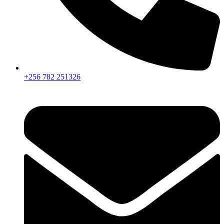
+256 782 251326