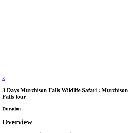
8
3 Days Murchison Falls Wildlife Safari : Murchison
Falls tour
Duration
Overview