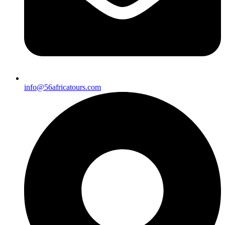
info@56africatours.com