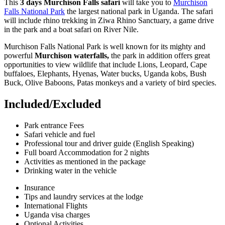
This
3 days Murchison Falls safari
will take you to
Murchison
Falls National Park
the largest national park in Uganda. The safari
will include rhino trekking in Ziwa Rhino Sanctuary, a game drive
in the park and a boat safari on River Nile.
Murchison Falls National Park is well known for its mighty and
powerful
Murchison waterfalls,
the park in addition offers great
opportunities to view wildlife that include Lions, Leopard, Cape
buffaloes, Elephants, Hyenas, Water bucks, Uganda kobs, Bush
Buck, Olive Baboons, Patas monkeys and a variety of bird species.
Included/Excluded
Park entrance Fees
Safari vehicle and fuel
Professional tour and driver guide (English Speaking)
Full board Accommodation for 2 nights
Activities as mentioned in the package
Drinking water in the vehicle
Insurance
Tips and laundry services at the lodge
International Flights
Uganda visa charges
Optional Activities