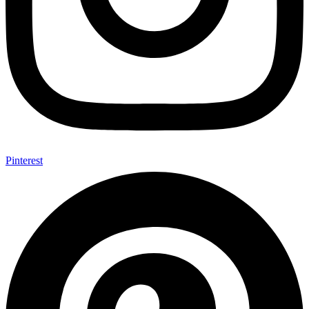
Pinterest