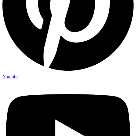
Youtube