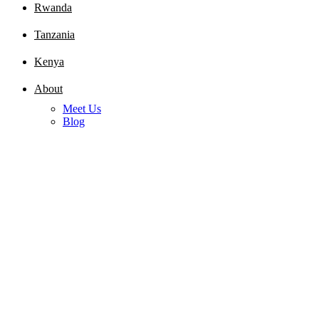
Rwanda
Tanzania
Kenya
About
Meet Us
Blog