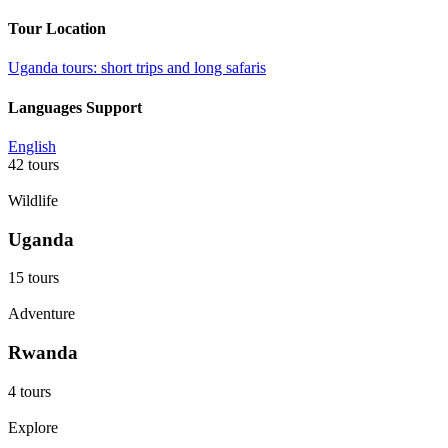
Tour Location
Uganda tours: short trips and long safaris
Languages Support
English
42 tours
Wildlife
Uganda
15 tours
Adventure
Rwanda
4 tours
Explore