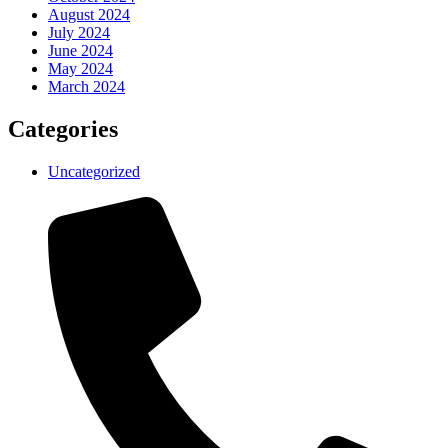
August 2024
July 2024
June 2024
May 2024
March 2024
Categories
Uncategorized