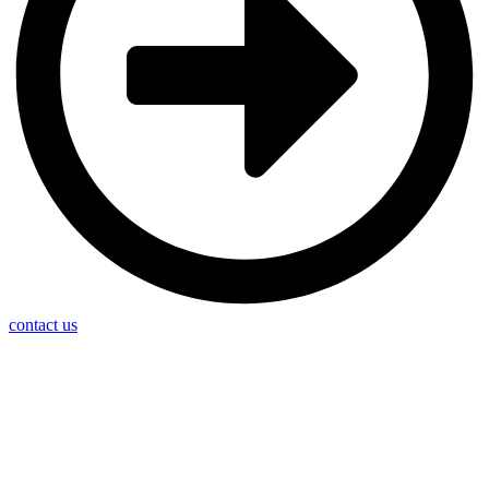
contact us