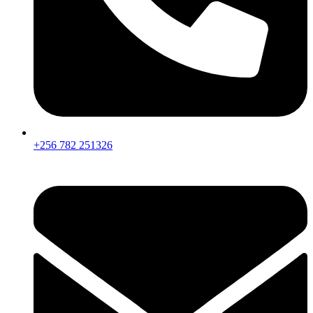
+256 782 251326