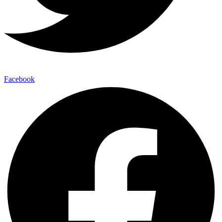
Facebook