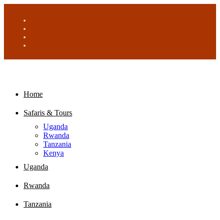
Home
Safaris & Tours
Uganda
Rwanda
Tanzania
Kenya
Uganda
Rwanda
Tanzania