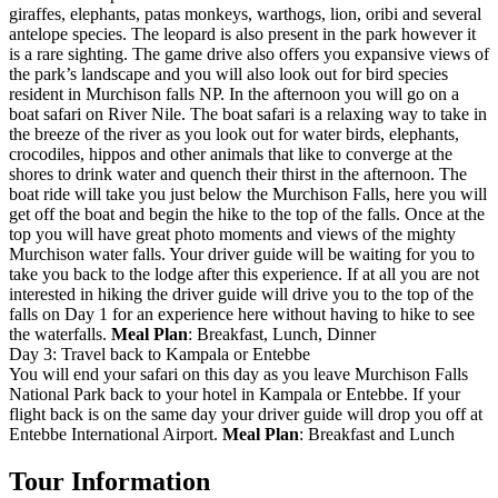
giraffes, elephants, patas monkeys, warthogs, lion, oribi and several
antelope species. The leopard is also present in the park however it
is a rare sighting. The game drive also offers you expansive views of
the park’s landscape and you will also look out for bird species
resident in Murchison falls NP. In the afternoon you will go on a
boat safari on River Nile. The boat safari is a relaxing way to take in
the breeze of the river as you look out for water birds, elephants,
crocodiles, hippos and other animals that like to converge at the
shores to drink water and quench their thirst in the afternoon. The
boat ride will take you just below the Murchison Falls, here you will
get off the boat and begin the hike to the top of the falls. Once at the
top you will have great photo moments and views of the mighty
Murchison water falls. Your driver guide will be waiting for you to
take you back to the lodge after this experience. If at all you are not
interested in hiking the driver guide will drive you to the top of the
falls on Day 1 for an experience here without having to hike to see
the waterfalls.
Meal Plan
: Breakfast, Lunch, Dinner
Day 3: Travel back to Kampala or Entebbe
You will end your safari on this day as you leave Murchison Falls
National Park back to your hotel in Kampala or Entebbe. If your
flight back is on the same day your driver guide will drop you off at
Entebbe International Airport.
Meal Plan
: Breakfast and Lunch
Tour Information