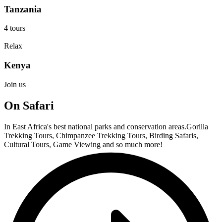
Tanzania
4 tours
Relax
Kenya
Join us
On Safari
In East Africa's best national parks and conservation areas.Gorilla
Trekking Tours, Chimpanzee Trekking Tours, Birding Safaris,
Cultural Tours, Game Viewing and so much more!