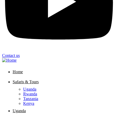
Contact us
Home
Safaris & Tours
Uganda
Rwanda
Tanzania
Kenya
Uganda