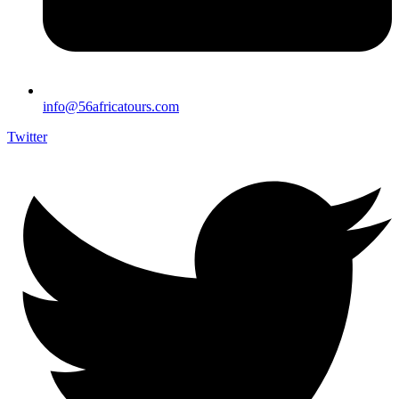
info@56africatours.com
Twitter