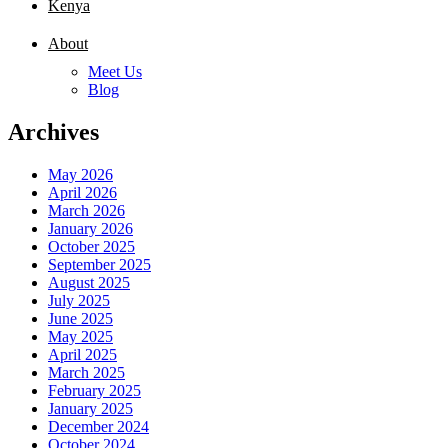
Kenya
About
Meet Us
Blog
Archives
May 2026
April 2026
March 2026
January 2026
October 2025
September 2025
August 2025
July 2025
June 2025
May 2025
April 2025
March 2025
February 2025
January 2025
December 2024
October 2024