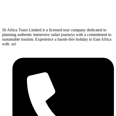
56 Africa Tours Limited is a licensed tour company dedicated to
planning authentic immersive safari journeys with a commitment to
sustainable tourism. Experience a hassle-free holiday to East Africa
with us!