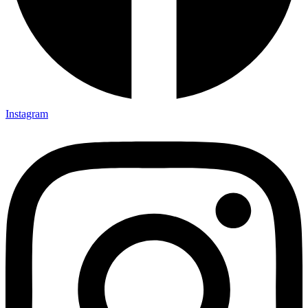
Instagram