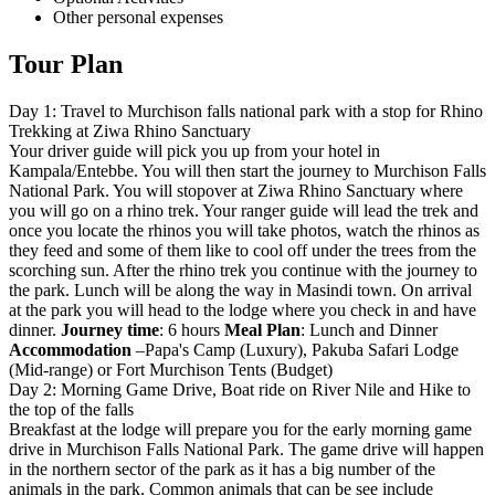
Other personal expenses
Tour Plan
Day 1: Travel to Murchison falls national park with a stop for Rhino
Trekking at Ziwa Rhino Sanctuary
Your driver guide will pick you up from your hotel in
Kampala/Entebbe. You will then start the journey to Murchison Falls
National Park. You will stopover at Ziwa Rhino Sanctuary where
you will go on a rhino trek. Your ranger guide will lead the trek and
once you locate the rhinos you will take photos, watch the rhinos as
they feed and some of them like to cool off under the trees from the
scorching sun. After the rhino trek you continue with the journey to
the park. Lunch will be along the way in Masindi town. On arrival
at the park you will head to the lodge where you check in and have
dinner.
Journey time
: 6 hours
Meal Plan
: Lunch and Dinner
Accommodation
–Papa's Camp (Luxury), Pakuba Safari Lodge
(Mid-range) or Fort Murchison Tents (Budget)
Day 2: Morning Game Drive, Boat ride on River Nile and Hike to
the top of the falls
Breakfast at the lodge will prepare you for the early morning game
drive in Murchison Falls National Park. The game drive will happen
in the northern sector of the park as it has a big number of the
animals in the park. Common animals that can be see include