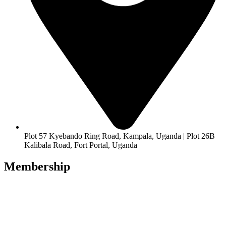
Plot 57 Kyebando Ring Road, Kampala, Uganda | Plot 26B
Kalibala Road, Fort Portal, Uganda
Membership