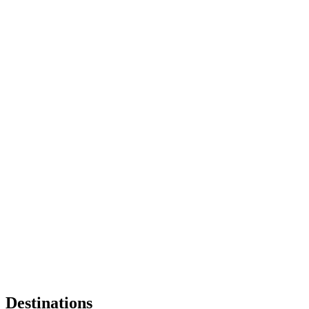
Destinations