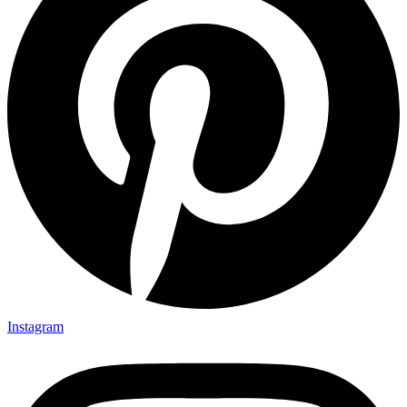
Instagram