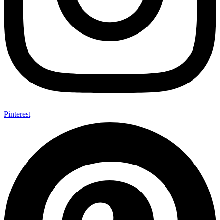
Pinterest