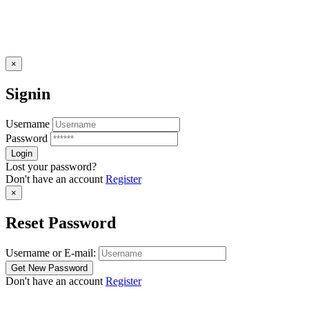
×
Signin
Username
Password
Lost your password?
Don't have an account
Register
×
Reset Password
Username or E-mail:
Don't have an account
Register