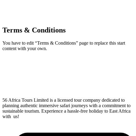
Terms & Conditions
You have to edit “Terms & Conditions” page to replace this start
content with your own.
56 Africa Tours Limited is a licensed tour company dedicated to
planning authentic immersive safari journeys with a commitment to
sustainable tourism. Experience a hassle-free holiday to East Africa
with us!