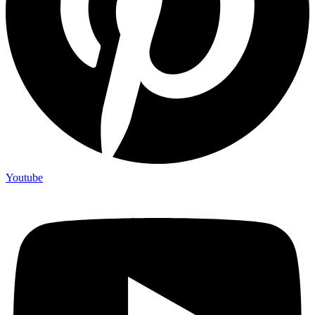
Youtube