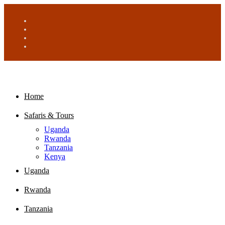
Home
Safaris & Tours
Uganda
Rwanda
Tanzania
Kenya
Uganda
Rwanda
Tanzania