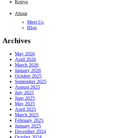
Kenya
About
Meet Us
Blog
Archives
May 2026
April 2026
March 2026
January 2026
October 2025
September 2025
August 2025
July 2025
June 2025
May 2025
April 2025
March 2025
February 2025
January 2025
December 2024
October 2024