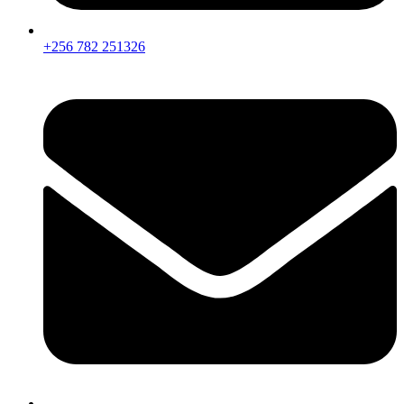
+256 782 251326