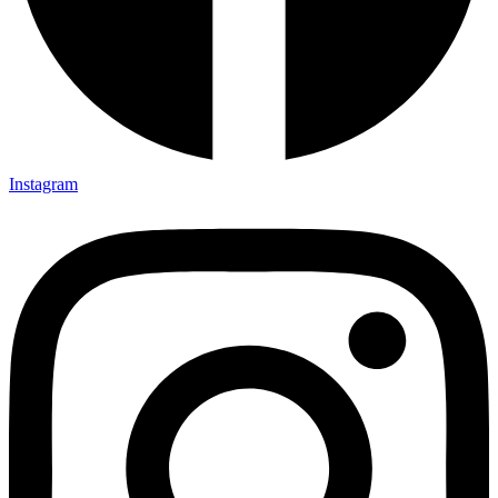
Instagram