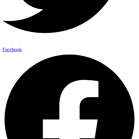
Facebook