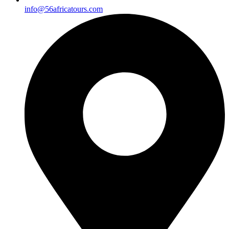
info@56africatours.com