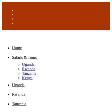
Home
Safaris & Tours
Uganda
Rwanda
Tanzania
Kenya
Uganda
Rwanda
Tanzania