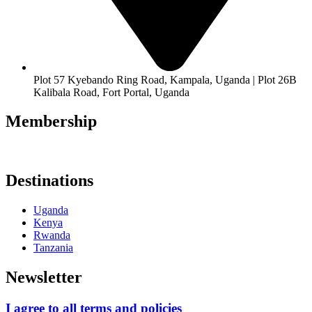
Plot 57 Kyebando Ring Road, Kampala, Uganda | Plot 26B
Kalibala Road, Fort Portal, Uganda
Membership
Destinations
Uganda
Kenya
Rwanda
Tanzania
Newsletter
I agree to all terms and policies