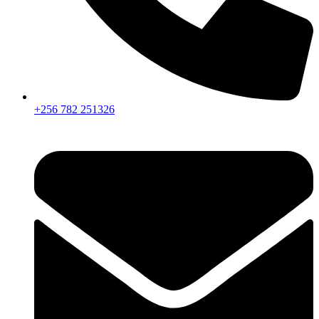
+256 782 251326