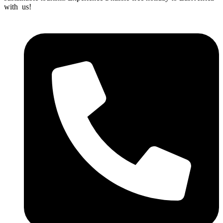
with us!