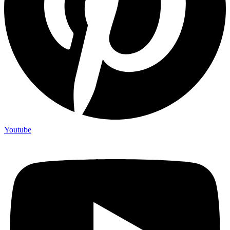
Youtube