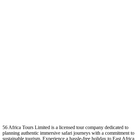
56 Africa Tours Limited is a licensed tour company dedicated to
planning authentic immersive safari journeys with a commitment to
sustainable tourism. Experience a hassle-free holiday to East Africa