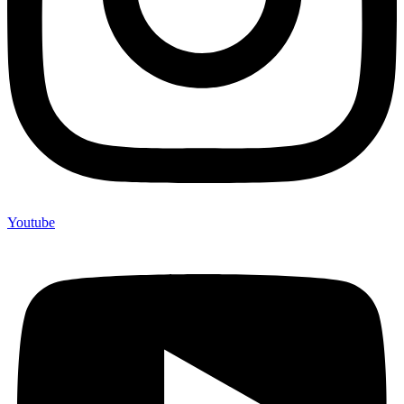
Youtube