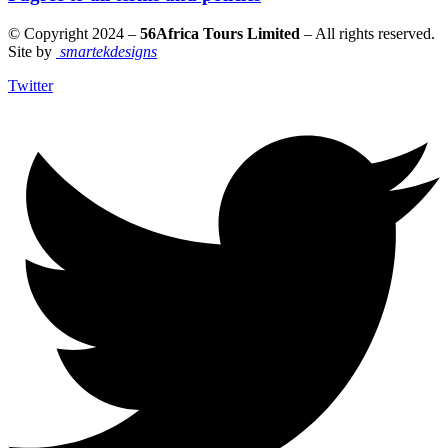
© Copyright 2024 –
56Africa Tours Limited
– All rights reserved.
Site by
smartekdesigns
Twitter