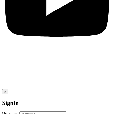
×
Signin
Username