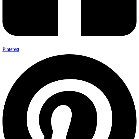
Pinterest