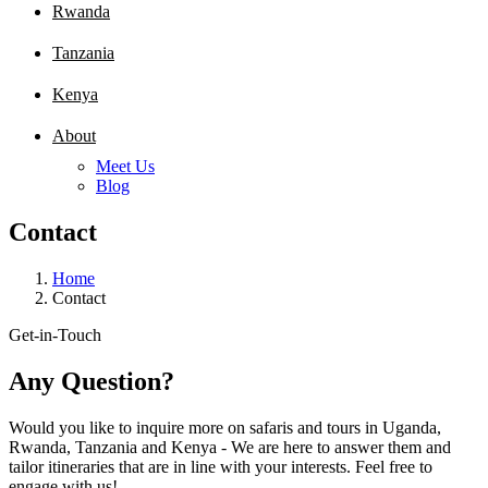
Rwanda
Tanzania
Kenya
About
Meet Us
Blog
Contact
Home
Contact
Get-in-Touch
Any Question?
Would you like to inquire more on safaris and tours in Uganda,
Rwanda, Tanzania and Kenya - We are here to answer them and
tailor itineraries that are in line with your interests. Feel free to
engage with us!