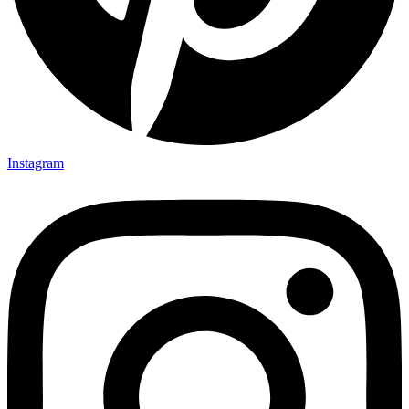
Instagram