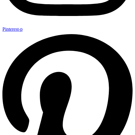
Pinterest-p