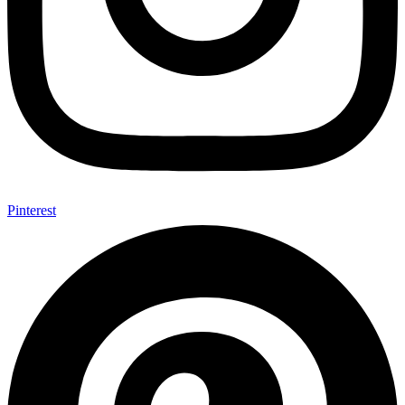
Pinterest