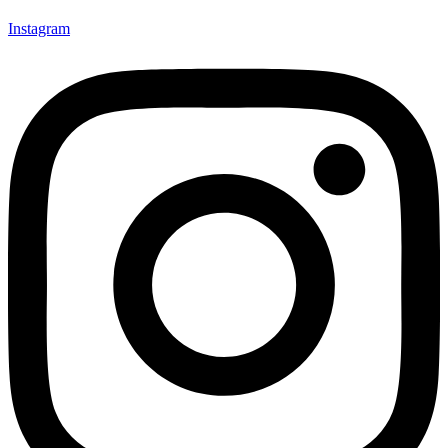
Instagram