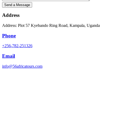
Address
Address: Plot 57 Kyebando Ring Road, Kampala, Uganda
Phone
+256-782-251326
Email
info@56africatours.com