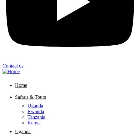
Contact us
Home
Safaris & Tours
Uganda
Rwanda
Tanzania
Kenya
Uganda