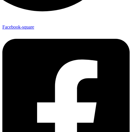
Facebook-square