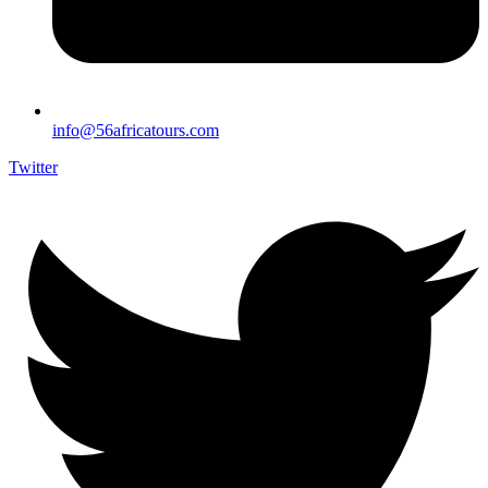
info@56africatours.com
Twitter