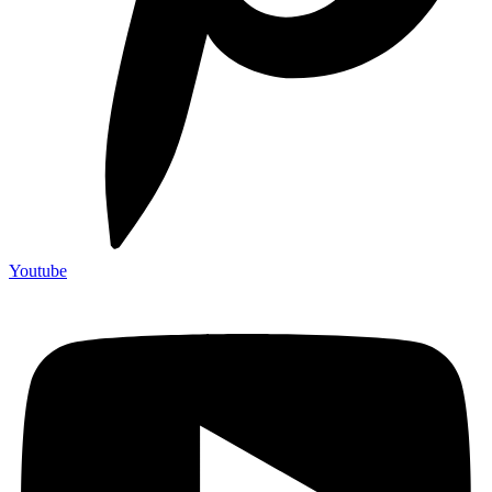
Youtube