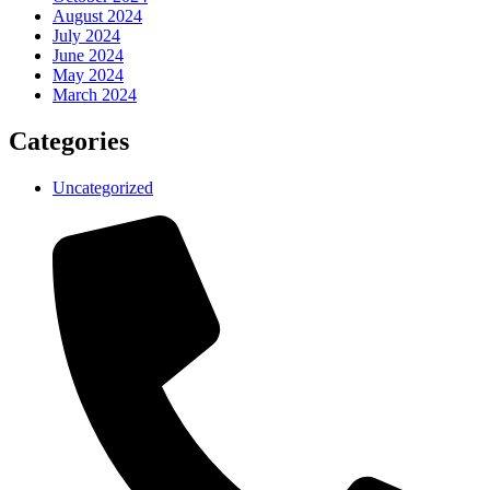
August 2024
July 2024
June 2024
May 2024
March 2024
Categories
Uncategorized