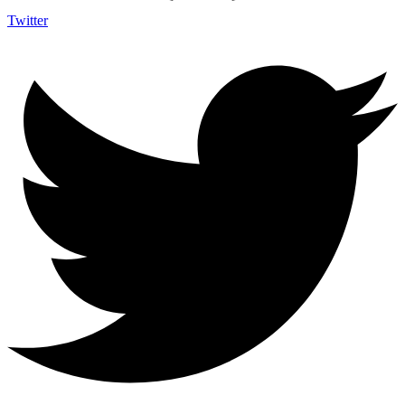
Twitter