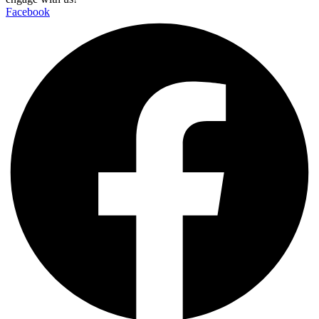
Facebook