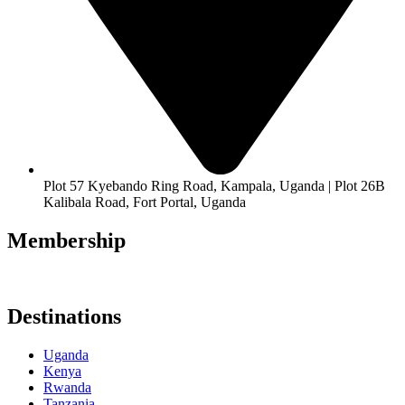
Plot 57 Kyebando Ring Road, Kampala, Uganda | Plot 26B
Kalibala Road, Fort Portal, Uganda
Membership
Destinations
Uganda
Kenya
Rwanda
Tanzania