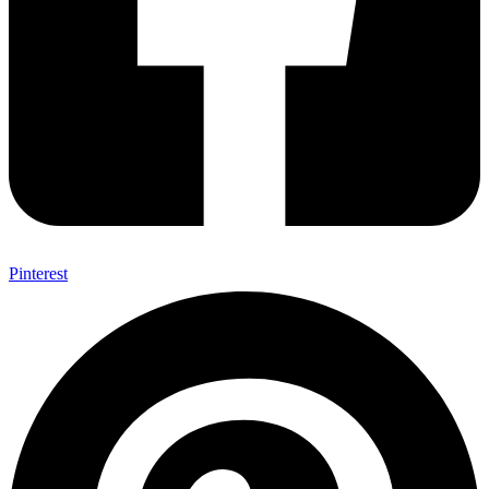
Pinterest