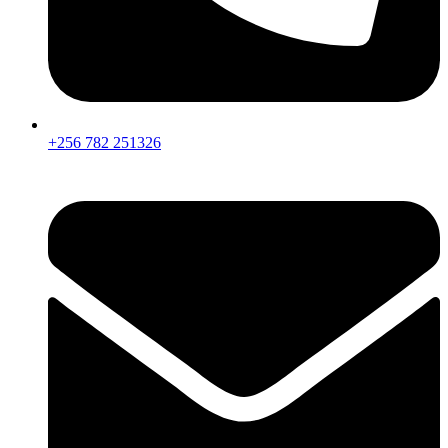
+256 782 251326