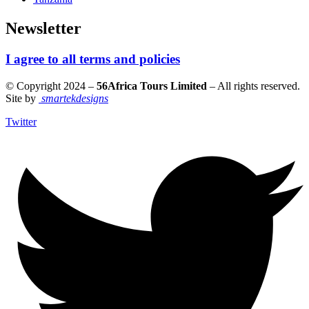
Newsletter
I agree to all terms and policies
© Copyright 2024 –
56Africa Tours Limited
– All rights reserved.
Site by
smartekdesigns
Twitter