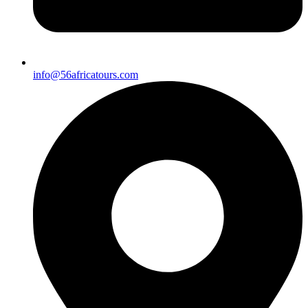
info@56africatours.com