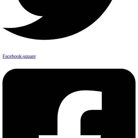
Facebook-square