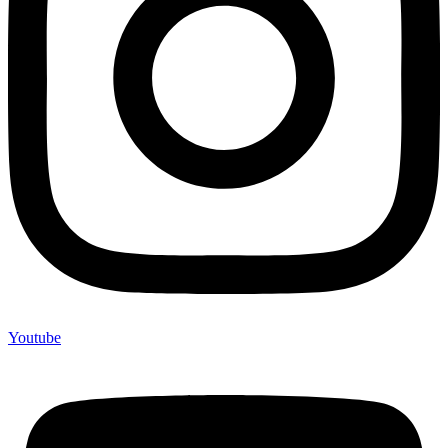
Youtube