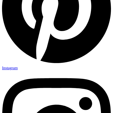
Instagram