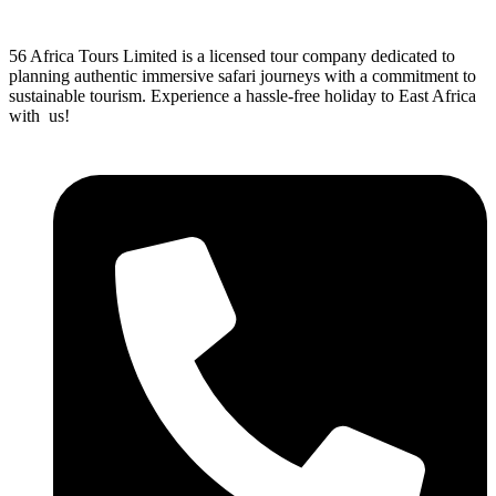
56 Africa Tours Limited is a licensed tour company dedicated to
planning authentic immersive safari journeys with a commitment to
sustainable tourism. Experience a hassle-free holiday to East Africa
with us!